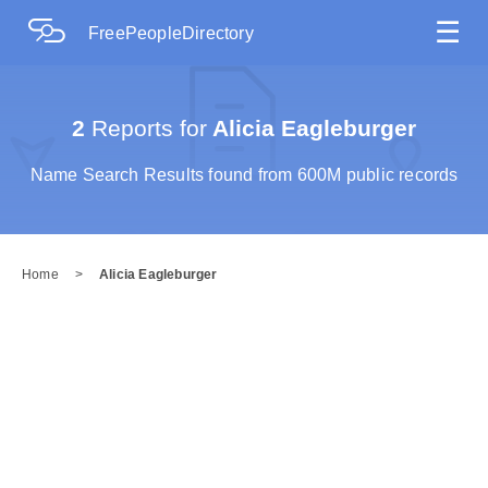
☰
FreePeopleDirectory
2
Reports for
Alicia Eagleburger
Name Search Results found from 600M public records
Home
>
Alicia Eagleburger