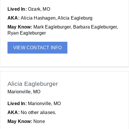
Lived In:
Ozark, MO
AKA:
Alicia Hashagen, Alicia Eagleburg
May Know:
Mark Eagleburger, Barbara Eagleburger,
Ryan Eagleburger
VIEW CONTACT INFO
Alicia Eagleburger
Marionville, MO
Lived In:
Marionville, MO
AKA:
No other aliases.
May Know:
None