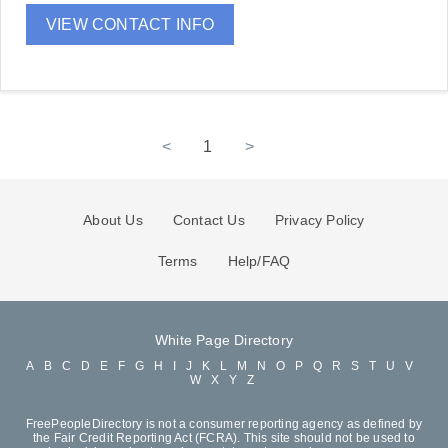
VIEW CONTACT INFO
<
1
>
About Us
Contact Us
Privacy Policy
Terms
Help/FAQ
White Page Directory
A
B
C
D
E
F
G
H
I
J
K
L
M
N
O
P
Q
R
S
T
U
V
W
X
Y
Z
FreePeopleDirectory is not a consumer reporting agency as defined by
the Fair Credit Reporting Act (FCRA). This site should not be used to