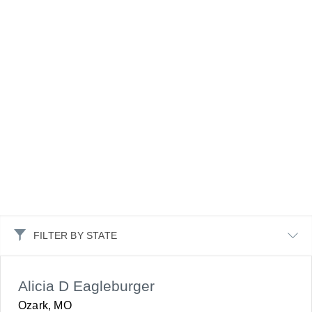
FILTER BY STATE
Alicia D Eagleburger
Ozark, MO