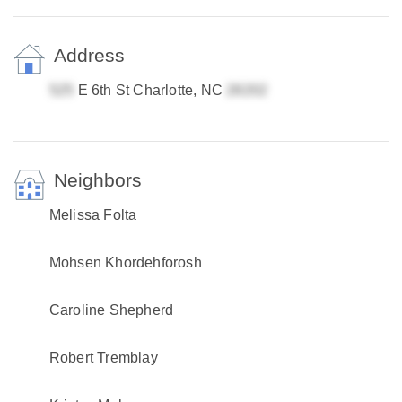
Address
E 6th St Charlotte, NC
Neighbors
Melissa Folta
Mohsen Khordehforosh
Caroline Shepherd
Robert Tremblay