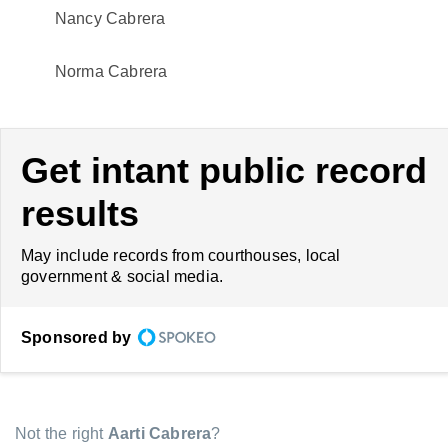
Nancy Cabrera
Norma Cabrera
Get intant public record
results
May include records from courthouses, local
government & social media.
Sponsored by
Not the right
Aarti Cabrera
?