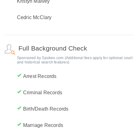
Kristyn Malvey
Cedric McClary
Full Background Check
Sponsored by Spokeo.com (Additional fees apply for optional court
and historical search features)
Arrest Records
Criminal Records
Birth/Death Records
Marriage Records