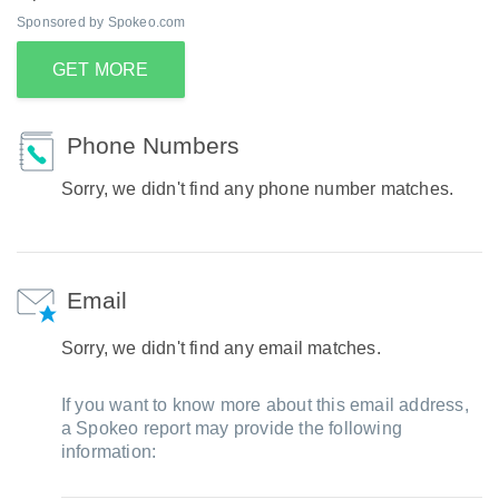
Sponsored by Spokeo.com
GET MORE
Phone Numbers
Sorry, we didn't find any phone number matches.
Email
Sorry, we didn't find any email matches.
If you want to know more about this email address,
a Spokeo report may provide the following
information: