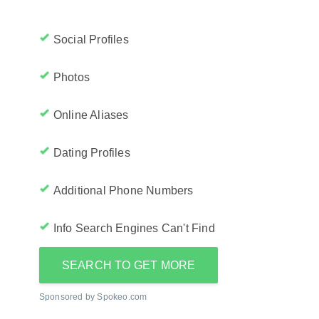
Social Profiles
Photos
Online Aliases
Dating Profiles
Additional Phone Numbers
Info Search Engines Can't Find
SEARCH TO GET MORE
Sponsored by Spokeo.com