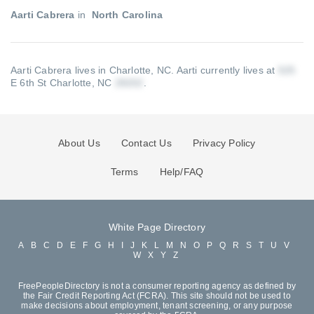
Aarti Cabrera
in
North Carolina
Aarti Cabrera lives in Charlotte, NC.
Aarti currently lives at
E 6th St Charlotte, NC
.
About Us
Contact Us
Privacy Policy
Terms
Help/FAQ
White Page Directory
A
B
C
D
E
F
G
H
I
J
K
L
M
N
O
P
Q
R
S
T
U
V
W
X
Y
Z
FreePeopleDirectory is not a consumer reporting agency as defined by
the Fair Credit Reporting Act (FCRA). This site should not be used to
make decisions about employment, tenant screening, or any purpose