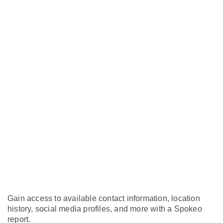
Gain access to available contact information, location
history, social media profiles, and more with a Spokeo
report.