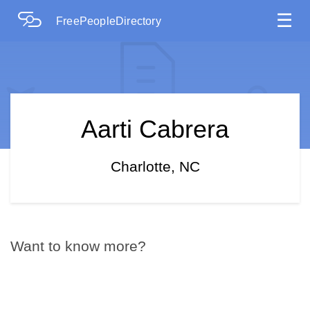
☰
FreePeopleDirectory
Aarti Cabrera
Charlotte, NC
Want to know more?