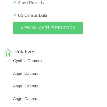
Arrest Records
US Census Data
VIEW ALL AARTI'S RECORDS
Relatives
Cynthia Cabrera
Angel Cabrera
Angel Cabrera
Angel Cabrera