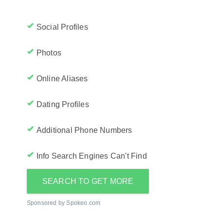
Social Profiles
Photos
Online Aliases
Dating Profiles
Additional Phone Numbers
Info Search Engines Can't Find
SEARCH TO GET MORE
Sponsored by Spokeo.com