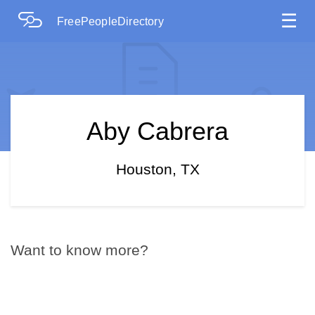
☰
FreePeopleDirectory
Aby Cabrera
Houston, TX
Want to know more?