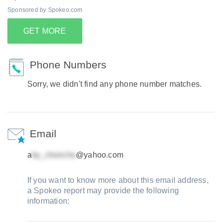
Sponsored by Spokeo.com
GET MORE
Phone Numbers
Sorry, we didn't find any phone number matches.
Email
a
@yahoo.com
If you want to know more about this email address,
a Spokeo report may provide the following
information: