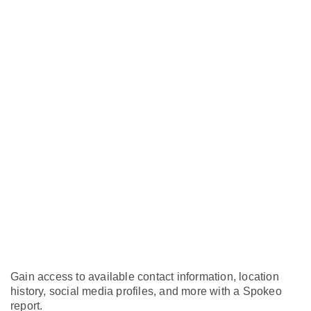
Gain access to available contact information, location
history, social media profiles, and more with a Spokeo
report.