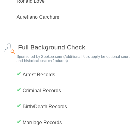
Ronald Love
Aureliano Carchure
Full Background Check
Sponsored by Spokeo.com (Additional fees apply for optional court
and historical search features)
Arrest Records
Criminal Records
Birth/Death Records
Marriage Records