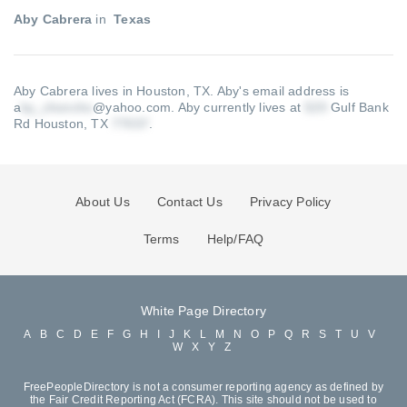
Aby Cabrera
in
Texas
Aby Cabrera lives in Houston, TX.
Aby's email address is
a
@yahoo.com
.
Aby currently lives at
Gulf Bank
Rd Houston, TX
.
About Us
Contact Us
Privacy Policy
Terms
Help/FAQ
White Page Directory
A
B
C
D
E
F
G
H
I
J
K
L
M
N
O
P
Q
R
S
T
U
V
W
X
Y
Z
FreePeopleDirectory is not a consumer reporting agency as defined by
the Fair Credit Reporting Act (FCRA). This site should not be used to