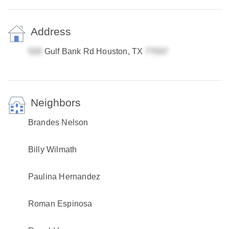
Address
Gulf Bank Rd Houston, TX
Neighbors
Brandes Nelson
Billy Wilmath
Paulina Hernandez
Roman Espinosa