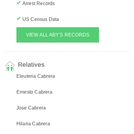
Arrest Records
US Census Data
VIEW ALL ABY'S RECORDS
Relatives
Eleuteria Cabrera
Ernesto Cabrera
Jose Cabrera
Hilaria Cabrera