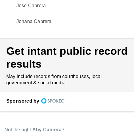
Jose Cabrera
Johana Cabrera
Get intant public record
results
May include records from courthouses, local
government & social media.
Sponsored by
Not the right
Aby Cabrera
?