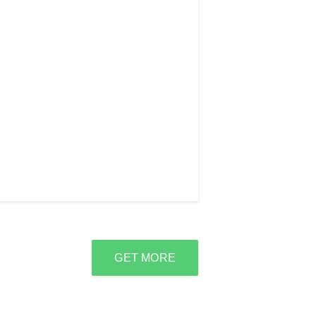
GET MORE