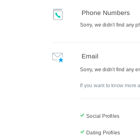
Phone Numbers
Sorry, we didn't find any
Email
Sorry, we didn't find any 
If you want to know more a
Social Profiles
Dating Profiles