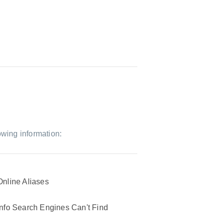
owing information:
Online Aliases
Info Search Engines Can't Find