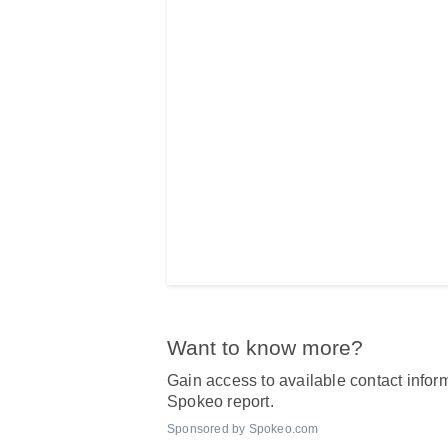
Want to know more?
Gain access to available contact inform
Spokeo report.
Sponsored by Spokeo.com