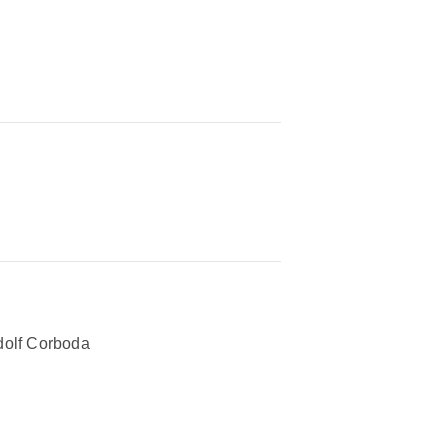
olf Corboda