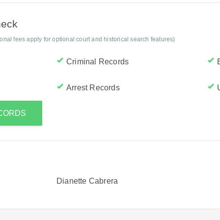
heck
al fees apply for optional court and historical search features)
Criminal Records
Arrest Records
ECORDS
Dianette Cabrera