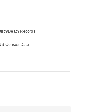
Birth/Death Records
US Census Data