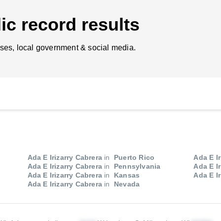
ic record results
ses, local government & social media.
Ada E Irizarry Cabrera
in
Puerto Rico
Ada E Ir
Ada E Irizarry Cabrera
in
Pennsylvania
Ada E Ir
Ada E Irizarry Cabrera
in
Kansas
Ada E Ir
Ada E Irizarry Cabrera
in
Nevada