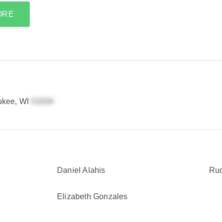
ORE
ukee, WI
Daniel Alahis
Rud
Elizabeth Gonzales