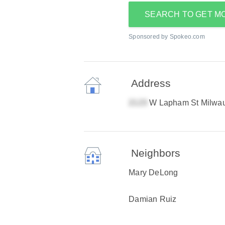
SEARCH TO GET M
Sponsored by Spokeo.com
Address
W Lapham St Milwa
Neighbors
Mary DeLong
Damian Ruiz