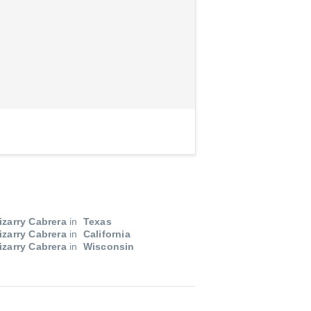
izarry Cabrera
in
Texas
izarry Cabrera
in
California
izarry Cabrera
in
Wisconsin