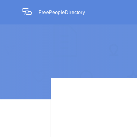
FreePeopleDirectory