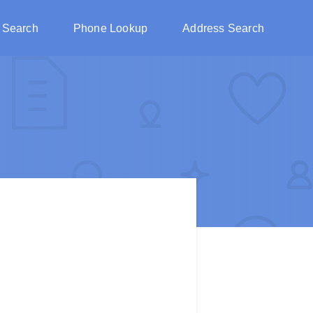
 Search
Phone Lookup
Address Search