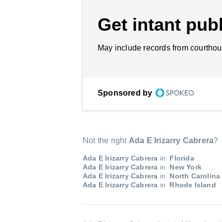
Get intant publ
May include records from courthou
Sponsored by
Not the right
Ada E Irizarry Cabrera
?
Ada E Irizarry Cabrera
in
Florida
Ada E Irizarry Cabrera
in
New York
Ada E Irizarry Cabrera
in
North Carolina
Ada E Irizarry Cabrera
in
Rhode Island