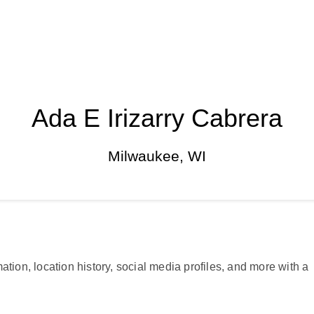
Ada E Irizarry Cabrera
Milwaukee, WI
ation, location history, social media profiles, and more with a