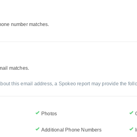
 phone number matches.
email matches.
bout this email address, a Spokeo report may provide the foll
Photos
Additional Phone Numbers