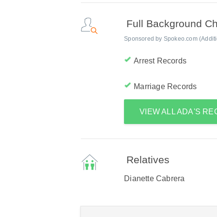
Full Background C
Sponsored by Spokeo.com (Addition
Arrest Records
Marriage Records
VIEW ALL ADA'S R
Relatives
Dianette Cabrera