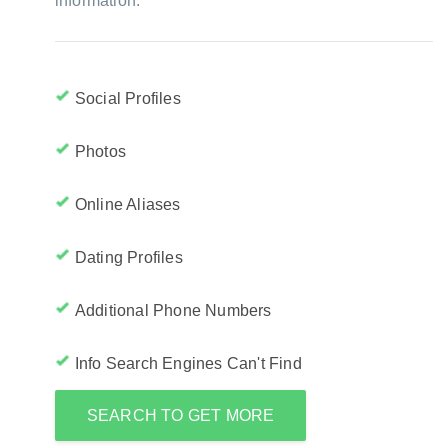
information:
Social Profiles
Photos
Online Aliases
Dating Profiles
Additional Phone Numbers
Info Search Engines Can't Find
SEARCH TO GET MORE