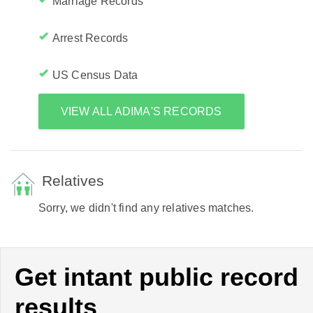
Marriage Records
Arrest Records
US Census Data
VIEW ALL ADIMA'S RECORDS
Relatives
Sorry, we didn't find any relatives matches.
Get intant public record
results