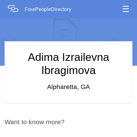
☰
FreePeopleDirectory
Adima Izrailevna
Ibragimova
Alpharetta, GA
Want to know more?