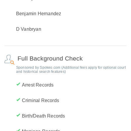
Benjamin Hernandez
D Vanbryan
Full Background Check
Sponsored by Spokeo.com (Additional fees apply for optional court
and historical search features)
Arrest Records
Criminal Records
Birth/Death Records