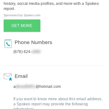
history, social media profiles, and more with a Spokeo
report.
Sponsored by Spokeo.com
GET MORE
Phone Numbers
(678) 624-
Email
a
@hotmail.com
If you want to know more about this email address,
a Spokeo report may provide the following