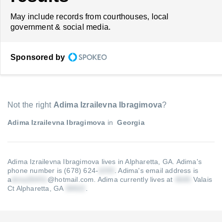
May include records from courthouses, local
government & social media.
Sponsored by
Not the right
Adima Izrailevna Ibragimova
?
Adima Izrailevna Ibragimova
in
Georgia
Adima Izrailevna Ibragimova lives in Alpharetta, GA.
Adima's
phone number is (678) 624-
.
Adima's email address is
a
@hotmail.com
.
Adima currently lives at
Valais
Ct Alpharetta, GA
.