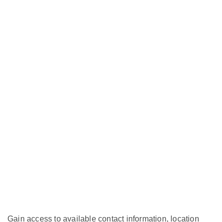
Gain access to available contact information, location