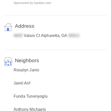
Sponsored by Spokeo.com
Address
Valais Ct Alpharetta, GA
Neighbors
Rosalyn Janis
Jamil Arif
Funda Tunenyoglu
Anthony Michaels