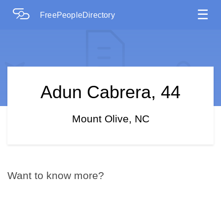
☰
FreePeopleDirectory
Adun Cabrera, 44
Mount Olive, NC
Want to know more?