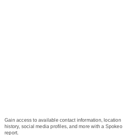
Gain access to available contact information, location
history, social media profiles, and more with a Spokeo
report.