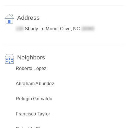
Address
Shady Ln Mount Olive, NC
Neighbors
Roberto Lopez
Abraham Abundez
Refugio Grimaldo
Francisco Taylor