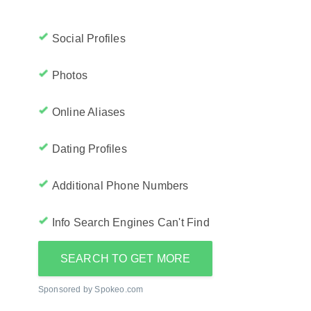
Social Profiles
Photos
Online Aliases
Dating Profiles
Additional Phone Numbers
Info Search Engines Can't Find
SEARCH TO GET MORE
Sponsored by Spokeo.com