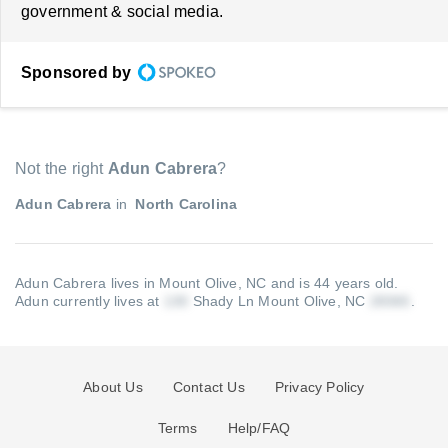
government & social media.
Sponsored by
Not the right
Adun Cabrera
?
Adun Cabrera
in
North Carolina
Adun Cabrera lives in Mount Olive, NC and is 44 years old.
Adun currently lives at
Shady Ln Mount Olive, NC
.
About Us
Contact Us
Privacy Policy
Terms
Help/FAQ