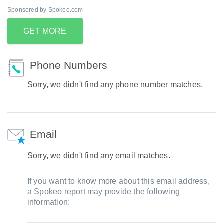
Sponsored by Spokeo.com
GET MORE
Phone Numbers
Sorry, we didn't find any phone number matches.
Email
Sorry, we didn't find any email matches.
If you want to know more about this email address,
a Spokeo report may provide the following
information: