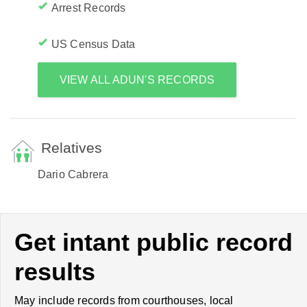
Arrest Records
US Census Data
VIEW ALL ADUN'S RECORDS
Relatives
Dario Cabrera
Get intant public record
results
May include records from courthouses, local