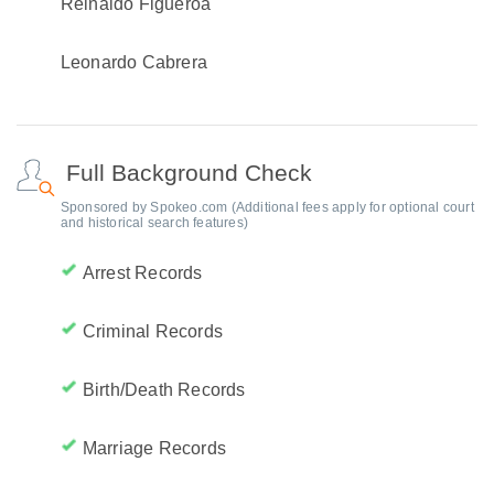
Reinaldo Figueroa
Leonardo Cabrera
Full Background Check
Sponsored by Spokeo.com (Additional fees apply for optional court
and historical search features)
Arrest Records
Criminal Records
Birth/Death Records
Marriage Records