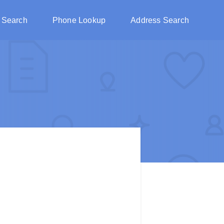
 Search
Phone Lookup
Address Search