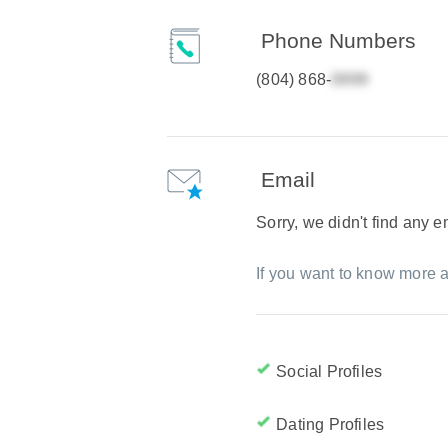
Phone Numbers
(804) 868-
Email
Sorry, we didn't find any 
If you want to know more a
Social Profiles
Dating Profiles