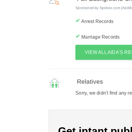
Sponsored by Spokeo.com (Addition
Arrest Records
Marriage Records
VIEW ALL AIDA'S 
Relatives
Sorry, we didn't find any r
Get intant publ