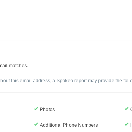
email matches.
bout this email address, a Spokeo report may provide the foll
Photos
Additional Phone Numbers