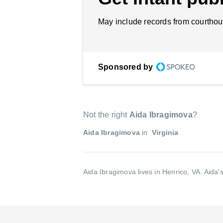
May include records from courthou
Sponsored by
Not the right
Aida Ibragimova
?
Aida Ibragimova
in
Virginia
Aida Ibragimova lives in Henrico, VA.
Aida'