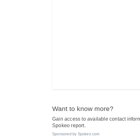
Want to know more?
Gain access to available contact inform
Spokeo report.
Sponsored by Spokeo.com