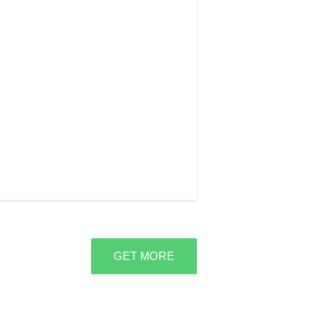
GET MORE