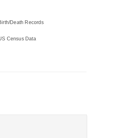
Birth/Death Records
US Census Data