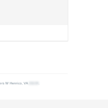
ers W Henrico, VA
.