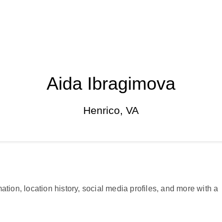
Aida Ibragimova
Henrico, VA
ation, location history, social media profiles, and more with a