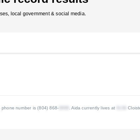
ses, local government & social media.
s phone number is (804) 868-
.
Aida currently lives at
Cloist