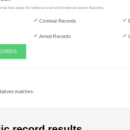
al fees apply for optional court and historical search features)
Criminal Records
Arrest Records
RECORDS
elatives matches.
ic record results