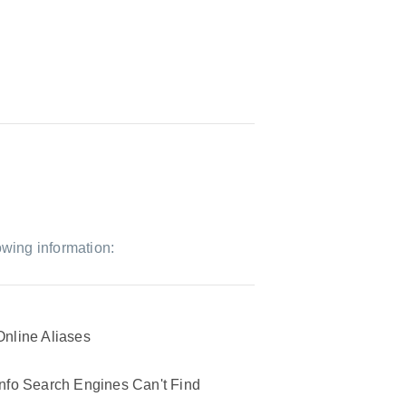
owing information:
Online Aliases
Info Search Engines Can't Find