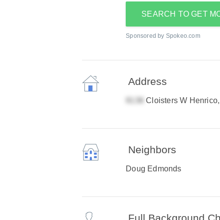
SEARCH TO GET M
Sponsored by Spokeo.com
Address
Cloisters W Henrico
Neighbors
Doug Edmonds
Full Background C