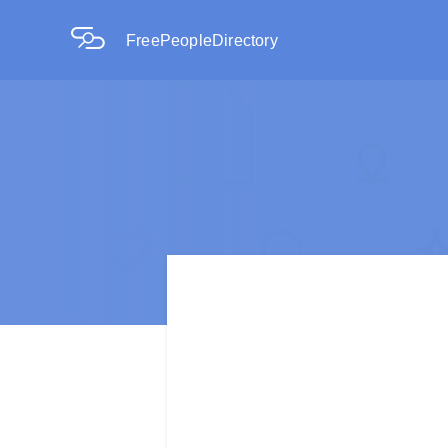
FreePeopleDirectory