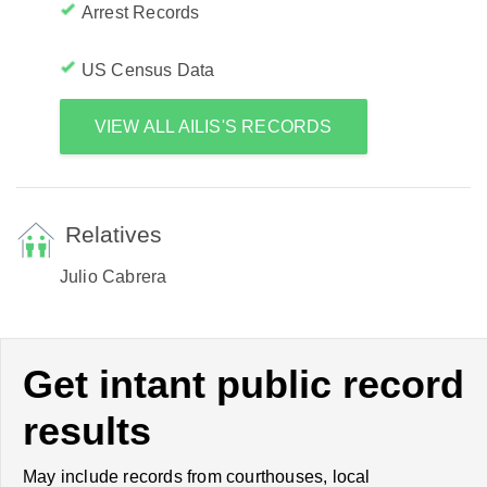
Arrest Records
US Census Data
VIEW ALL AILIS'S RECORDS
Relatives
Julio Cabrera
Get intant public record
results
May include records from courthouses, local