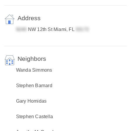
Address
NW 12th St Miami, FL
Neighbors
Wanda Simmons
Stephen Barnard
Gary Homidas
Stephen Castella