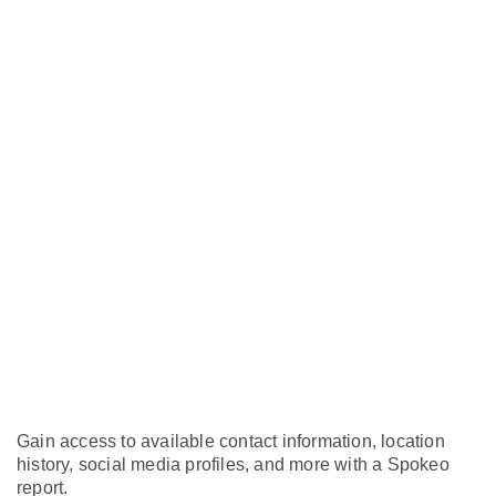
Gain access to available contact information, location
history, social media profiles, and more with a Spokeo
report.