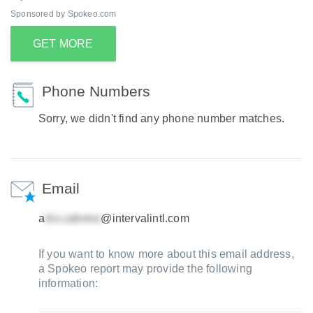
Sponsored by Spokeo.com
GET MORE
Phone Numbers
Sorry, we didn't find any phone number matches.
Email
a
@intervalintl.com
If you want to know more about this email address,
a Spokeo report may provide the following
information: