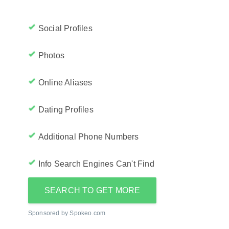
Social Profiles
Photos
Online Aliases
Dating Profiles
Additional Phone Numbers
Info Search Engines Can't Find
SEARCH TO GET MORE
Sponsored by Spokeo.com