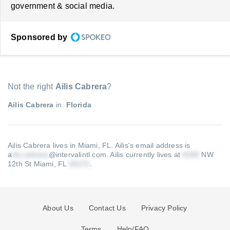
government & social media.
Sponsored by
Not the right
Ailis Cabrera
?
Ailis Cabrera
in
Florida
Ailis Cabrera lives in Miami, FL.
Ailis's email address is
a
@intervalintl.com
.
Ailis currently lives at
NW
12th St Miami, FL
.
About Us
Contact Us
Privacy Policy
Terms
Help/FAQ