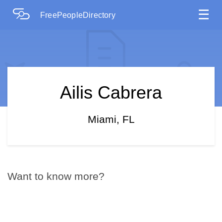
☰
FreePeopleDirectory
Ailis Cabrera
Miami, FL
Want to know more?