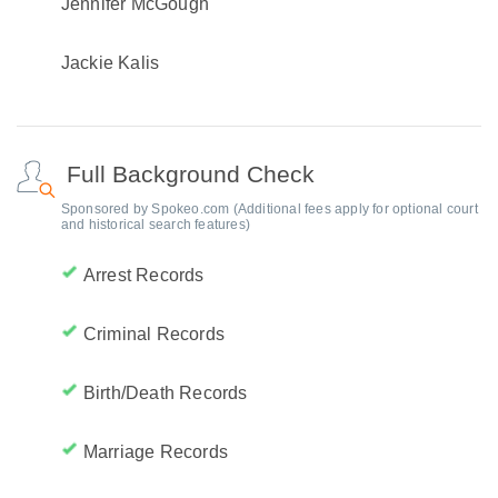
Jennifer McGough
Jackie Kalis
Full Background Check
Sponsored by Spokeo.com (Additional fees apply for optional court
and historical search features)
Arrest Records
Criminal Records
Birth/Death Records
Marriage Records