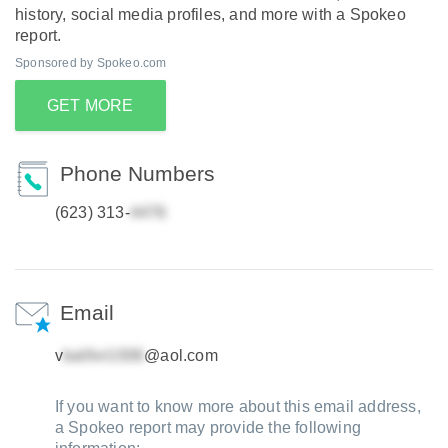
history, social media profiles, and more with a Spokeo
report.
Sponsored by Spokeo.com
GET MORE
Phone Numbers
(623) 313-
Email
v
@aol.com
If you want to know more about this email address,
a Spokeo report may provide the following