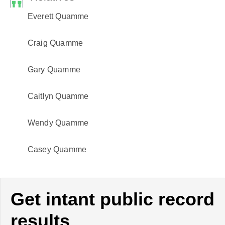
Everett Quamme
Craig Quamme
Gary Quamme
Caitlyn Quamme
Wendy Quamme
Casey Quamme
Get intant public record
results