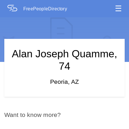
☰
FreePeopleDirectory
Alan Joseph Quamme,
74
Peoria, AZ
Want to know more?