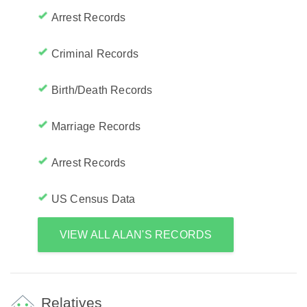
Arrest Records
Criminal Records
Birth/Death Records
Marriage Records
Arrest Records
US Census Data
VIEW ALL ALAN'S RECORDS
Relatives