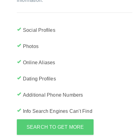
information:
Social Profiles
Photos
Online Aliases
Dating Profiles
Additional Phone Numbers
Info Search Engines Can't Find
SEARCH TO GET MORE