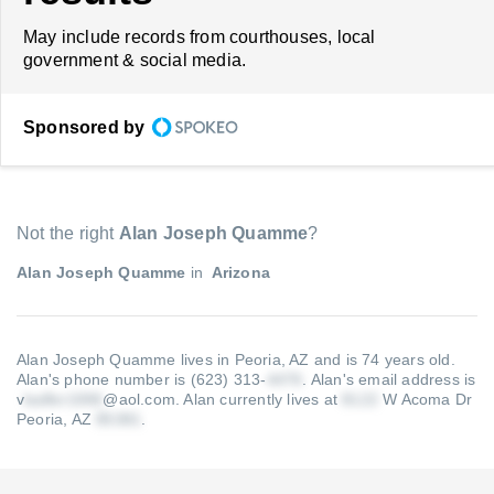
May include records from courthouses, local
government & social media.
Sponsored by
Not the right
Alan Joseph Quamme
?
Alan Joseph Quamme
in
Arizona
Alan Joseph Quamme lives in Peoria, AZ and is 74 years old.
Alan's phone number is (623) 313-
.
Alan's email address is
v
@aol.com
.
Alan currently lives at
W Acoma Dr
Peoria, AZ
.