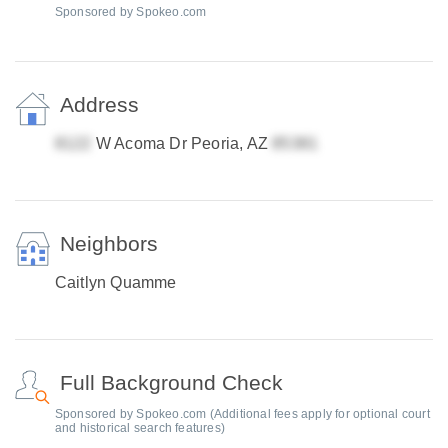
Sponsored by Spokeo.com
Address
W Acoma Dr Peoria, AZ
Neighbors
Caitlyn Quamme
Full Background Check
Sponsored by Spokeo.com (Additional fees apply for optional court
and historical search features)