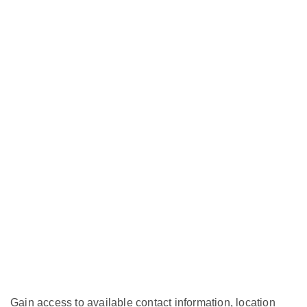
Gain access to available contact information, location