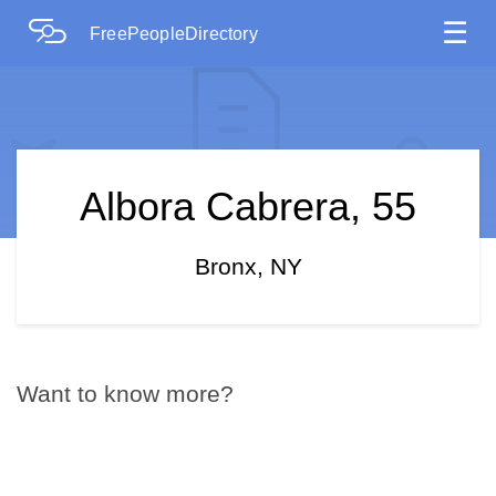
☰
FreePeopleDirectory
Albora Cabrera, 55
Bronx, NY
Want to know more?