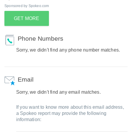
Sponsored by Spokeo.com
GET MORE
Phone Numbers
Sorry, we didn't find any phone number matches.
Email
Sorry, we didn't find any email matches.
If you want to know more about this email address,
a Spokeo report may provide the following
information: