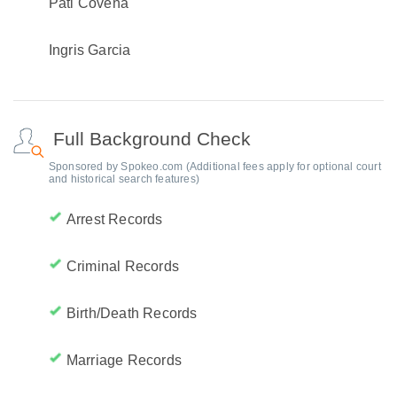
Pati Covena
Ingris Garcia
Full Background Check
Sponsored by Spokeo.com (Additional fees apply for optional court
and historical search features)
Arrest Records
Criminal Records
Birth/Death Records
Marriage Records