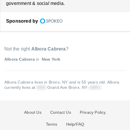
government & social media.
Sponsored by
Not the right
Albora Cabrera
?
Albora Cabrera
in
New York
Albora Cabrera lives in Bronx, NY and is 55 years old.
Albora
currently lives at
Grand Ave Bronx, NY
.
About Us
Contact Us
Privacy Policy
Terms
Help/FAQ