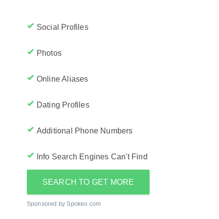
Social Profiles
Photos
Online Aliases
Dating Profiles
Additional Phone Numbers
Info Search Engines Can't Find
SEARCH TO GET MORE
Sponsored by Spokeo.com