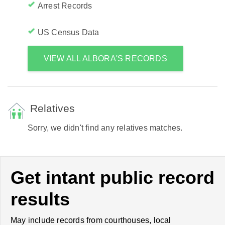
Arrest Records
US Census Data
VIEW ALL ALBORA'S RECORDS
Relatives
Sorry, we didn't find any relatives matches.
Get intant public record
results
May include records from courthouses, local