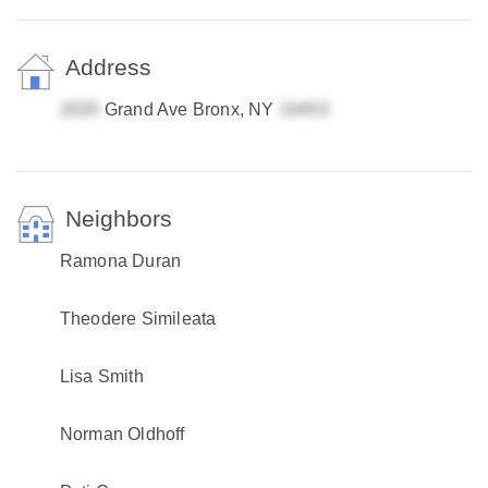
Address
Grand Ave Bronx, NY
Neighbors
Ramona Duran
Theodere Simileata
Lisa Smith
Norman Oldhoff