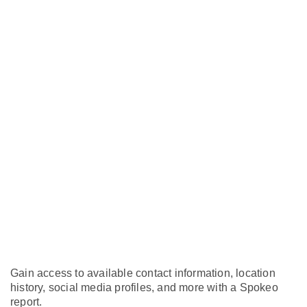
Gain access to available contact information, location
history, social media profiles, and more with a Spokeo
report.