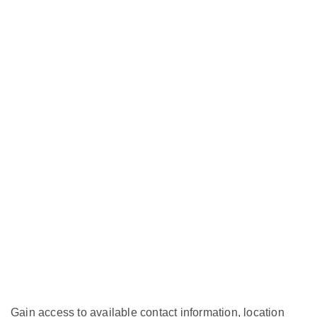
Gain access to available contact information, location