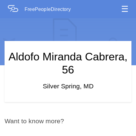
☰
FreePeopleDirectory
Aldofo Miranda Cabrera,
56
Silver Spring, MD
Want to know more?