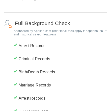
Full Background Check
Sponsored by Spokeo.com (Additional fees apply for optional court
and historical search features)
Arrest Records
Criminal Records
Birth/Death Records
Marriage Records
Arrest Records