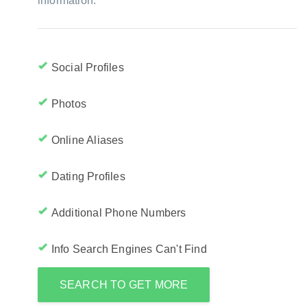
information:
Social Profiles
Photos
Online Aliases
Dating Profiles
Additional Phone Numbers
Info Search Engines Can't Find
SEARCH TO GET MORE