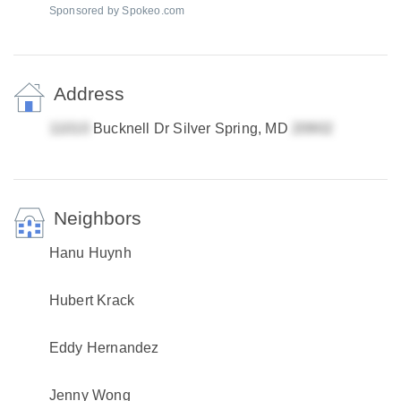
Sponsored by Spokeo.com
Address
Bucknell Dr Silver Spring, MD
Neighbors
Hanu Huynh
Hubert Krack
Eddy Hernandez
Jenny Wong