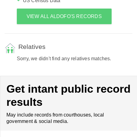
US Census Data
VIEW ALL ALDOFO'S RECORDS
Relatives
Sorry, we didn't find any relatives matches.
Get intant public record
results
May include records from courthouses, local
government & social media.