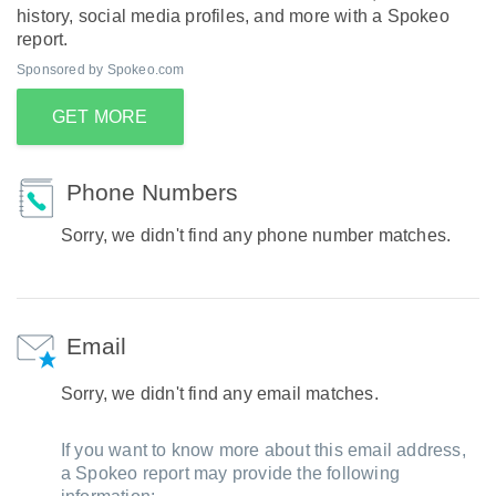
history, social media profiles, and more with a Spokeo
report.
Sponsored by Spokeo.com
GET MORE
Phone Numbers
Sorry, we didn't find any phone number matches.
Email
Sorry, we didn't find any email matches.
If you want to know more about this email address,
a Spokeo report may provide the following