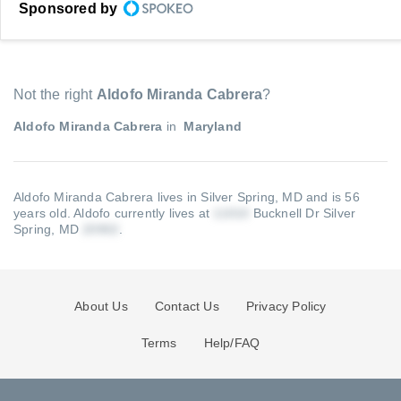
Sponsored by
Not the right
Aldofo Miranda Cabrera
?
Aldofo Miranda Cabrera
in
Maryland
Aldofo Miranda Cabrera lives in Silver Spring, MD and is 56
years old.
Aldofo currently lives at
Bucknell Dr Silver
Spring, MD
.
About Us
Contact Us
Privacy Policy
Terms
Help/FAQ