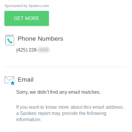
Sponsored by Spokeo.com
GET MORE
Phone Numbers
(425) 228-
Email
Sorry, we didn't find any email matches.
If you want to know more about this email address,
a Spokeo report may provide the following
information: