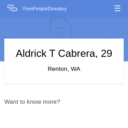
☰
FreePeopleDirectory
Aldrick T Cabrera, 29
Renton, WA
Want to know more?