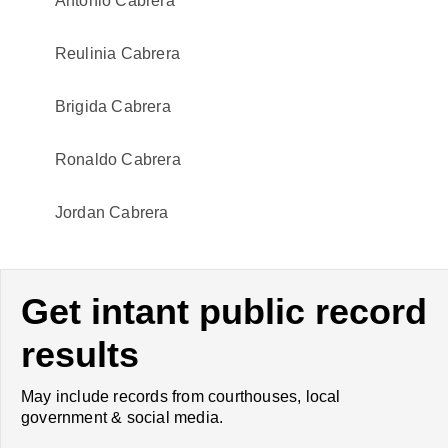
Antonio Cabrera
Reulinia Cabrera
Brigida Cabrera
Ronaldo Cabrera
Jordan Cabrera
Get intant public record
results
May include records from courthouses, local
government & social media.