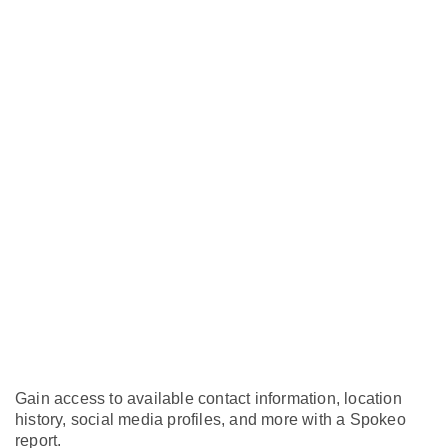
Gain access to available contact information, location
history, social media profiles, and more with a Spokeo
report.