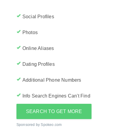
Social Profiles
Photos
Online Aliases
Dating Profiles
Additional Phone Numbers
Info Search Engines Can't Find
SEARCH TO GET MORE
Sponsored by Spokeo.com