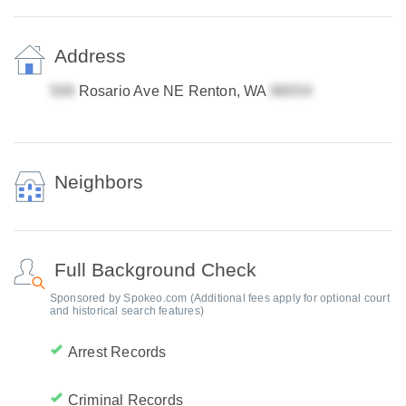
Address
Rosario Ave NE Renton, WA
Neighbors
Full Background Check
Sponsored by Spokeo.com (Additional fees apply for optional court
and historical search features)
Arrest Records
Criminal Records