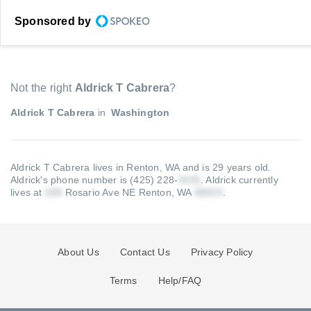
Sponsored by
Not the right
Aldrick T Cabrera
?
Aldrick T Cabrera
in
Washington
Aldrick T Cabrera lives in Renton, WA and is 29 years old.
Aldrick's phone number is (425) 228-
.
Aldrick currently
lives at
Rosario Ave NE Renton, WA
.
About Us
Contact Us
Privacy Policy
Terms
Help/FAQ