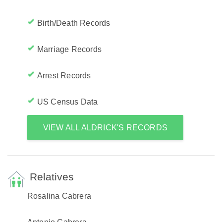
Birth/Death Records
Marriage Records
Arrest Records
US Census Data
VIEW ALL ALDRICK'S RECORDS
Relatives
Rosalina Cabrera