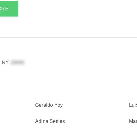
ORE
, NY
Geraldo Yoy
Lui
Adina Settles
Mar