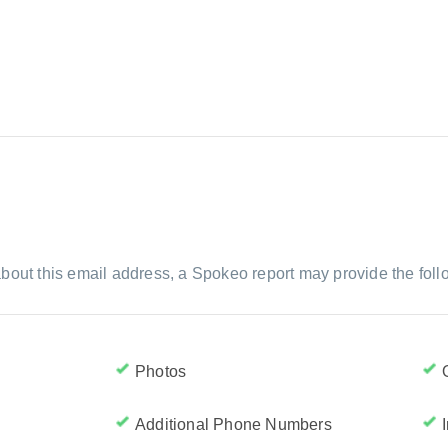
bout this email address, a Spokeo report may provide the foll
Photos
Additional Phone Numbers