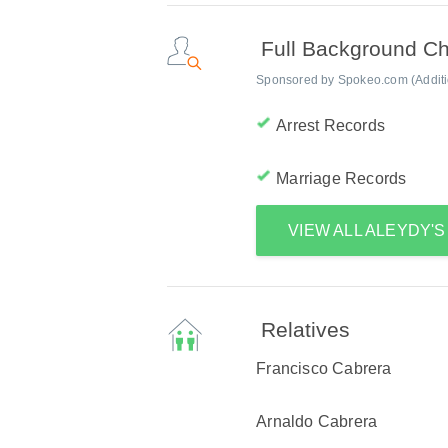
Full Background C
Sponsored by Spokeo.com (Addition
Arrest Records
Marriage Records
VIEW ALL ALEYDY'
Relatives
Francisco Cabrera
Arnaldo Cabrera