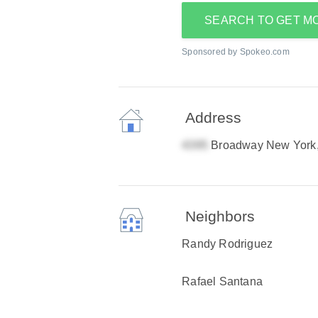
SEARCH TO GET M
Sponsored by Spokeo.com
Address
Broadway New York
Neighbors
Randy Rodriguez
Rafael Santana