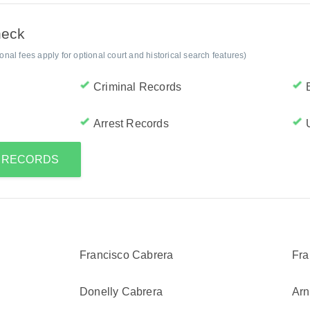
heck
al fees apply for optional court and historical search features)
Criminal Records
Arrest Records
S RECORDS
Francisco Cabrera
Fra
Donelly Cabrera
Arn