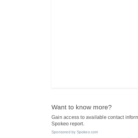
Want to know more?
Gain access to available contact inform
Spokeo report.
Sponsored by Spokeo.com