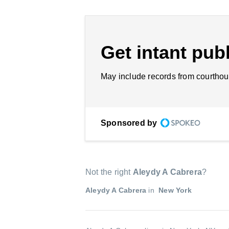
Get intant publ
May include records from courthou
Sponsored by
Not the right
Aleydy A Cabrera
?
Aleydy A Cabrera
in
New York