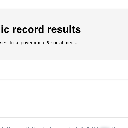
ic record results
ses, local government & social media.