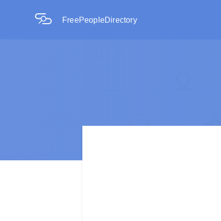
FreePeopleDirectory