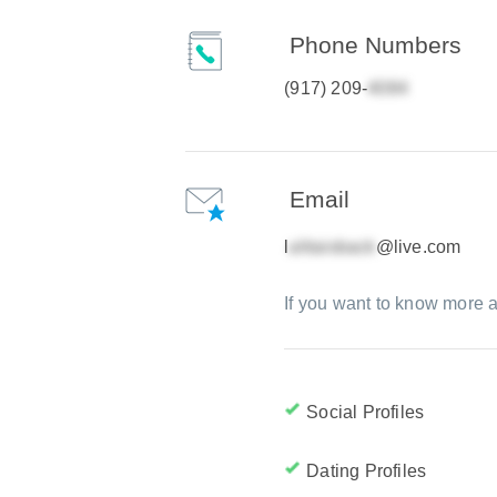
Phone Numbers
(917) 209-
Email
l
@live.com
If you want to know more a
Social Profiles
Dating Profiles