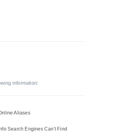
owing information:
Online Aliases
Info Search Engines Can't Find