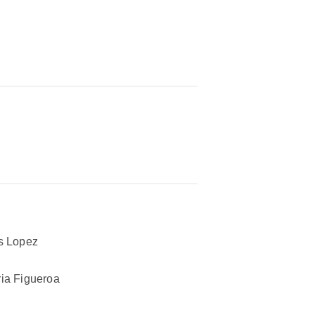
s Lopez
ia Figueroa