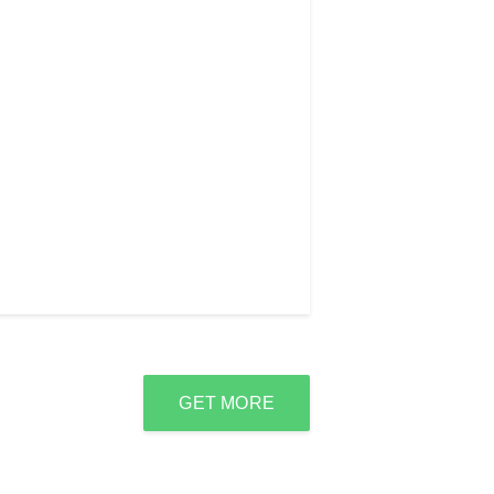
GET MORE