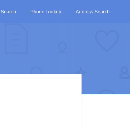
 Search
Phone Lookup
Address Search