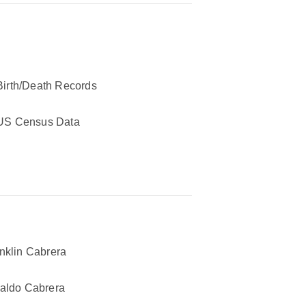
Birth/Death Records
US Census Data
nklin Cabrera
aldo Cabrera