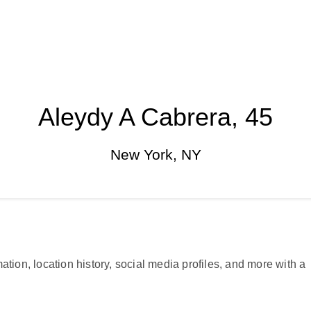
Aleydy A Cabrera, 45
New York, NY
ation, location history, social media profiles, and more with a