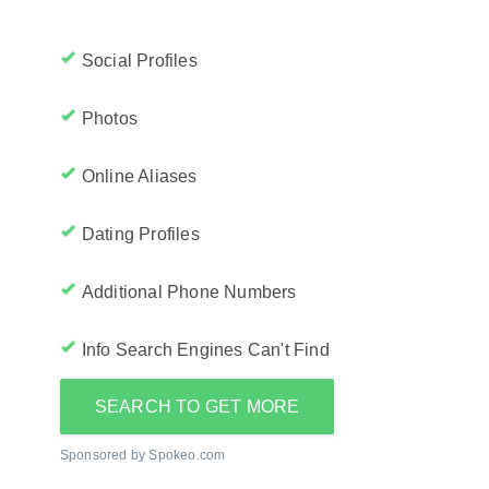
Social Profiles
Photos
Online Aliases
Dating Profiles
Additional Phone Numbers
Info Search Engines Can't Find
SEARCH TO GET MORE
Sponsored by Spokeo.com