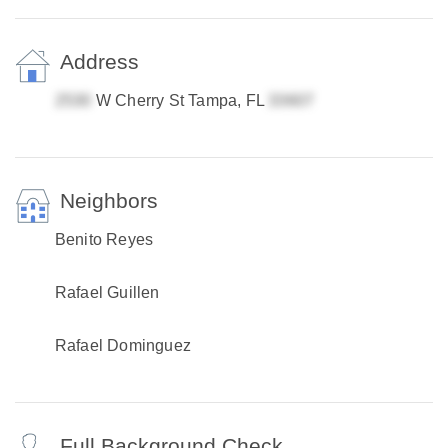
Address
W Cherry St Tampa, FL
Neighbors
Benito Reyes
Rafael Guillen
Rafael Dominguez
Full Background Check