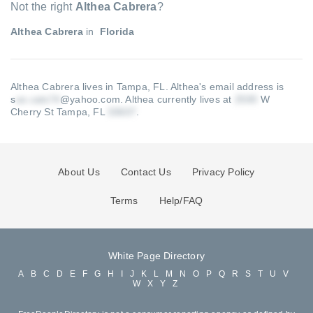
Not the right
Althea Cabrera
?
Althea Cabrera
in
Florida
Althea Cabrera lives in Tampa, FL.
Althea's email address is
s
@yahoo.com
.
Althea currently lives at
W
Cherry St Tampa, FL
.
About Us
Contact Us
Privacy Policy
Terms
Help/FAQ
White Page Directory
A
B
C
D
E
F
G
H
I
J
K
L
M
N
O
P
Q
R
S
T
U
V
W
X
Y
Z