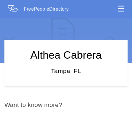
☰
FreePeopleDirectory
Althea Cabrera
Tampa, FL
Want to know more?