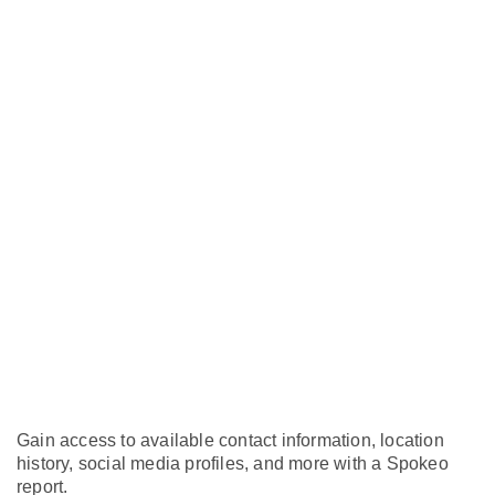
Gain access to available contact information, location
history, social media profiles, and more with a Spokeo
report.