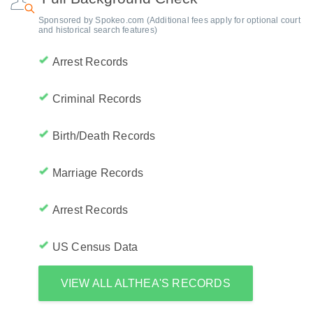
Sponsored by Spokeo.com (Additional fees apply for optional court
and historical search features)
Arrest Records
Criminal Records
Birth/Death Records
Marriage Records
Arrest Records
US Census Data
VIEW ALL ALTHEA'S RECORDS