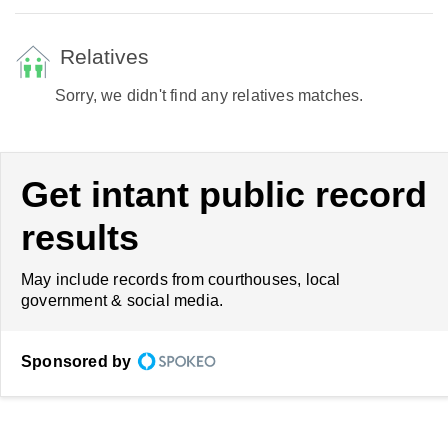
Relatives
Sorry, we didn't find any relatives matches.
Get intant public record
results
May include records from courthouses, local
government & social media.
Sponsored by