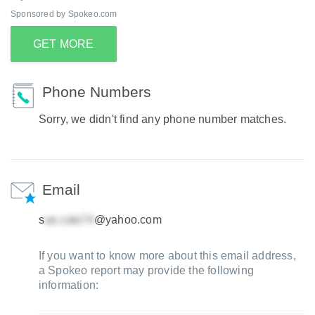
Sponsored by Spokeo.com
GET MORE
Phone Numbers
Sorry, we didn't find any phone number matches.
Email
s
@yahoo.com
If you want to know more about this email address,
a Spokeo report may provide the following
information: