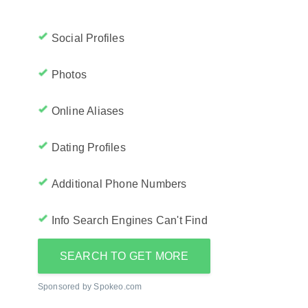
Social Profiles
Photos
Online Aliases
Dating Profiles
Additional Phone Numbers
Info Search Engines Can't Find
SEARCH TO GET MORE
Sponsored by Spokeo.com