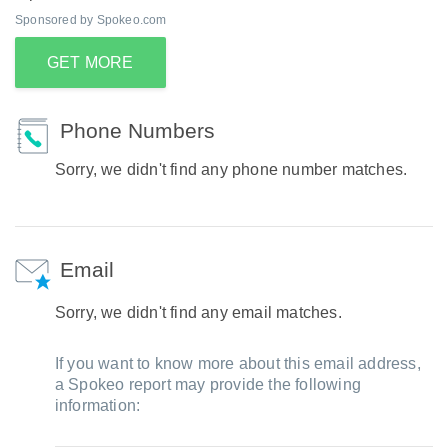
Sponsored by Spokeo.com
GET MORE
Phone Numbers
Sorry, we didn't find any phone number matches.
Email
Sorry, we didn't find any email matches.
If you want to know more about this email address,
a Spokeo report may provide the following
information: