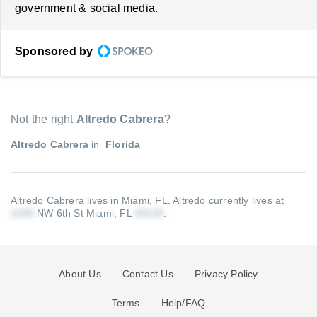
government & social media.
Sponsored by
Not the right
Altredo Cabrera
?
Altredo Cabrera
in
Florida
Altredo Cabrera lives in Miami, FL.
Altredo currently lives at
NW 6th St Miami, FL
.
About Us
Contact Us
Privacy Policy
Terms
Help/FAQ