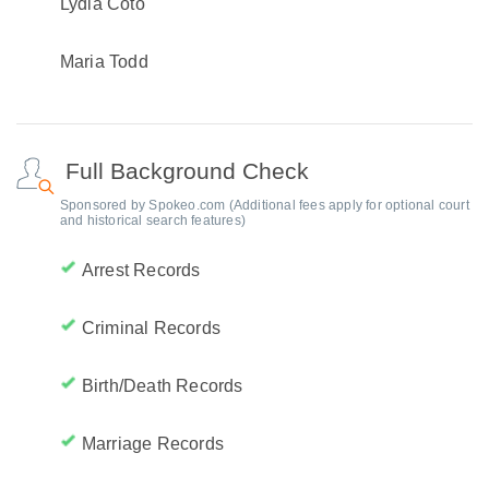
Lydia Coto
Maria Todd
Full Background Check
Sponsored by Spokeo.com (Additional fees apply for optional court
and historical search features)
Arrest Records
Criminal Records
Birth/Death Records
Marriage Records