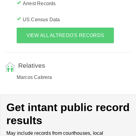
Arrest Records
US Census Data
VIEW ALL ALTREDO'S RECORDS
Relatives
Marcos Cabrera
Get intant public record
results
May include records from courthouses, local