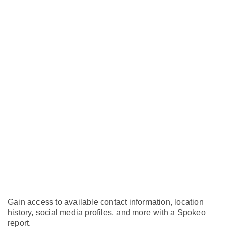
Gain access to available contact information, location
history, social media profiles, and more with a Spokeo
report.