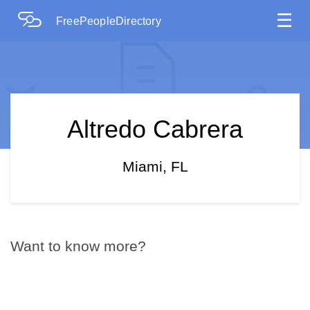
☰
FreePeopleDirectory
Altredo Cabrera
Miami, FL
Want to know more?