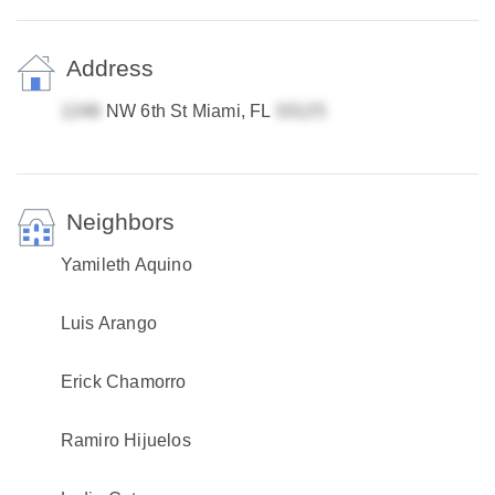
Address
NW 6th St Miami, FL
Neighbors
Yamileth Aquino
Luis Arango
Erick Chamorro
Ramiro Hijuelos