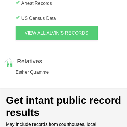
Arrest Records
US Census Data
VIEW ALL ALVIN'S RECORDS
Relatives
Esther Quamme
Get intant public record
results
May include records from courthouses, local