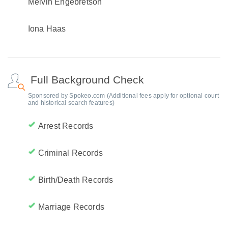
Melvin Engebretson
Iona Haas
Full Background Check
Sponsored by Spokeo.com (Additional fees apply for optional court
and historical search features)
Arrest Records
Criminal Records
Birth/Death Records
Marriage Records