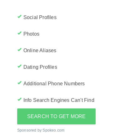
Social Profiles
Photos
Online Aliases
Dating Profiles
Additional Phone Numbers
Info Search Engines Can't Find
SEARCH TO GET MORE
Sponsored by Spokeo.com