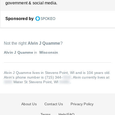
government & social media.
Sponsored by
Not the right
Alvin J Quamme
?
Alvin J Quamme
in
Wisconsin
Alvin J Quamme lives in Stevens Point, WI and is 104 years old.
Alvin's phone number is (715) 344-
.
Alvin currently lives at
Water St Stevens Point, WI
.
About Us
Contact Us
Privacy Policy
Terms
Help/FAQ