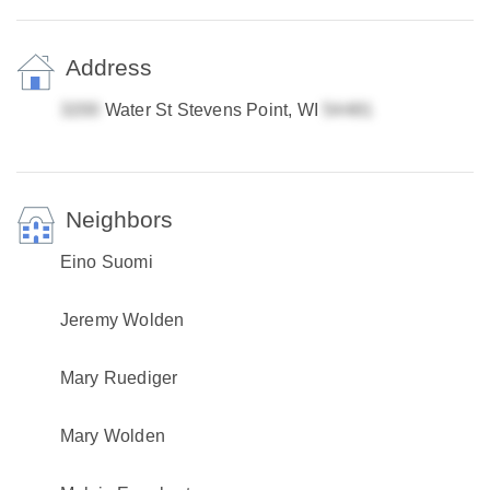
Address
Water St Stevens Point, WI
Neighbors
Eino Suomi
Jeremy Wolden
Mary Ruediger
Mary Wolden