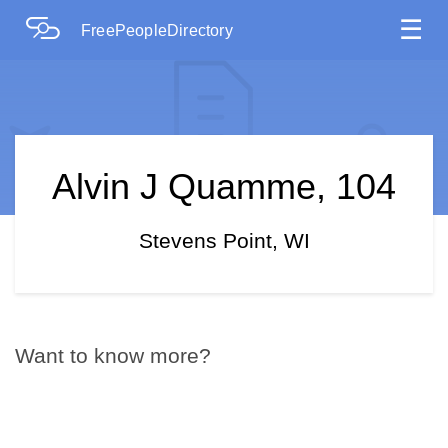
☰
FreePeopleDirectory
Alvin J Quamme, 104
Stevens Point, WI
Want to know more?