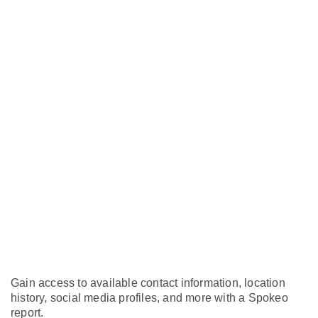
Gain access to available contact information, location
history, social media profiles, and more with a Spokeo
report.