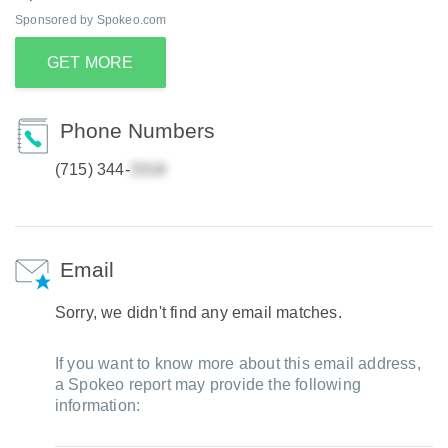
Sponsored by Spokeo.com
GET MORE
Phone Numbers
(715) 344-
Email
Sorry, we didn't find any email matches.
If you want to know more about this email address,
a Spokeo report may provide the following
information: