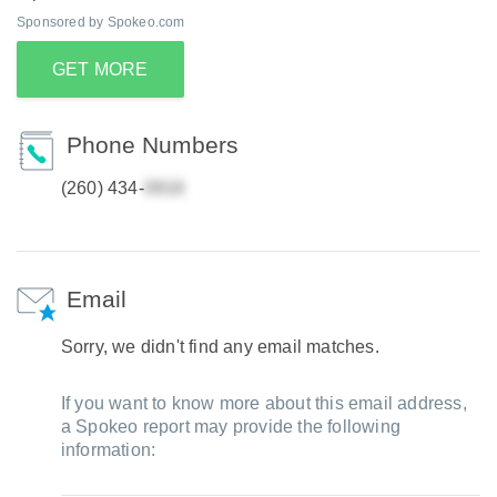
Sponsored by Spokeo.com
GET MORE
Phone Numbers
(260) 434-
Email
Sorry, we didn't find any email matches.
If you want to know more about this email address,
a Spokeo report may provide the following
information: