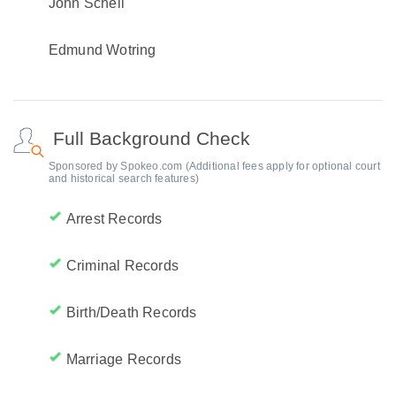
John Schell
Edmund Wotring
Full Background Check
Sponsored by Spokeo.com (Additional fees apply for optional court
and historical search features)
Arrest Records
Criminal Records
Birth/Death Records
Marriage Records