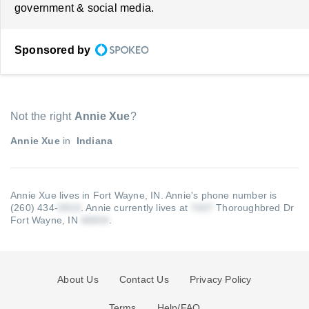
government & social media.
Sponsored by
Not the right
Annie Xue
?
Annie Xue
in
Indiana
Annie Xue lives in Fort Wayne, IN.
Annie's phone number is
(260) 434-
.
Annie currently lives at
Thoroughbred Dr
Fort Wayne, IN
.
About Us
Contact Us
Privacy Policy
Terms
Help/FAQ