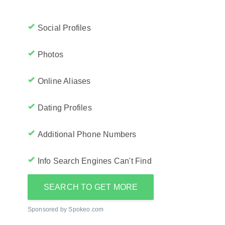
Social Profiles
Photos
Online Aliases
Dating Profiles
Additional Phone Numbers
Info Search Engines Can't Find
SEARCH TO GET MORE
Sponsored by Spokeo.com