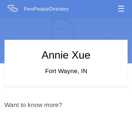
☰
FreePeopleDirectory
Annie Xue
Fort Wayne, IN
Want to know more?