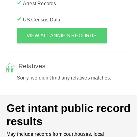
Arrest Records
US Census Data
VIEW ALL ANNIE'S RECORDS
Relatives
Sorry, we didn't find any relatives matches.
Get intant public record
results
May include records from courthouses, local