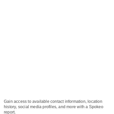
Gain access to available contact information, location
history, social media profiles, and more with a Spokeo
report.