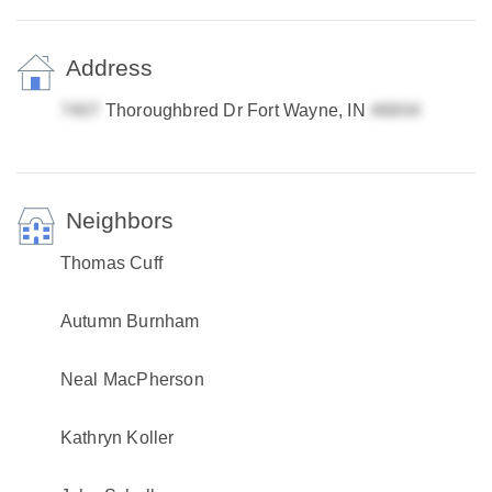
Address
Thoroughbred Dr Fort Wayne, IN
Neighbors
Thomas Cuff
Autumn Burnham
Neal MacPherson
Kathryn Koller