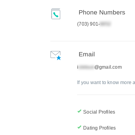
Phone Numbers
(703) 901-
Email
i
@gmail.com
If you want to know more a
Social Profiles
Dating Profiles