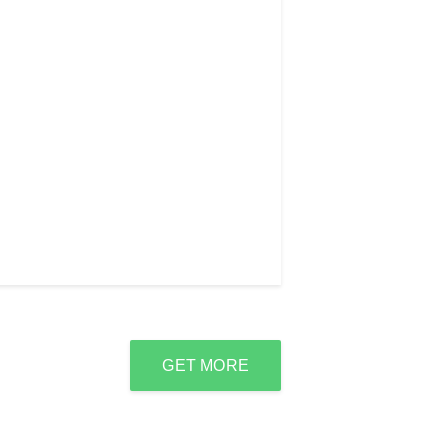
GET MORE