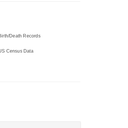
Birth/Death Records
US Census Data