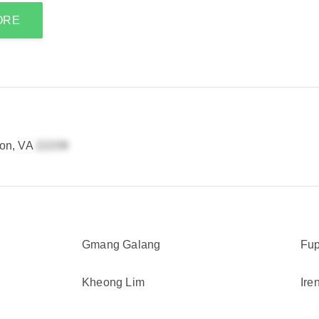
ORE
ton, VA
Gmang Galang
Fup
Kheong Lim
Ire