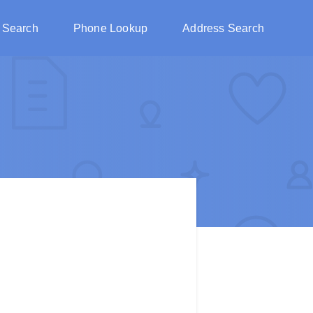
 Search
Phone Lookup
Address Search