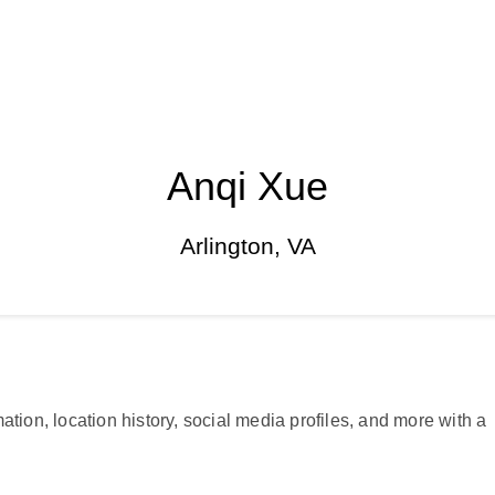
Anqi Xue
Arlington, VA
ation, location history, social media profiles, and more with a