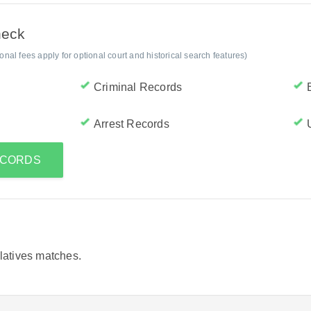
heck
al fees apply for optional court and historical search features)
Criminal Records
Arrest Records
RECORDS
elatives matches.