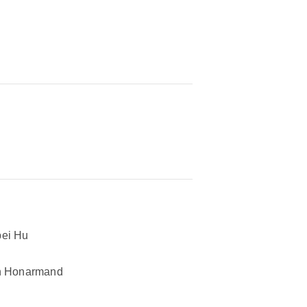
ei Hu
n Honarmand