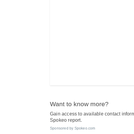
Want to know more?
Gain access to available contact inform
Spokeo report.
Sponsored by Spokeo.com