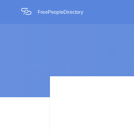
FreePeopleDirectory