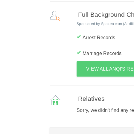
Full Background C
Sponsored by Spokeo.com (Addition
Arrest Records
Marriage Records
VIEW ALL ANQI'S 
Relatives
Sorry, we didn't find any r