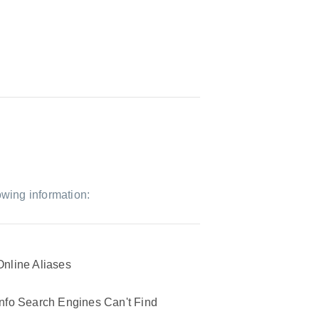
owing information:
Online Aliases
Info Search Engines Can't Find