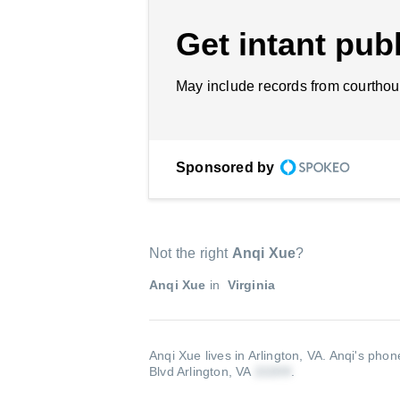
Get intant publ
May include records from courthou
Sponsored by
Not the right
Anqi Xue
?
Anqi Xue
in
Virginia
Anqi Xue lives in Arlington, VA.
Anqi's phon
Blvd Arlington, VA
.