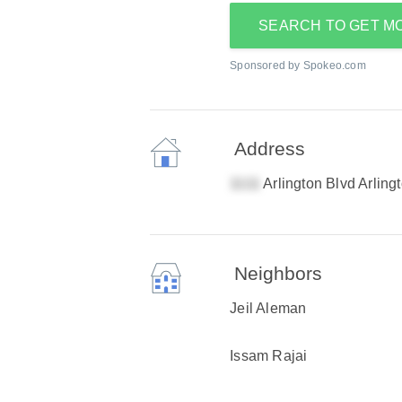
SEARCH TO GET M
Sponsored by Spokeo.com
Address
Arlington Blvd Arling
Neighbors
Jeil Aleman
Issam Rajai