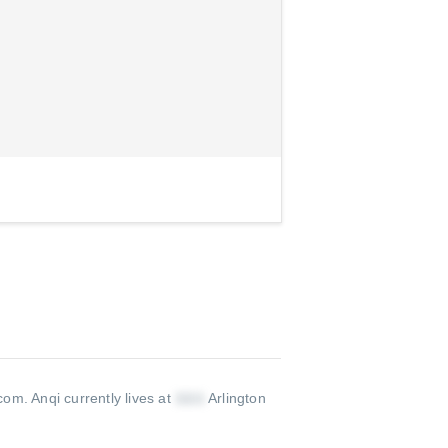
com
.
Anqi currently lives at
Arlington