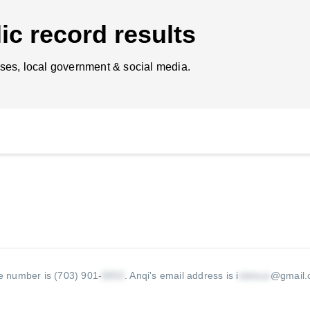
ic record results
ses, local government & social media.
e number is (703) 901-
.
Anqi's email address is i
@gmail.