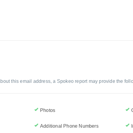
bout this email address, a Spokeo report may provide the foll
Photos
Additional Phone Numbers