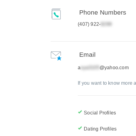
Phone Numbers
(407) 922-
Email
a
@yahoo.com
If you want to know more a
Social Profiles
Dating Profiles