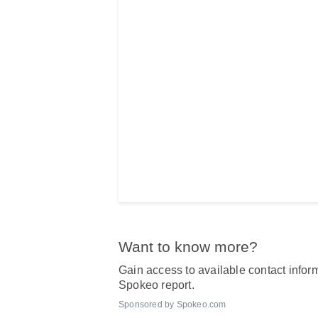
Want to know more?
Gain access to available contact inform
Spokeo report.
Sponsored by Spokeo.com