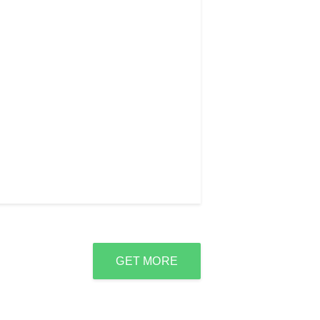
GET MORE