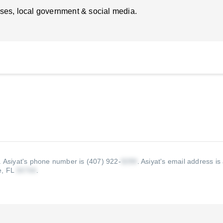
ses, local government & social media.
.
Asiyat's phone number is (407) 922-
.
Asiyat's email address is
e, FL
.