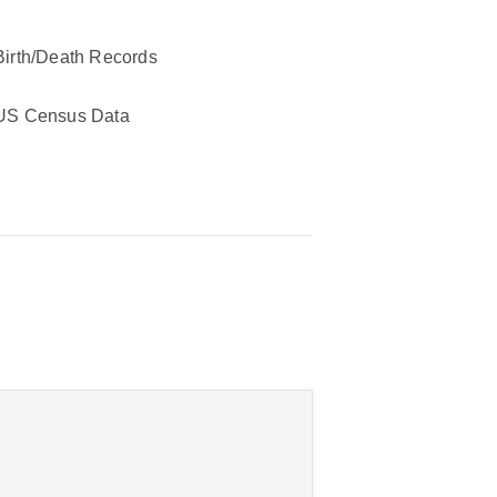
Birth/Death Records
US Census Data