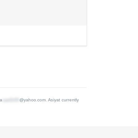
 a
@yahoo.com
.
Asiyat currently