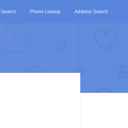
 Search
Phone Lookup
Address Search