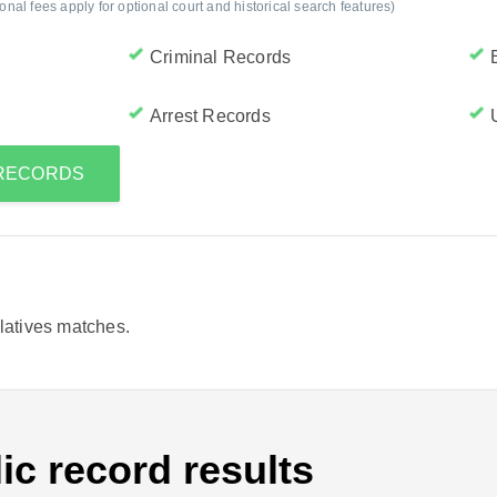
al fees apply for optional court and historical search features)
Criminal Records
Arrest Records
S RECORDS
elatives matches.
ic record results