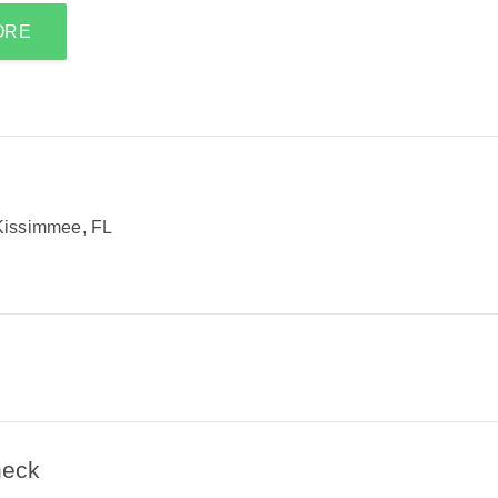
ORE
Kissimmee, FL
heck