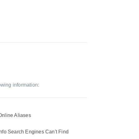
owing information:
Online Aliases
Info Search Engines Can't Find