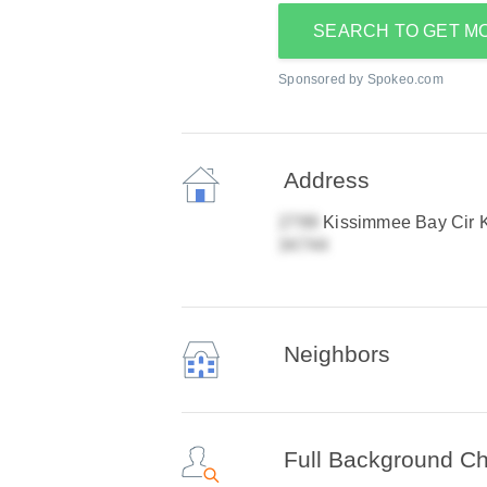
SEARCH TO GET M
Sponsored by Spokeo.com
Address
Kissimmee Bay Cir 
Neighbors
Full Background C