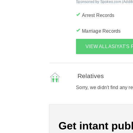
Sponsored by Spokeo.com (Addition
Arrest Records
Marriage Records
VIEW ALL ASIYAT'
Relatives
Sorry, we didn't find any r
Get intant publ