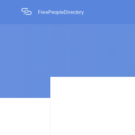
FreePeopleDirectory