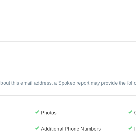
bout this email address, a Spokeo report may provide the foll
Photos
Additional Phone Numbers