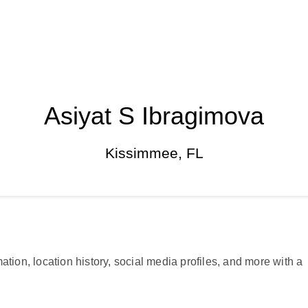
Asiyat S Ibragimova
Kissimmee, FL
ation, location history, social media profiles, and more with a