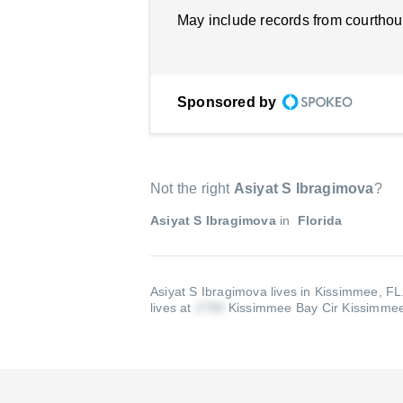
May include records from courthou
Sponsored by
Not the right
Asiyat S Ibragimova
?
Asiyat S Ibragimova
in
Florida
Asiyat S Ibragimova lives in Kissimmee, FL
lives at
Kissimmee Bay Cir Kissimme