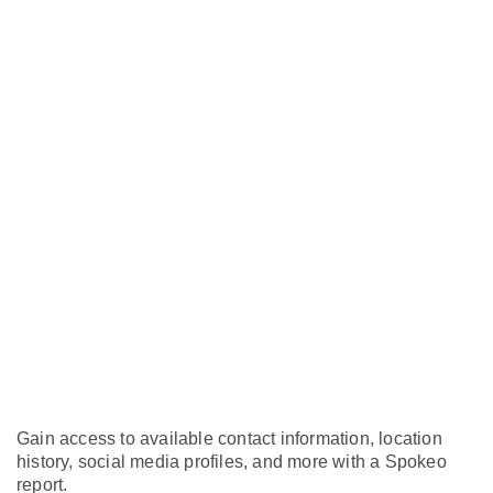
Gain access to available contact information, location
history, social media profiles, and more with a Spokeo
report.