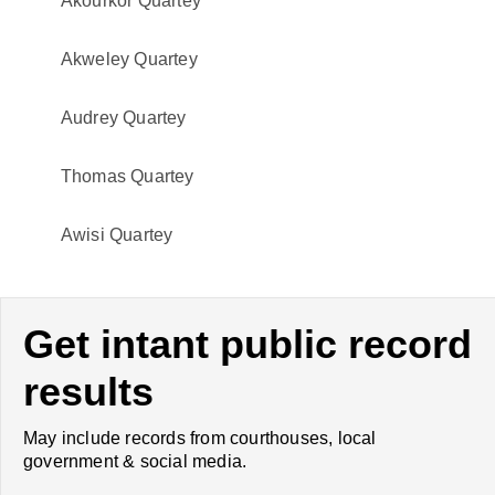
Akourkor Quartey
Akweley Quartey
Audrey Quartey
Thomas Quartey
Awisi Quartey
Get intant public record
results
May include records from courthouses, local
government & social media.