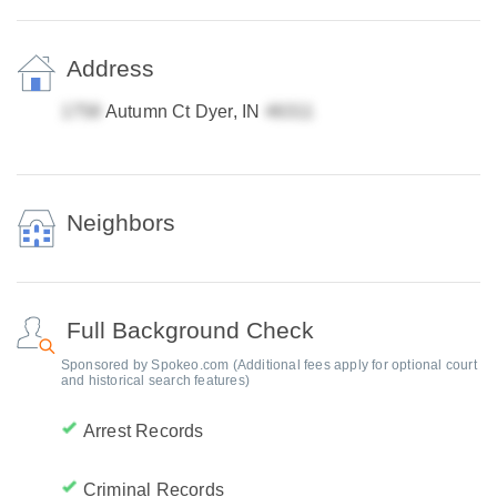
Address
Autumn Ct Dyer, IN
Neighbors
Full Background Check
Sponsored by Spokeo.com (Additional fees apply for optional court
and historical search features)
Arrest Records
Criminal Records