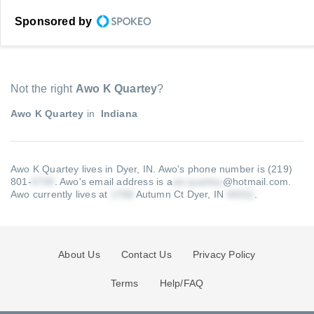
Sponsored by
Not the right
Awo K Quartey
?
Awo K Quartey
in
Indiana
Awo K Quartey lives in Dyer, IN.
Awo's phone number is (219)
801-
.
Awo's email address is a
@hotmail.com
.
Awo currently lives at
Autumn Ct Dyer, IN
.
About Us
Contact Us
Privacy Policy
Terms
Help/FAQ