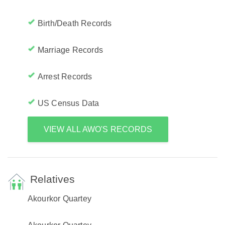
Birth/Death Records
Marriage Records
Arrest Records
US Census Data
VIEW ALL AWO'S RECORDS
Relatives
Akourkor Quartey