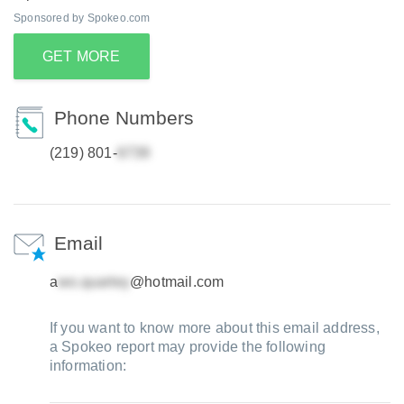
Sponsored by Spokeo.com
GET MORE
Phone Numbers
(219) 801-
Email
a
@hotmail.com
If you want to know more about this email address,
a Spokeo report may provide the following
information: