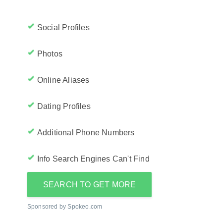
Social Profiles
Photos
Online Aliases
Dating Profiles
Additional Phone Numbers
Info Search Engines Can't Find
SEARCH TO GET MORE
Sponsored by Spokeo.com