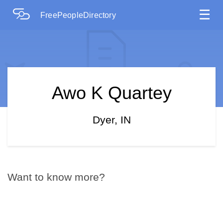
☰
FreePeopleDirectory
Awo K Quartey
Dyer, IN
Want to know more?