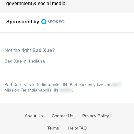
government & social media.
Sponsored by
Not the right
Bad Xue
?
Bad Xue
in
Indiana
Bad Xue lives in Indianapolis, IN.
Bad currently lives at
Mission Ter Indianapolis, IN
.
About Us
Contact Us
Privacy Policy
Terms
Help/FAQ