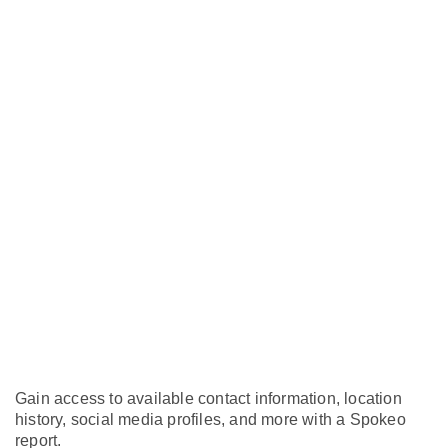
Gain access to available contact information, location
history, social media profiles, and more with a Spokeo
report.