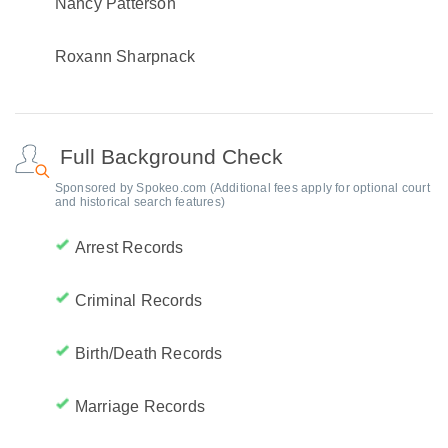
Nancy Patterson
Roxann Sharpnack
Full Background Check
Sponsored by Spokeo.com (Additional fees apply for optional court
and historical search features)
Arrest Records
Criminal Records
Birth/Death Records
Marriage Records