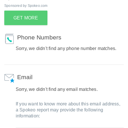
Sponsored by Spokeo.com
GET MORE
Phone Numbers
Sorry, we didn't find any phone number matches.
Email
Sorry, we didn't find any email matches.
If you want to know more about this email address,
a Spokeo report may provide the following
information: