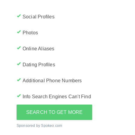
Social Profiles
Photos
Online Aliases
Dating Profiles
Additional Phone Numbers
Info Search Engines Can't Find
SEARCH TO GET MORE
Sponsored by Spokeo.com