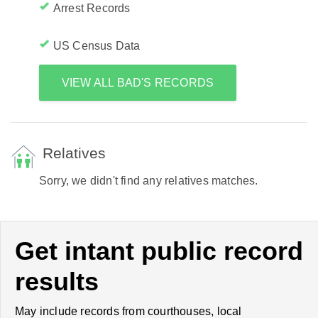
Arrest Records
US Census Data
VIEW ALL BAD'S RECORDS
Relatives
Sorry, we didn't find any relatives matches.
Get intant public record
results
May include records from courthouses, local