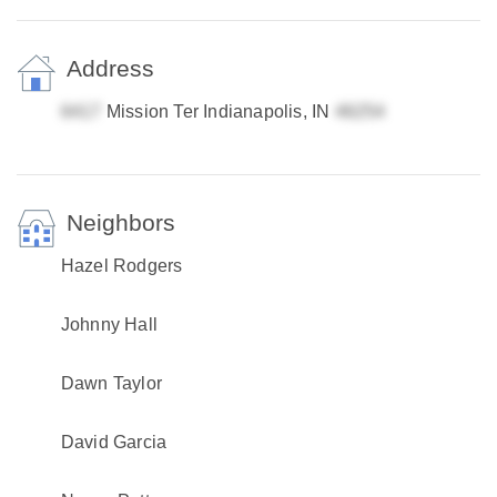
Address
Mission Ter Indianapolis, IN
Neighbors
Hazel Rodgers
Johnny Hall
Dawn Taylor
David Garcia