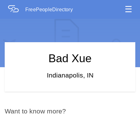
☰
FreePeopleDirectory
Bad Xue
Indianapolis, IN
Want to know more?