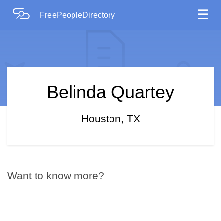
☰
FreePeopleDirectory
Belinda Quartey
Houston, TX
Want to know more?