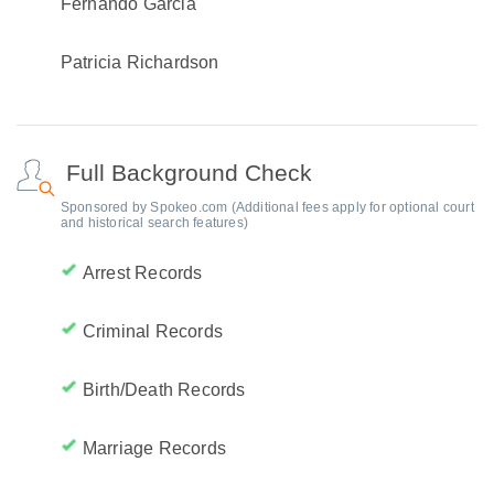
Fernando Garcia
Patricia Richardson
Full Background Check
Sponsored by Spokeo.com (Additional fees apply for optional court
and historical search features)
Arrest Records
Criminal Records
Birth/Death Records
Marriage Records