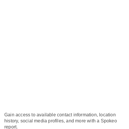
Gain access to available contact information, location
history, social media profiles, and more with a Spokeo
report.