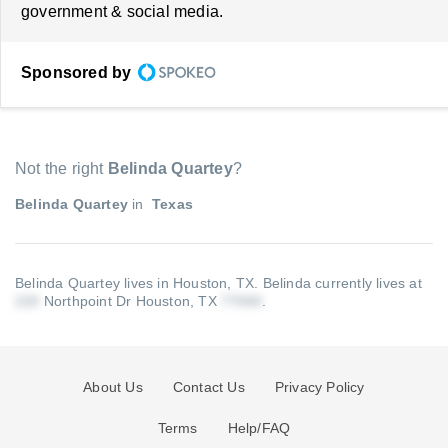
government & social media.
Sponsored by
Not the right
Belinda Quartey
?
Belinda Quartey
in
Texas
Belinda Quartey lives in Houston, TX.
Belinda currently lives at
Northpoint Dr Houston, TX
.
About Us
Contact Us
Privacy Policy
Terms
Help/FAQ