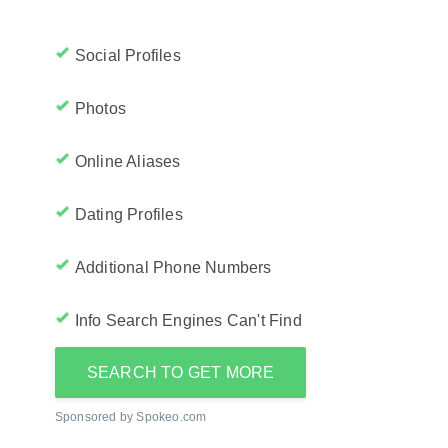
Social Profiles
Photos
Online Aliases
Dating Profiles
Additional Phone Numbers
Info Search Engines Can't Find
SEARCH TO GET MORE
Sponsored by Spokeo.com