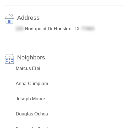
Address
Northpoint Dr Houston, TX
Neighbors
Marcus Elei
Anna Cumpiam
Joseph Moore
Douglas Ochoa