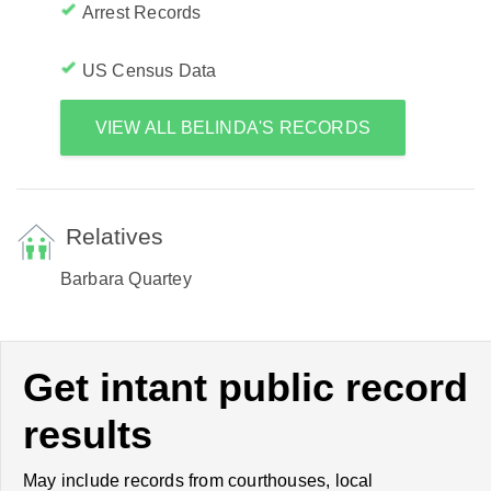
Arrest Records
US Census Data
VIEW ALL BELINDA'S RECORDS
Relatives
Barbara Quartey
Get intant public record
results
May include records from courthouses, local