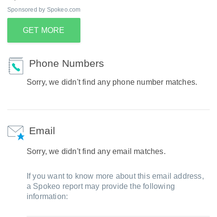
Sponsored by Spokeo.com
GET MORE
Phone Numbers
Sorry, we didn't find any phone number matches.
Email
Sorry, we didn't find any email matches.
If you want to know more about this email address,
a Spokeo report may provide the following
information: