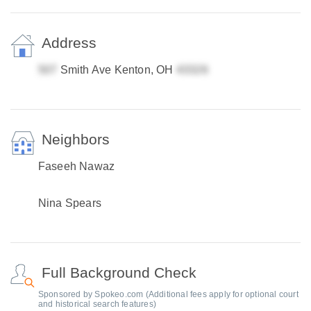
Address
Smith Ave Kenton, OH
Neighbors
Faseeh Nawaz
Nina Spears
Full Background Check
Sponsored by Spokeo.com (Additional fees apply for optional court
and historical search features)