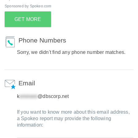
Sponsored by Spokeo.com
GET MORE
Phone Numbers
Sorry, we didn't find any phone number matches.
Email
k
@dbscorp.net
If you want to know more about this email address,
a Spokeo report may provide the following
information: