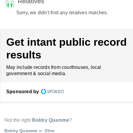
Relatives
Sorry, we didn't find any relatives matches.
Get intant public record
results
May include records from courthouses, local
government & social media.
Sponsored by
Not the right
Bobby Quamme
?
Bobby Quamme
in
Ohio