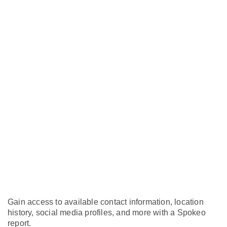
Gain access to available contact information, location
history, social media profiles, and more with a Spokeo
report.