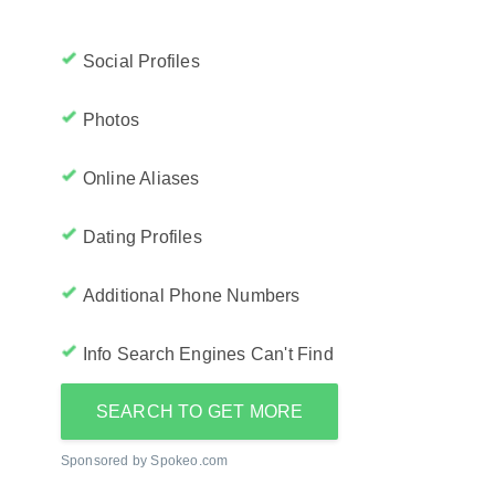
Social Profiles
Photos
Online Aliases
Dating Profiles
Additional Phone Numbers
Info Search Engines Can't Find
SEARCH TO GET MORE
Sponsored by Spokeo.com