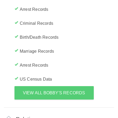
Arrest Records
Criminal Records
Birth/Death Records
Marriage Records
Arrest Records
US Census Data
VIEW ALL BOBBY'S RECORDS