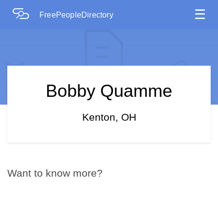
☰
FreePeopleDirectory
Bobby Quamme
Kenton, OH
Want to know more?