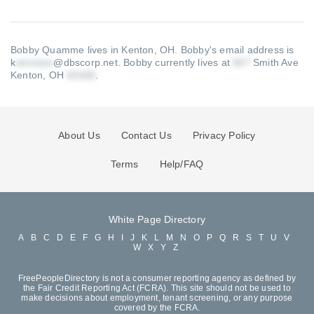
Bobby Quamme lives in Kenton, OH.
Bobby's email address is
k
@dbscorp.net
.
Bobby currently lives at
Smith Ave
Kenton, OH
.
About Us
Contact Us
Privacy Policy
Terms
Help/FAQ
White Page Directory
A
B
C
D
E
F
G
H
I
J
K
L
M
N
O
P
Q
R
S
T
U
V
W
X
Y
Z
FreePeopleDirectory is not a consumer reporting agency as defined by
the Fair Credit Reporting Act (FCRA). This site should not be used to
make decisions about employment, tenant screening, or any purpose
covered by the FCRA.