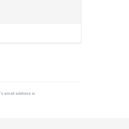
s email address is