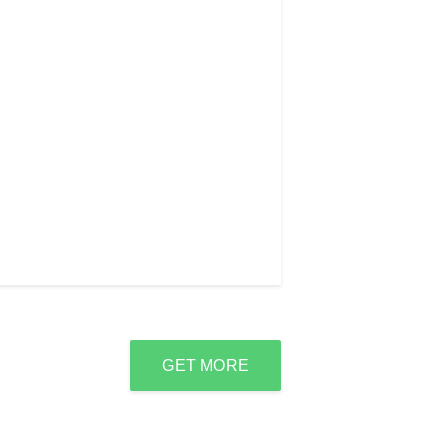
GET MORE