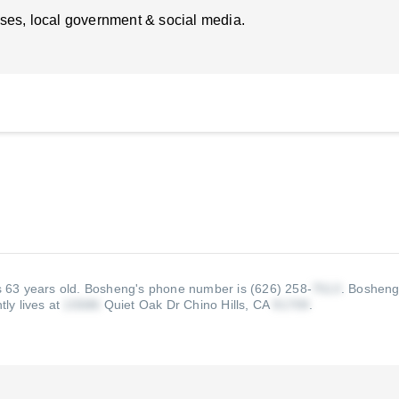
ses, local government & social media.
s 63 years old.
Bosheng's phone number is (626) 258-
.
Bosheng'
ly lives at
Quiet Oak Dr Chino Hills, CA
.