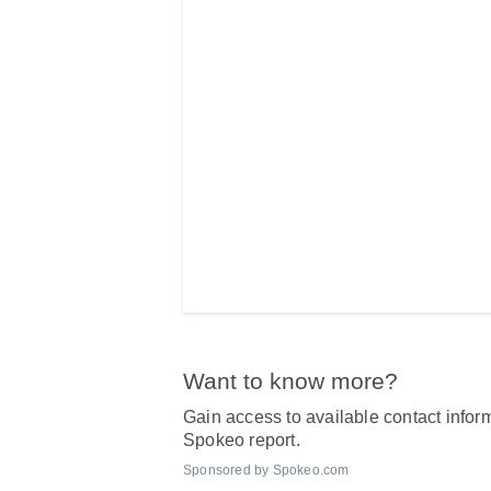
Want to know more?
Gain access to available contact inform
Spokeo report.
Sponsored by Spokeo.com