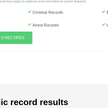
al fees apply for optional court and historical search features)
Criminal Records
Arrest Records
G'S RECORDS
ic record results