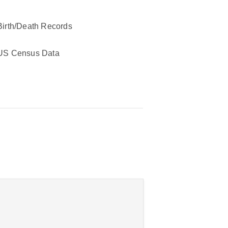
Birth/Death Records
US Census Data