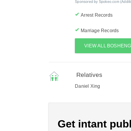
Sponsored by Spokeo.com (Addition
Arrest Records
Marriage Records
VIEW ALL BOSHEN
Relatives
Daniel Xing
Get intant publ