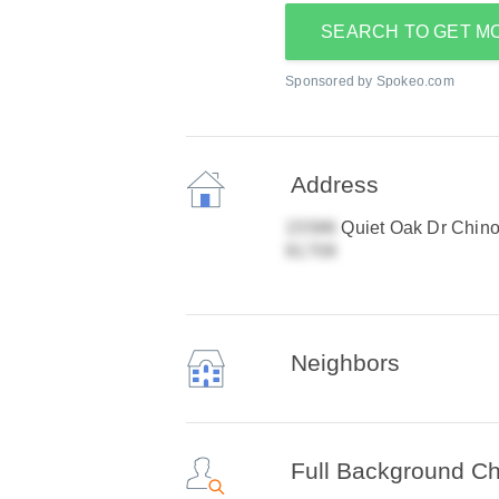
SEARCH TO GET M
Sponsored by Spokeo.com
Address
Quiet Oak Dr Chino 
Neighbors
Full Background C