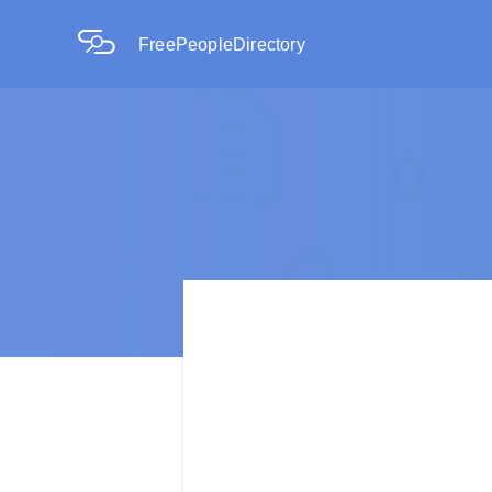
FreePeopleDirectory