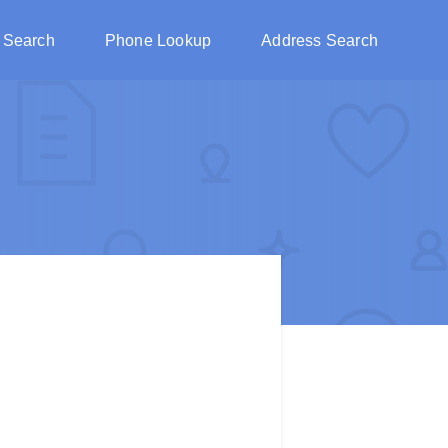
 Search
Phone Lookup
Address Search