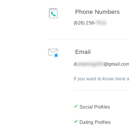
Phone Numbers
(626) 258-
Email
d
@gmail.co
If you want to know more a
Social Profiles
Dating Profiles