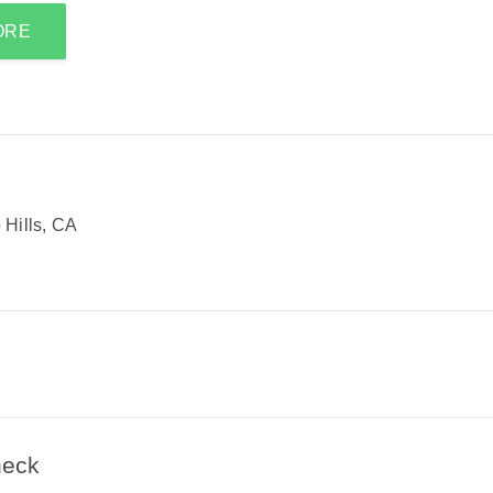
ORE
Hills, CA
heck