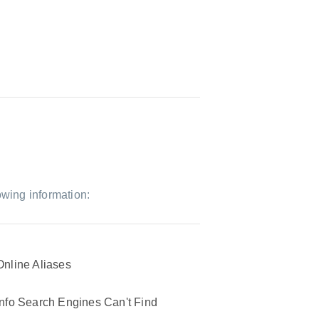
owing information:
Online Aliases
Info Search Engines Can't Find