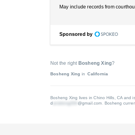
May include records from courthou
Sponsored by
Not the right
Bosheng Xing
?
Bosheng Xing
in
California
Bosheng Xing lives in Chino Hills, CA and i
d
@gmail.com
.
Bosheng current