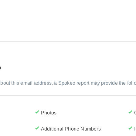
m
bout this email address, a Spokeo report may provide the foll
Photos
Additional Phone Numbers