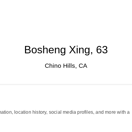
Bosheng Xing, 63
Chino Hills, CA
ation, location history, social media profiles, and more with a