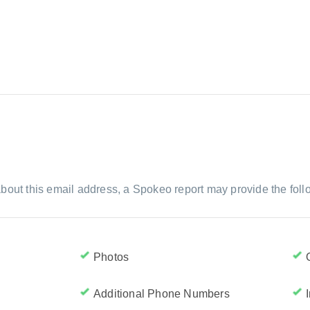
bout this email address, a Spokeo report may provide the foll
Photos
Additional Phone Numbers