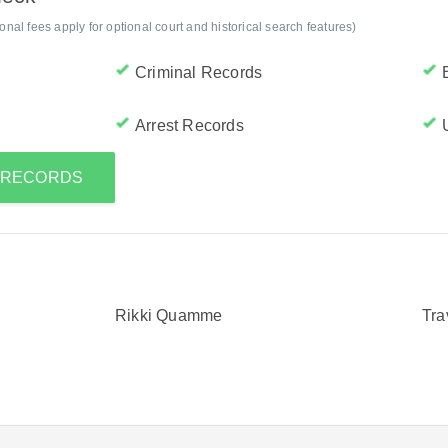
al fees apply for optional court and historical search features)
Criminal Records
Arrest Records
S RECORDS
Rikki Quamme
Tr