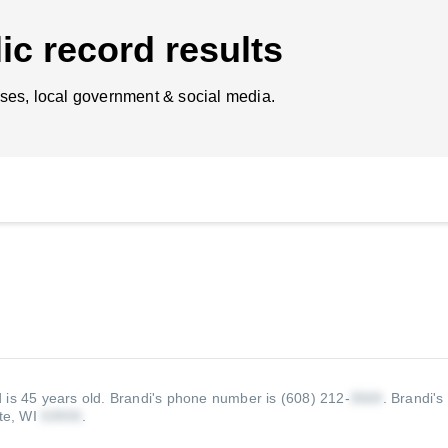
ic record results
ses, local government & social media.
 is 45 years old.
Brandi's phone number is (608) 212-
.
Brandi's
te, WI
.