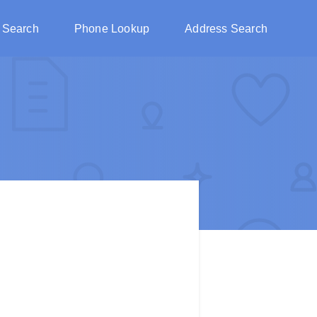
 Search
Phone Lookup
Address Search