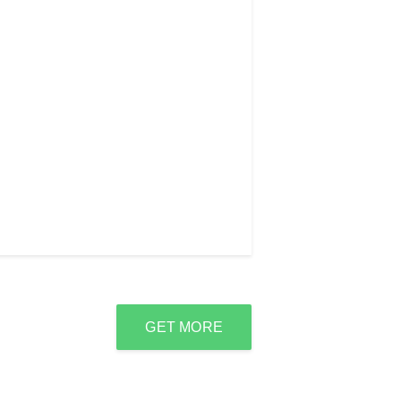
GET MORE