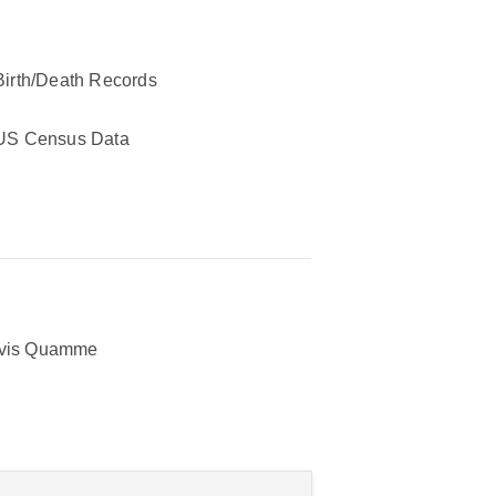
Birth/Death Records
US Census Data
avis Quamme