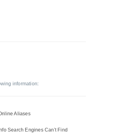
owing information:
Online Aliases
Info Search Engines Can't Find