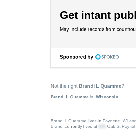
Get intant publ
May include records from courthou
Sponsored by
Not the right
Brandi L Quamme
?
Brandi L Quamme
in
Wisconsin
Brandi L Quamme lives in Poynette, WI and
Brandi currently lives at
Oak St Poynet