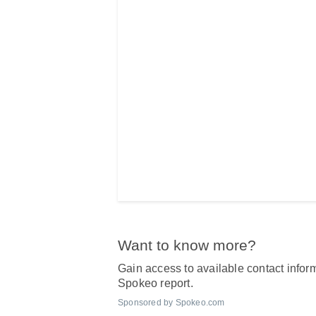
Want to know more?
Gain access to available contact inform
Spokeo report.
Sponsored by Spokeo.com