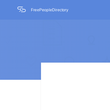
FreePeopleDirectory