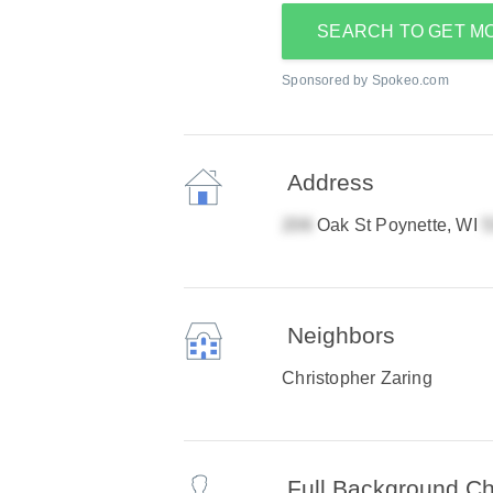
SEARCH TO GET M
Sponsored by Spokeo.com
Address
Oak St Poynette, WI
Neighbors
Christopher Zaring
Full Background C