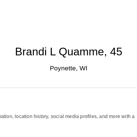
Brandi L Quamme, 45
Poynette, WI
ation, location history, social media profiles, and more with a