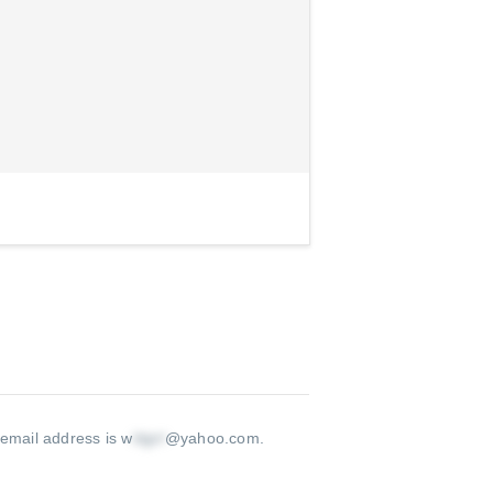
 email address is w
@yahoo.com
.