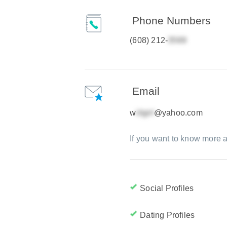
Phone Numbers
(608) 212-
Email
w
@yahoo.com
If you want to know more a
Social Profiles
Dating Profiles