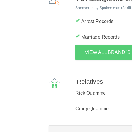
Sponsored by Spokeo.com (Addition
Arrest Records
Marriage Records
VIEW ALL BRANDI'
Relatives
Rick Quamme
Cindy Quamme