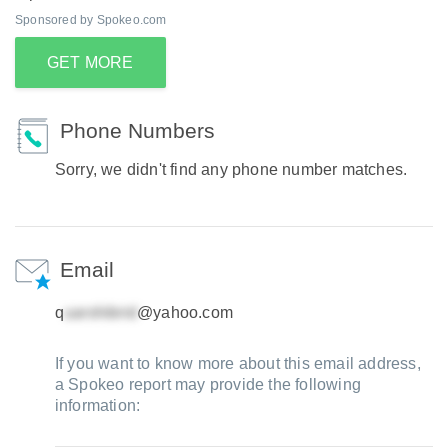
Sponsored by Spokeo.com
GET MORE
Phone Numbers
Sorry, we didn't find any phone number matches.
Email
q
@yahoo.com
If you want to know more about this email address,
a Spokeo report may provide the following
information: