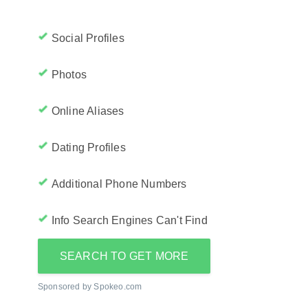
Social Profiles
Photos
Online Aliases
Dating Profiles
Additional Phone Numbers
Info Search Engines Can't Find
SEARCH TO GET MORE
Sponsored by Spokeo.com