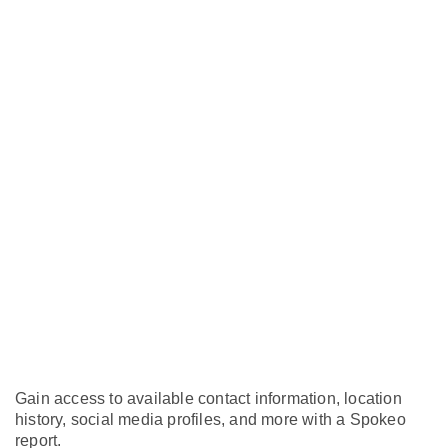
Gain access to available contact information, location
history, social media profiles, and more with a Spokeo
report.