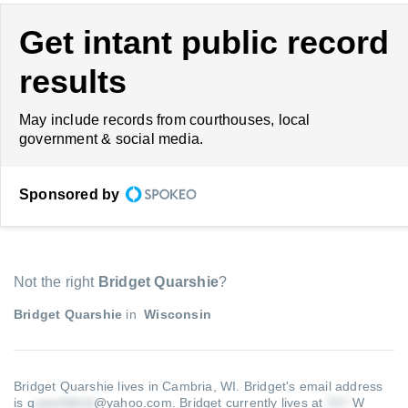
Get intant public record
results
May include records from courthouses, local
government & social media.
Sponsored by
Not the right
Bridget Quarshie
?
Bridget Quarshie
in
Wisconsin
Bridget Quarshie lives in Cambria, WI.
Bridget's email address
is q
@yahoo.com
.
Bridget currently lives at
W