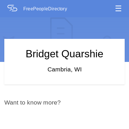
☰
FreePeopleDirectory
Bridget Quarshie
Cambria, WI
Want to know more?