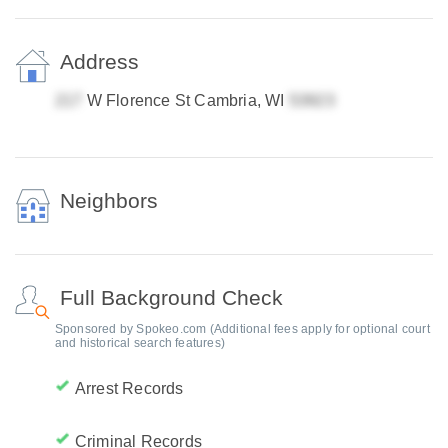
Address
W Florence St Cambria, WI
Neighbors
Full Background Check
Sponsored by Spokeo.com (Additional fees apply for optional court
and historical search features)
Arrest Records
Criminal Records