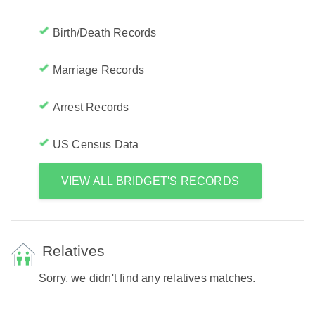
Birth/Death Records
Marriage Records
Arrest Records
US Census Data
VIEW ALL BRIDGET'S RECORDS
Relatives
Sorry, we didn't find any relatives matches.