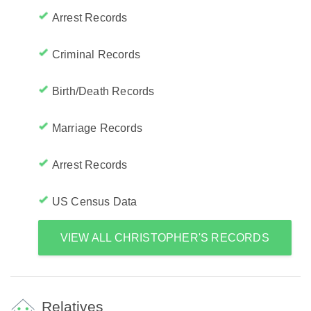
Arrest Records
Criminal Records
Birth/Death Records
Marriage Records
Arrest Records
US Census Data
VIEW ALL CHRISTOPHER'S RECORDS
Relatives