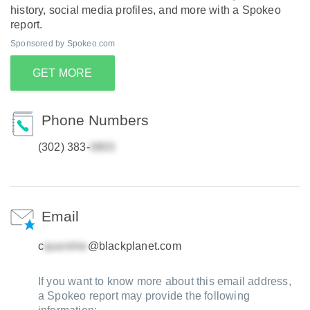
history, social media profiles, and more with a Spokeo
report.
Sponsored by Spokeo.com
GET MORE
Phone Numbers
(302) 383-
Email
c
@blackplanet.com
If you want to know more about this email address,
a Spokeo report may provide the following