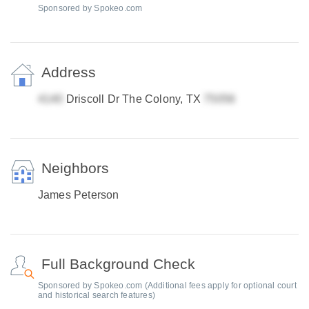
Sponsored by Spokeo.com
Address
Driscoll Dr The Colony, TX
Neighbors
James Peterson
Full Background Check
Sponsored by Spokeo.com (Additional fees apply for optional court
and historical search features)