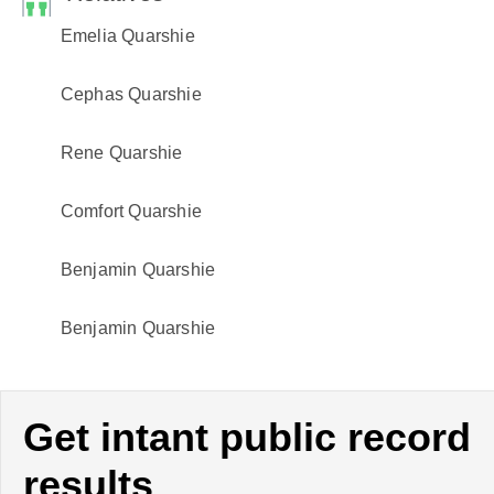
Emelia Quarshie
Cephas Quarshie
Rene Quarshie
Comfort Quarshie
Benjamin Quarshie
Benjamin Quarshie
Get intant public record
results