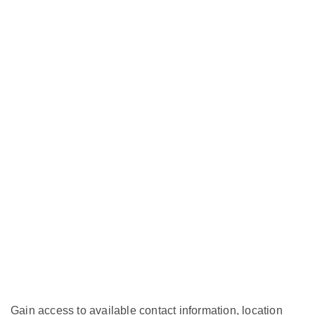
Gain access to available contact information, location