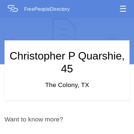
☰
FreePeopleDirectory
Christopher P Quarshie,
45
The Colony, TX
Want to know more?