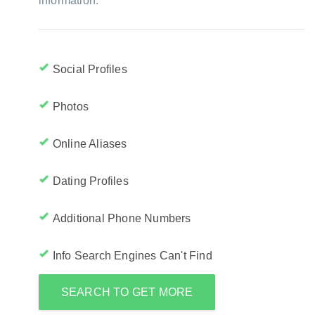
information:
Social Profiles
Photos
Online Aliases
Dating Profiles
Additional Phone Numbers
Info Search Engines Can't Find
SEARCH TO GET MORE