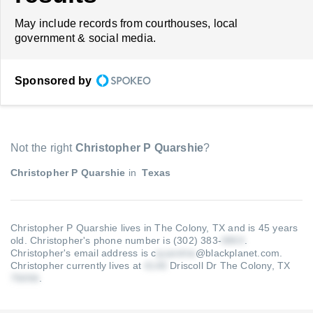
May include records from courthouses, local
government & social media.
Sponsored by
Not the right
Christopher P Quarshie
?
Christopher P Quarshie
in
Texas
Christopher P Quarshie lives in The Colony, TX and is 45 years
old.
Christopher's phone number is (302) 383-
.
Christopher's email address is c
@blackplanet.com
.
Christopher currently lives at
Driscoll Dr The Colony, TX
.