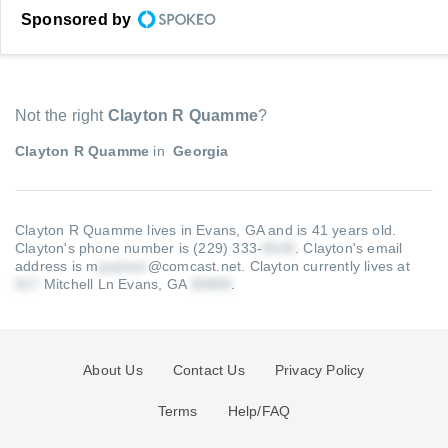
Sponsored by
Not the right
Clayton R Quamme
?
Clayton R Quamme
in
Georgia
Clayton R Quamme lives in Evans, GA and is 41 years old.
Clayton's phone number is (229) 333-
.
Clayton's email
address is m
@comcast.net
.
Clayton currently lives at
Mitchell Ln Evans, GA
.
About Us
Contact Us
Privacy Policy
Terms
Help/FAQ