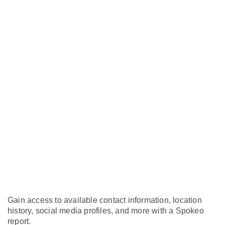
Gain access to available contact information, location
history, social media profiles, and more with a Spokeo
report.