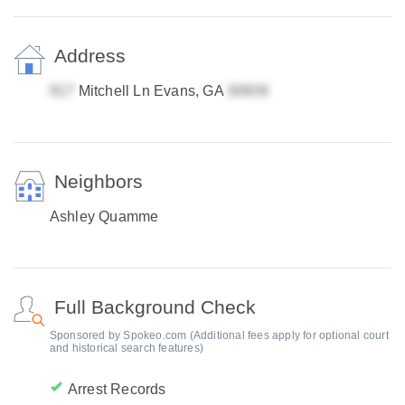
Address
Mitchell Ln Evans, GA
Neighbors
Ashley Quamme
Full Background Check
Sponsored by Spokeo.com (Additional fees apply for optional court
and historical search features)
Arrest Records