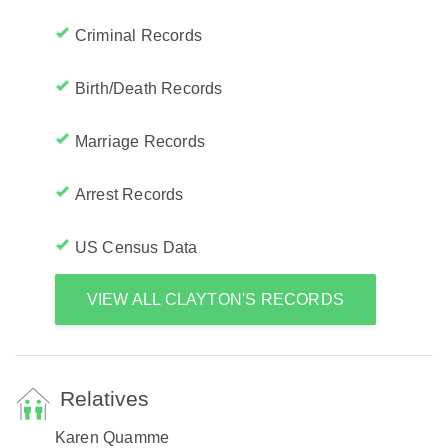
Criminal Records
Birth/Death Records
Marriage Records
Arrest Records
US Census Data
VIEW ALL CLAYTON'S RECORDS
Relatives
Karen Quamme