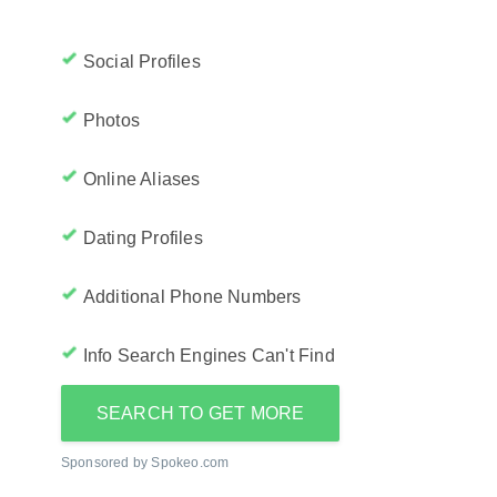
Social Profiles
Photos
Online Aliases
Dating Profiles
Additional Phone Numbers
Info Search Engines Can't Find
SEARCH TO GET MORE
Sponsored by Spokeo.com