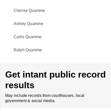
Cherise Quamme
Ashley Quamme
Curtis Quamme
Ralph Quamme
Get intant public record
results
May include records from courthouses, local
government & social media.