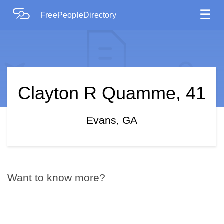
☰
FreePeopleDirectory
Clayton R Quamme, 41
Evans, GA
Want to know more?