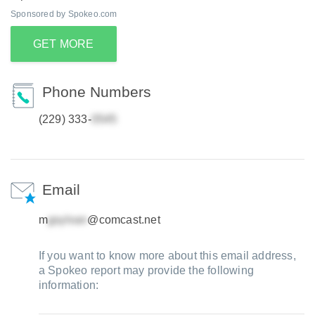
Sponsored by Spokeo.com
GET MORE
Phone Numbers
(229) 333-
Email
m
@comcast.net
If you want to know more about this email address,
a Spokeo report may provide the following
information: