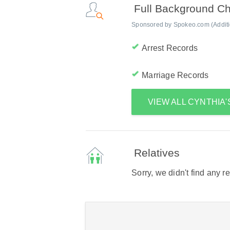
Full Background C
Sponsored by Spokeo.com (Addition
Arrest Records
Marriage Records
VIEW ALL CYNTHIA
Relatives
Sorry, we didn't find any r