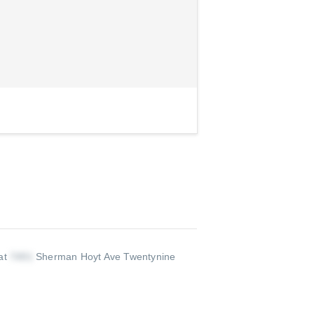
 at
Sherman Hoyt Ave Twentynine