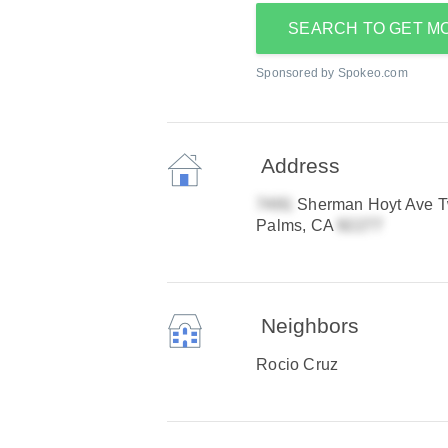
SEARCH TO GET M
Sponsored by Spokeo.com
Address
Sherman Hoyt Ave T
Palms, CA
Neighbors
Rocio Cruz