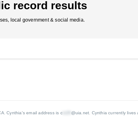
ic record results
ses, local government & social media.
 CA.
Cynthia's email address is c
@uia.net
.
Cynthia currently lives