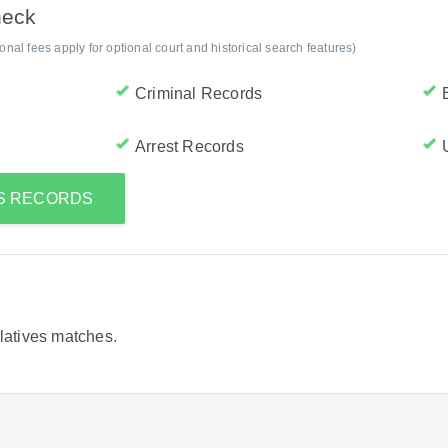
heck
al fees apply for optional court and historical search features)
Criminal Records
Arrest Records
'S RECORDS
elatives matches.