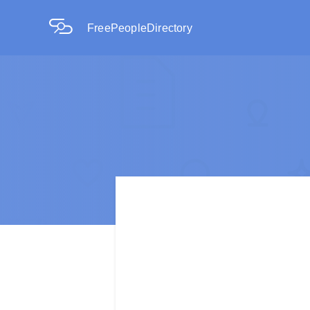
FreePeopleDirectory