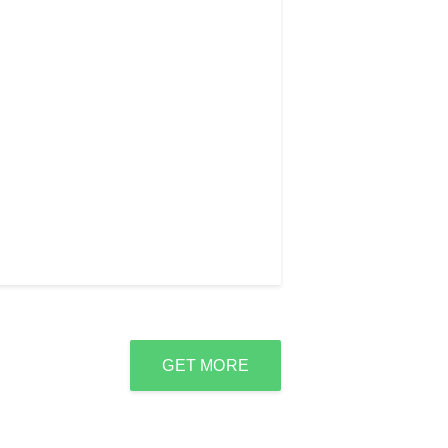
GET MORE