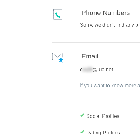
Phone Numbers
Sorry, we didn't find any
Email
c
@uia.net
If you want to know more a
Social Profiles
Dating Profiles