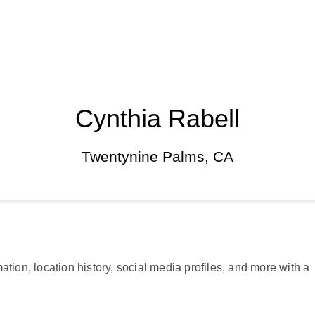
Cynthia Rabell
Twentynine Palms, CA
ation, location history, social media profiles, and more with a