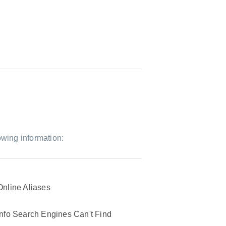
owing information:
Online Aliases
Info Search Engines Can't Find