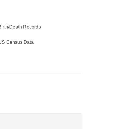
Birth/Death Records
US Census Data