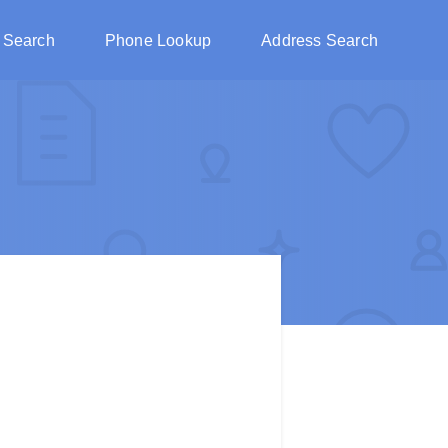
 Search
Phone Lookup
Address Search