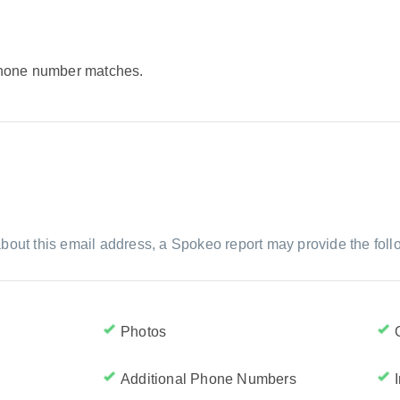
 phone number matches.
bout this email address, a Spokeo report may provide the foll
Photos
Additional Phone Numbers