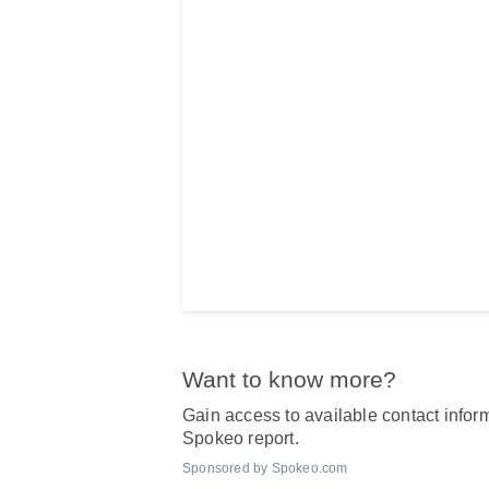
Want to know more?
Gain access to available contact inform
Spokeo report.
Sponsored by Spokeo.com