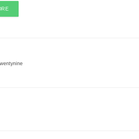
ORE
wentynine