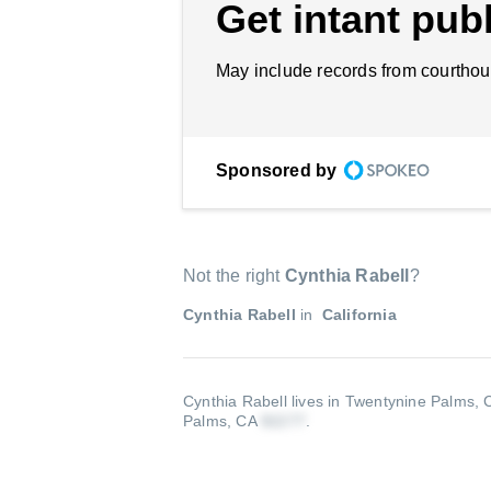
Get intant publ
May include records from courthou
Sponsored by
Not the right
Cynthia Rabell
?
Cynthia Rabell
in
California
Cynthia Rabell lives in Twentynine Palms,
Palms, CA
.