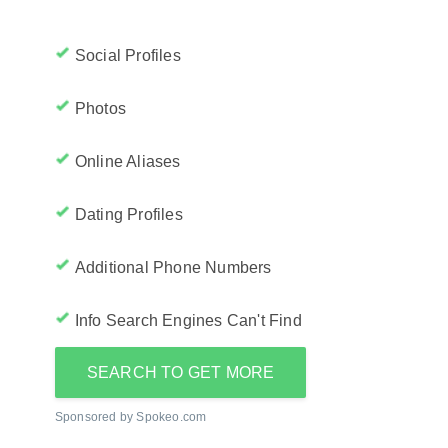
Social Profiles
Photos
Online Aliases
Dating Profiles
Additional Phone Numbers
Info Search Engines Can't Find
SEARCH TO GET MORE
Sponsored by Spokeo.com