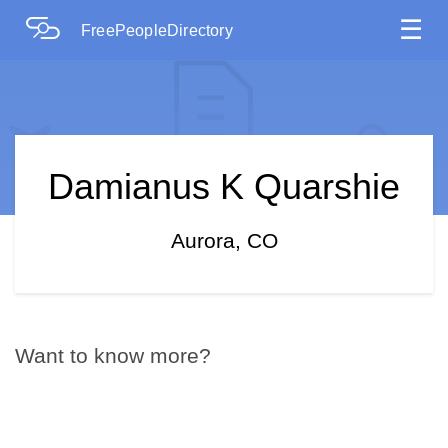
☰
FreePeopleDirectory
Damianus K Quarshie
Aurora, CO
Want to know more?