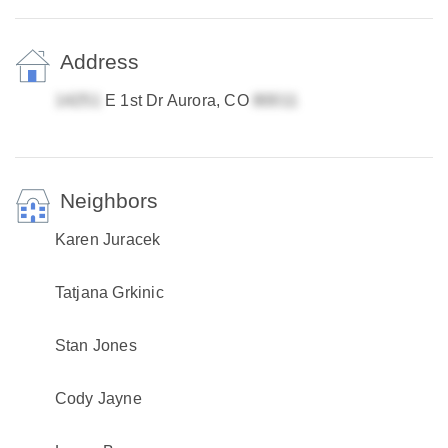
Address
E 1st Dr Aurora, CO
Neighbors
Karen Juracek
Tatjana Grkinic
Stan Jones
Cody Jayne