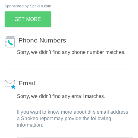
Sponsored by Spokeo.com
GET MORE
Phone Numbers
Sorry, we didn't find any phone number matches.
Email
Sorry, we didn't find any email matches.
If you want to know more about this email address,
a Spokeo report may provide the following
information: