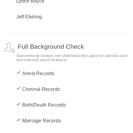
Lynne Boyce
Jeff Ebeling
Full Background Check
Sponsored by Spokeo.com (Additional fees apply for optional court
and historical search features)
Arrest Records
Criminal Records
Birth/Death Records
Marriage Records