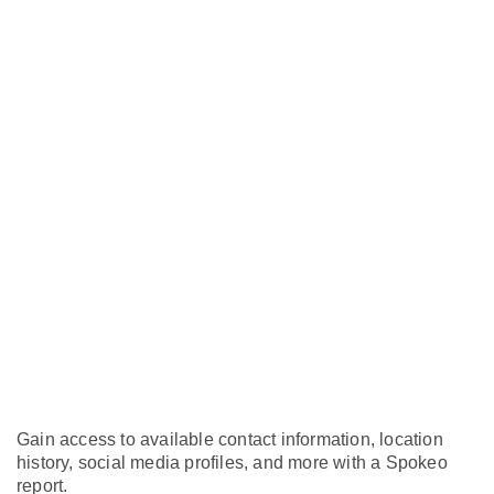
Gain access to available contact information, location
history, social media profiles, and more with a Spokeo
report.