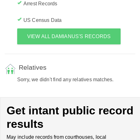
Arrest Records
US Census Data
VIEW ALL DAMIANUS'S RECORDS
Relatives
Sorry, we didn't find any relatives matches.
Get intant public record
results
May include records from courthouses, local