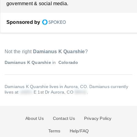
government & social media.
Sponsored by
Not the right
Damianus K Quarshie
?
Damianus K Quarshie
in
Colorado
Damianus K Quarshie lives in Aurora, CO.
Damianus currently
lives at
E 1st Dr Aurora, CO
.
About Us
Contact Us
Privacy Policy
Terms
Help/FAQ