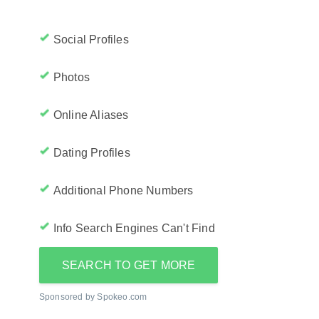
Social Profiles
Photos
Online Aliases
Dating Profiles
Additional Phone Numbers
Info Search Engines Can't Find
SEARCH TO GET MORE
Sponsored by Spokeo.com