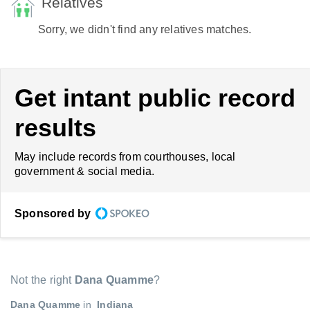
Relatives
Sorry, we didn't find any relatives matches.
Get intant public record
results
May include records from courthouses, local
government & social media.
Sponsored by
Not the right
Dana Quamme
?
Dana Quamme
in
Indiana