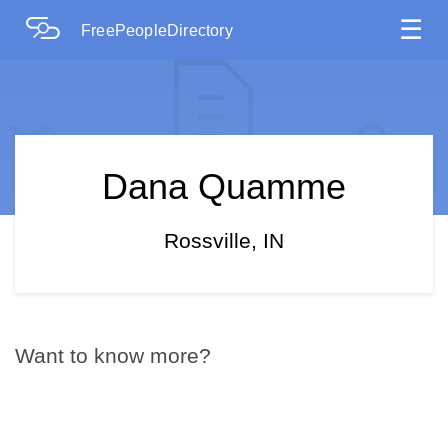
☰
FreePeopleDirectory
Dana Quamme
Rossville, IN
Want to know more?