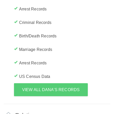
Arrest Records
Criminal Records
Birth/Death Records
Marriage Records
Arrest Records
US Census Data
VIEW ALL DANA'S RECORDS