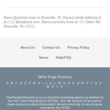
Dana Quamme lives in Rossville, IN.
Dana's email address is
d
@address.com
.
Dana currently lives at
Otten Rd
Rossville, IN
.
About Us
Contact Us
Privacy Policy
Terms
Help/FAQ
White Page Directory
A
B
C
D
E
F
G
H
I
J
K
L
M
N
O
P
Q
R
S
T
U
V
W
X
Y
Z
FreePeopleDirectory is not a consumer reporting agency as defined by
the Fair Credit Reporting Act (FCRA). This site should not be used to
make decisions about employment, tenant screening, or any purpose
covered by the FCRA.