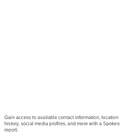
Gain access to available contact information, location
history, social media profiles, and more with a Spokeo
report.