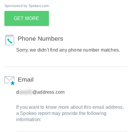
Sponsored by Spokeo.com
GET MORE
Phone Numbers
Sorry, we didn't find any phone number matches.
Email
d
@address.com
If you want to know more about this email address,
a Spokeo report may provide the following
information: