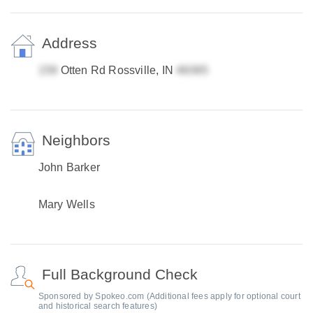
Address
Otten Rd Rossville, IN
Neighbors
John Barker
Mary Wells
Full Background Check
Sponsored by Spokeo.com (Additional fees apply for optional court
and historical search features)