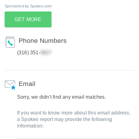
Sponsored by Spokeo.com
GET MORE
Phone Numbers
(316) 351-
Email
Sorry, we didn't find any email matches.
If you want to know more about this email address,
a Spokeo report may provide the following
information: