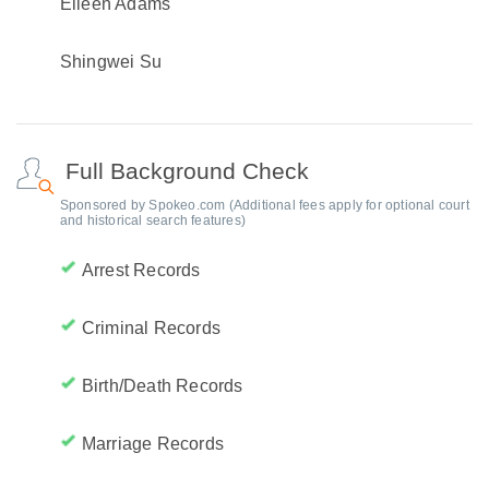
Eileen Adams
Shingwei Su
Full Background Check
Sponsored by Spokeo.com (Additional fees apply for optional court
and historical search features)
Arrest Records
Criminal Records
Birth/Death Records
Marriage Records