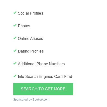
Social Profiles
Photos
Online Aliases
Dating Profiles
Additional Phone Numbers
Info Search Engines Can't Find
SEARCH TO GET MORE
Sponsored by Spokeo.com