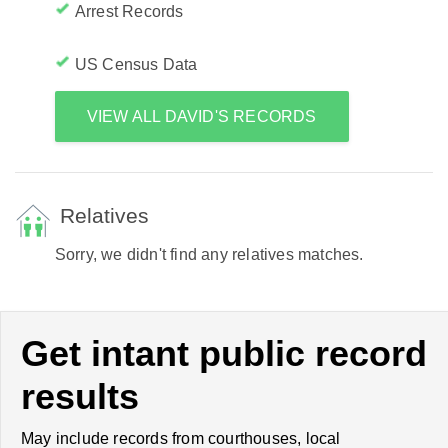
Arrest Records
US Census Data
VIEW ALL DAVID'S RECORDS
Relatives
Sorry, we didn't find any relatives matches.
Get intant public record
results
May include records from courthouses, local