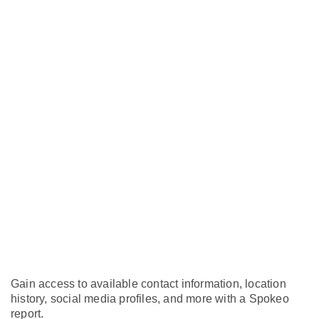
Gain access to available contact information, location
history, social media profiles, and more with a Spokeo
report.