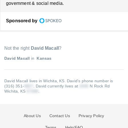
government & social media.
Sponsored by
Not the right
David Macall
?
David Macall
in
Kansas
David Macall lives in Wichita, KS.
David's phone number is
(316) 351-
.
David currently lives at
N Rock Rd
Wichita, KS
.
About Us
Contact Us
Privacy Policy
Terms
Help/FAQ