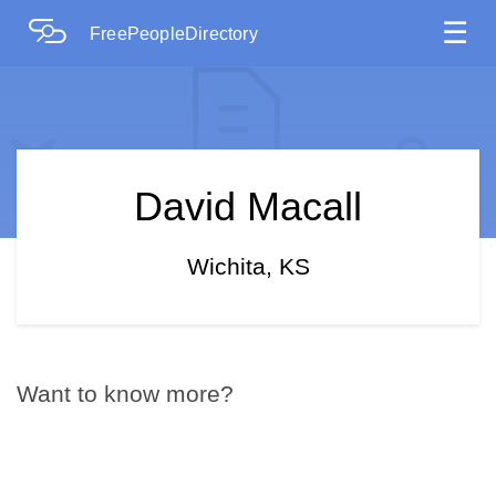
☰
FreePeopleDirectory
David Macall
Wichita, KS
Want to know more?