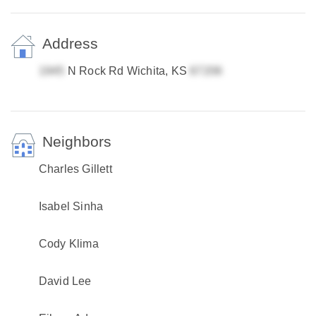
Address
N Rock Rd Wichita, KS
Neighbors
Charles Gillett
Isabel Sinha
Cody Klima
David Lee