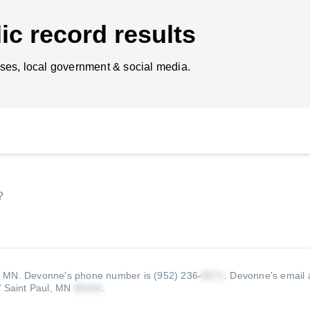
ic record results
ses, local government & social media.
?
, MN.
Devonne's phone number is (952) 236-
.
Devonne's email 
 Saint Paul, MN
.