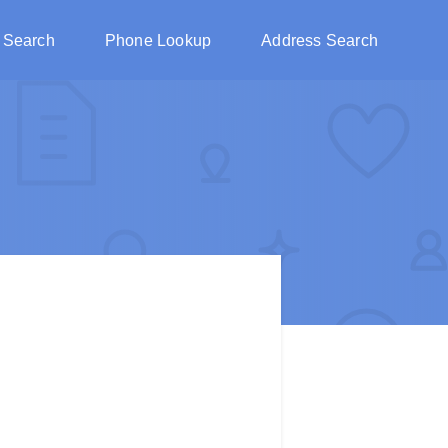
 Search
Phone Lookup
Address Search