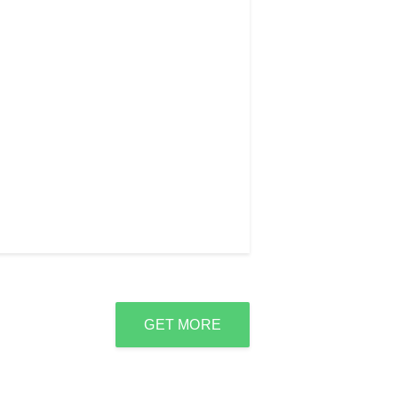
GET MORE