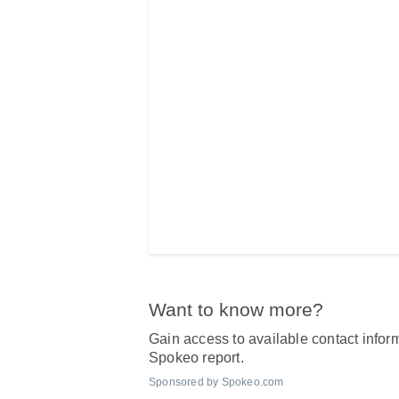
Want to know more?
Gain access to available contact inform
Spokeo report.
Sponsored by Spokeo.com