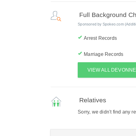
Full Background C
Sponsored by Spokeo.com (Addition
Arrest Records
Marriage Records
VIEW ALL DEVONN
Relatives
Sorry, we didn't find any r