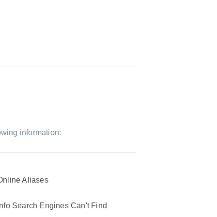
owing information:
Online Aliases
Info Search Engines Can't Find