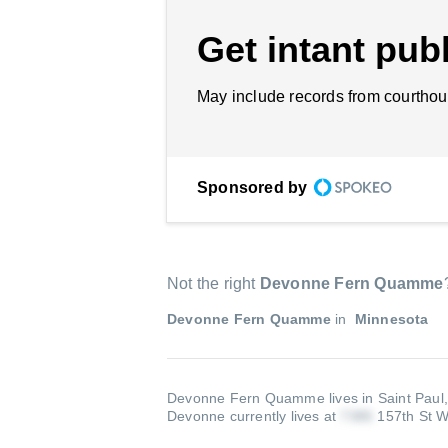
Get intant publ
May include records from courthou
Sponsored by
Not the right
Devonne Fern Quamme
Devonne Fern Quamme
in
Minnesota
Devonne Fern Quamme lives in Saint Paul
Devonne currently lives at
157th St W