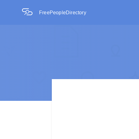
FreePeopleDirectory