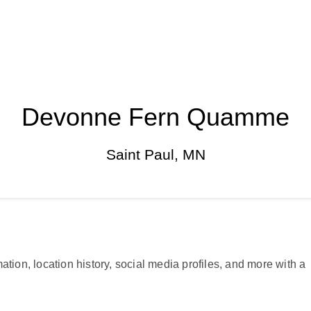
Devonne Fern Quamme
Saint Paul, MN
ation, location history, social media profiles, and more with a