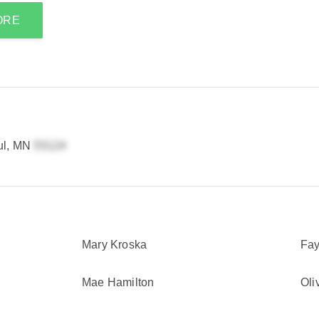
ORE
ul, MN
Mary Kroska
Fay
Mae Hamilton
Oli