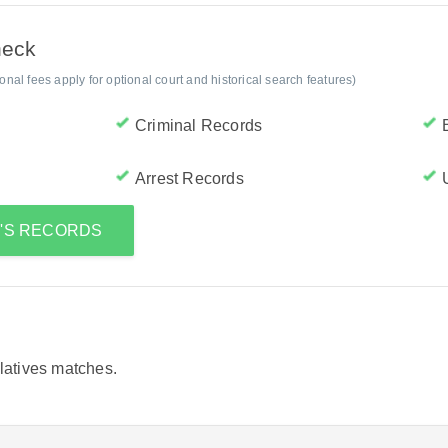
heck
al fees apply for optional court and historical search features)
Criminal Records
Arrest Records
E'S RECORDS
elatives matches.