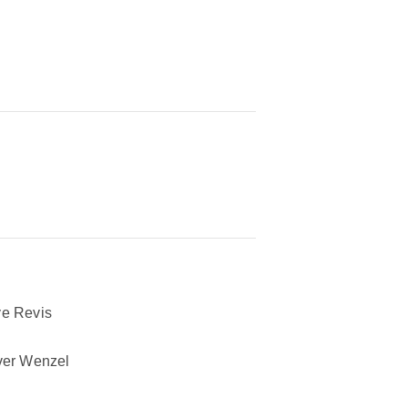
e Revis
ver Wenzel