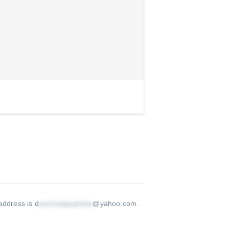
address is d
@yahoo.com
.