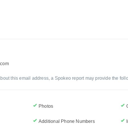
.com
bout this email address, a Spokeo report may provide the foll
Photos
Additional Phone Numbers