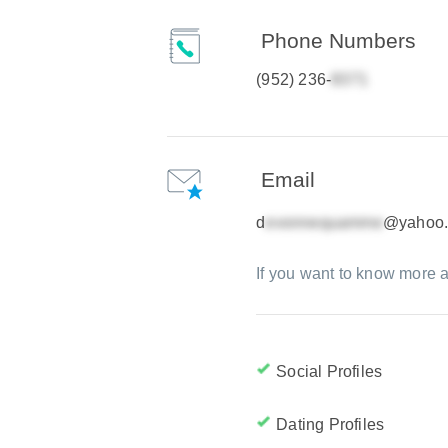
Phone Numbers
(952) 236-
Email
d
@yahoo
If you want to know more a
Social Profiles
Dating Profiles