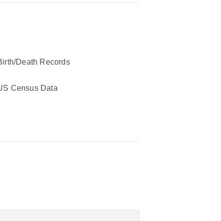
Birth/Death Records
US Census Data