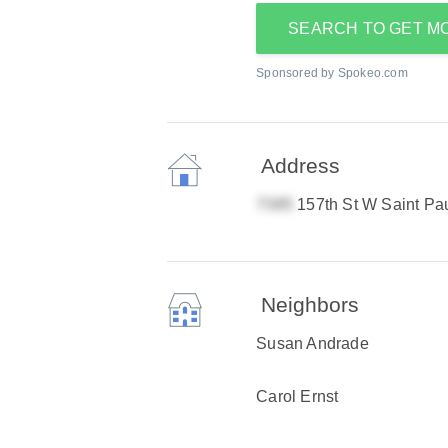
SEARCH TO GET M
Sponsored by Spokeo.com
Address
157th St W Saint Pa
Neighbors
Susan Andrade
Carol Ernst