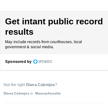
Get intant public record
results
May include records from courthouses, local
government & social media.
Sponsored by
Not the right
Diana Cabrejos
?
Diana Cabrejos
in
Massachusetts