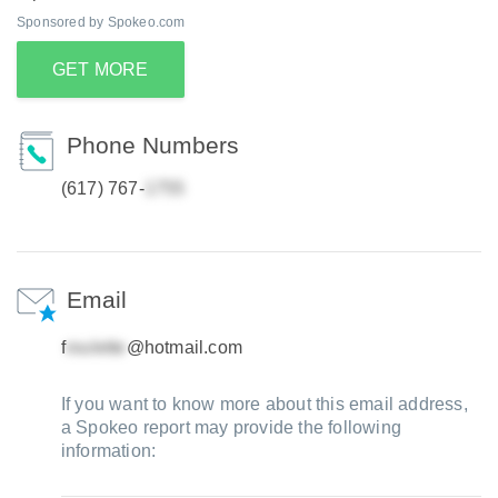
Sponsored by Spokeo.com
GET MORE
Phone Numbers
(617) 767-
Email
f
@hotmail.com
If you want to know more about this email address,
a Spokeo report may provide the following
information: