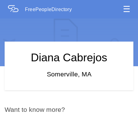
☰
FreePeopleDirectory
Diana Cabrejos
Somerville, MA
Want to know more?