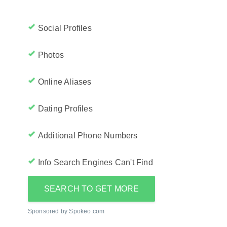
Social Profiles
Photos
Online Aliases
Dating Profiles
Additional Phone Numbers
Info Search Engines Can't Find
SEARCH TO GET MORE
Sponsored by Spokeo.com