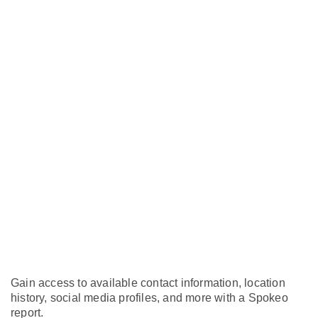
Gain access to available contact information, location
history, social media profiles, and more with a Spokeo
report.