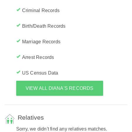
Criminal Records
Birth/Death Records
Marriage Records
Arrest Records
US Census Data
VIEW ALL DIANA'S RECORDS
Relatives
Sorry, we didn't find any relatives matches.