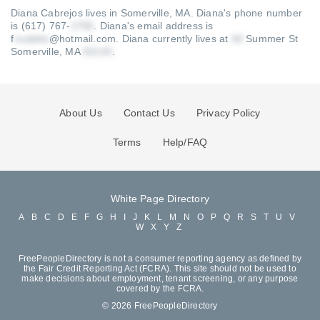
Diana Cabrejos lives in Somerville, MA.
Diana's phone number
is (617) 767-
.
Diana's email address is
f
@hotmail.com
.
Diana currently lives at
Summer St
Somerville, MA
.
About Us
Contact Us
Privacy Policy
Terms
Help/FAQ
White Page Directory
A
B
C
D
E
F
G
H
I
J
K
L
M
N
O
P
Q
R
S
T
U
V
W
X
Y
Z
FreePeopleDirectory is not a consumer reporting agency as defined by
the Fair Credit Reporting Act (FCRA). This site should not be used to
make decisions about employment, tenant screening, or any purpose
covered by the FCRA.
© 2026 FreePeopleDirectory