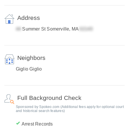
Address
Summer St Somerville, MA
Neighbors
Giglio Giglio
Full Background Check
Sponsored by Spokeo.com (Additional fees apply for optional court
and historical search features)
Arrest Records