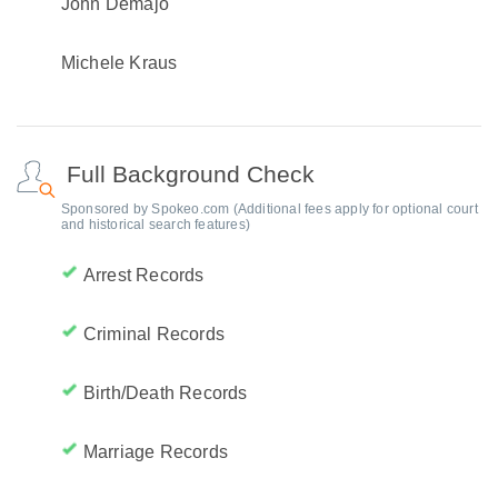
John Demajo
Michele Kraus
Full Background Check
Sponsored by Spokeo.com (Additional fees apply for optional court
and historical search features)
Arrest Records
Criminal Records
Birth/Death Records
Marriage Records