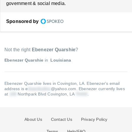
government & social media.
Sponsored by
Not the right
Ebenezer Quarshie
?
Ebenezer Quarshie
in
Louisiana
Ebenezer Quarshie lives in Covington, LA.
Ebenezer's email
address is e
@yahoo.com
.
Ebenezer currently lives
at
Northpark Blvd Covington, LA
.
About Us
Contact Us
Privacy Policy
Terms
Help/FAQ