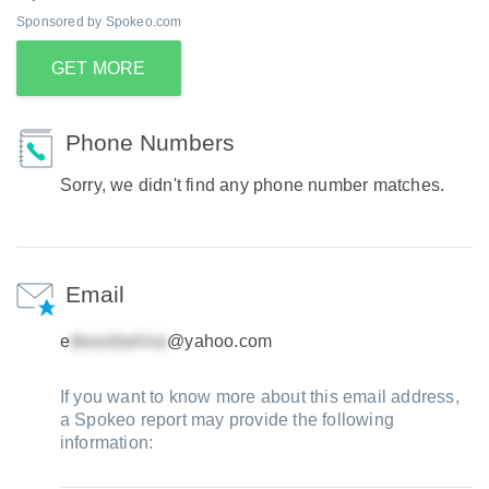
Sponsored by Spokeo.com
GET MORE
Phone Numbers
Sorry, we didn't find any phone number matches.
Email
e
@yahoo.com
If you want to know more about this email address,
a Spokeo report may provide the following
information: