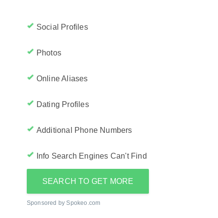
Social Profiles
Photos
Online Aliases
Dating Profiles
Additional Phone Numbers
Info Search Engines Can't Find
SEARCH TO GET MORE
Sponsored by Spokeo.com