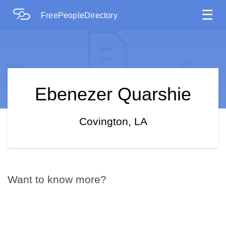
☰
FreePeopleDirectory
Ebenezer Quarshie
Covington, LA
Want to know more?