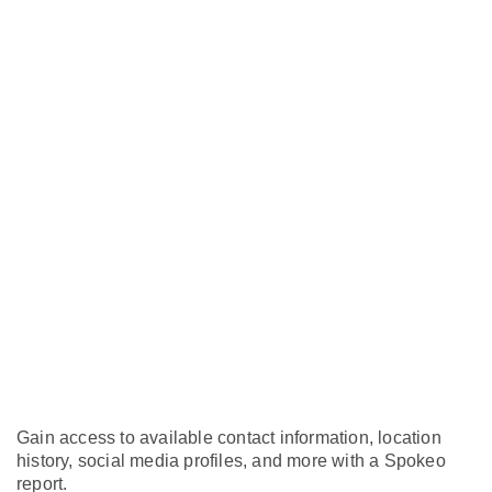
Gain access to available contact information, location
history, social media profiles, and more with a Spokeo
report.