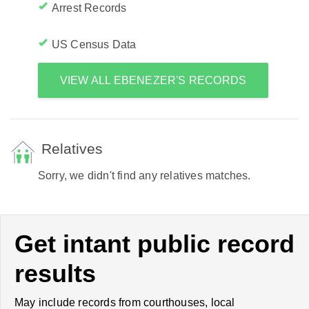
Arrest Records
US Census Data
VIEW ALL EBENEZER'S RECORDS
Relatives
Sorry, we didn't find any relatives matches.
Get intant public record
results
May include records from courthouses, local