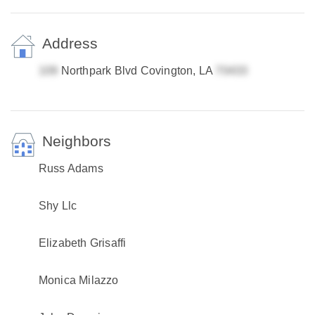
Address
Northpark Blvd Covington, LA
Neighbors
Russ Adams
Shy Llc
Elizabeth Grisaffi
Monica Milazzo