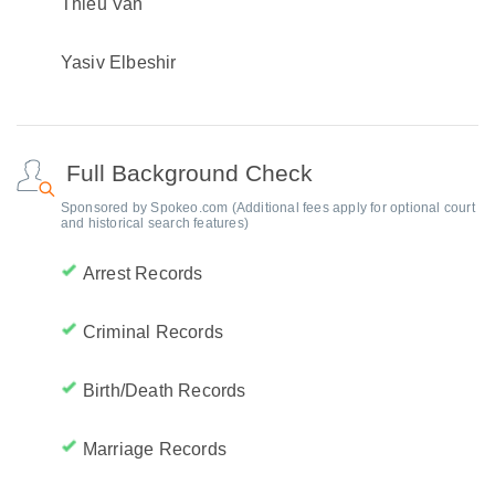
Thieu Van
Yasiv Elbeshir
Full Background Check
Sponsored by Spokeo.com (Additional fees apply for optional court
and historical search features)
Arrest Records
Criminal Records
Birth/Death Records
Marriage Records