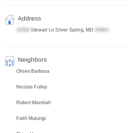
Address
Stewart Ln Silver Spring, MD
Neighbors
Olises Barbosa
Nicolas Folley
Robert Marshall
Faith Mutungi