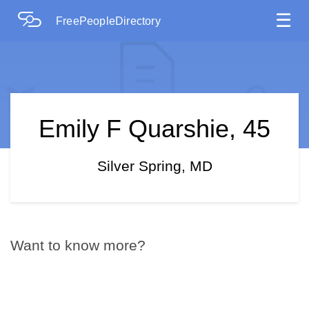
☰
FreePeopleDirectory
Emily F Quarshie, 45
Silver Spring, MD
Want to know more?