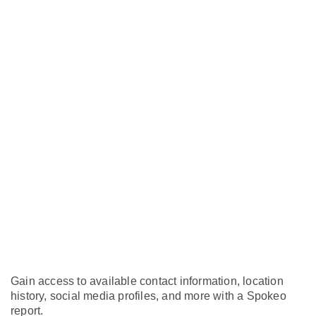
Gain access to available contact information, location
history, social media profiles, and more with a Spokeo
report.