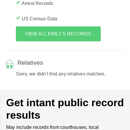
Arrest Records
US Census Data
VIEW ALL EMILY'S RECORDS
Relatives
Sorry, we didn't find any relatives matches.
Get intant public record
results
May include records from courthouses, local