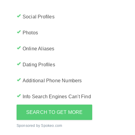
Social Profiles
Photos
Online Aliases
Dating Profiles
Additional Phone Numbers
Info Search Engines Can't Find
SEARCH TO GET MORE
Sponsored by Spokeo.com