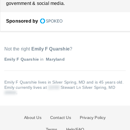
government & social media.
Sponsored by
Not the right
Emily F Quarshie
?
Emily F Quarshie
in
Maryland
Emily F Quarshie lives in Silver Spring, MD and is 45 years old.
Emily currently lives at
Stewart Ln Silver Spring, MD
.
About Us
Contact Us
Privacy Policy
Terms
Help/FAQ