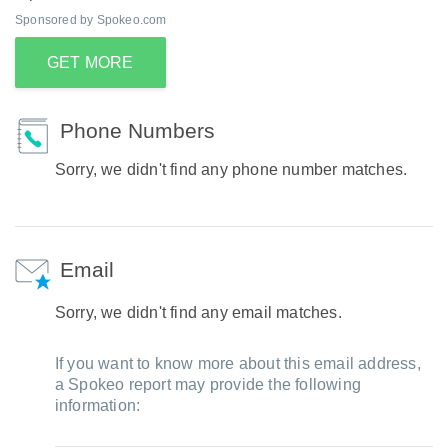
Sponsored by Spokeo.com
GET MORE
Phone Numbers
Sorry, we didn't find any phone number matches.
Email
Sorry, we didn't find any email matches.
If you want to know more about this email address,
a Spokeo report may provide the following
information: