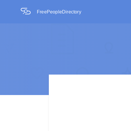
FreePeopleDirectory