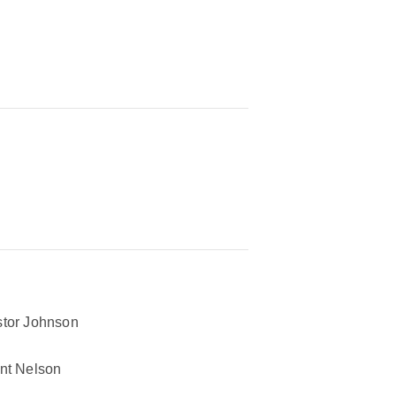
tor Johnson
nt Nelson