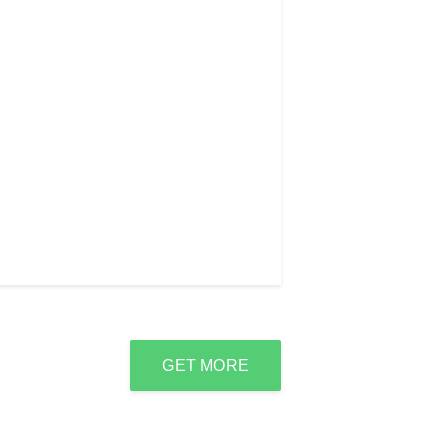
GET MORE