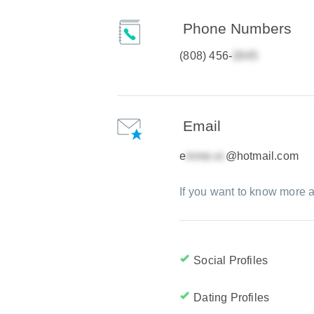
Phone Numbers
(808) 456-
Email
e
@hotmail.com
If you want to know more a
Social Profiles
Dating Profiles