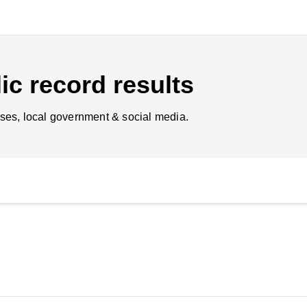
ic record results
ses, local government & social media.