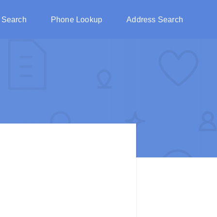
 Search
Phone Lookup
Address Search