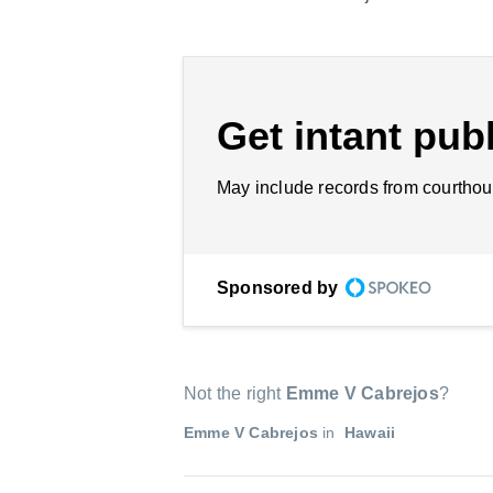
Get intant publ
May include records from courthou
Sponsored by
Not the right
Emme V Cabrejos
?
Emme V Cabrejos
in
Hawaii