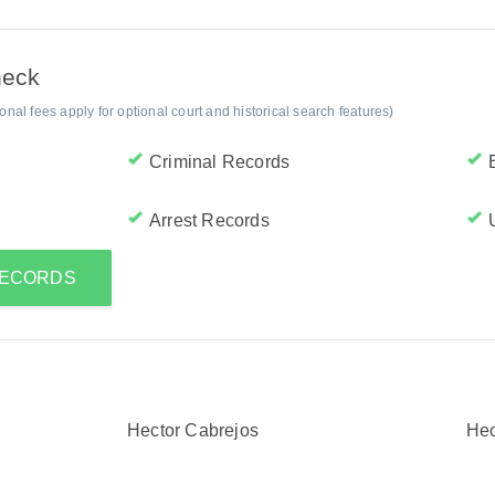
heck
al fees apply for optional court and historical search features)
Criminal Records
Arrest Records
RECORDS
Hector Cabrejos
Hec