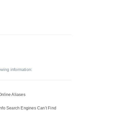
owing information:
Online Aliases
Info Search Engines Can't Find