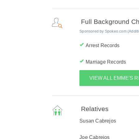
Full Background C
Sponsored by Spokeo.com (Addition
Arrest Records
Marriage Records
VIEW ALL EMME'S 
Relatives
Susan Cabrejos
Joe Cabrejos