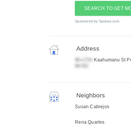
SEARCH TO GET M
Sponsored by Spokeo.com
Address
-
Kaahumanu St Pea
Neighbors
Susan Cabrejos
Rena Quarles