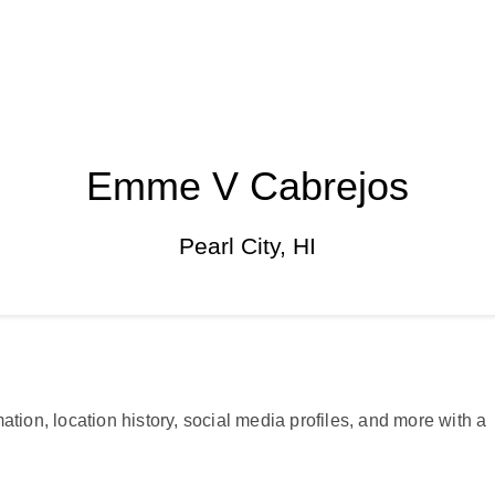
Emme V Cabrejos
Pearl City, HI
ation, location history, social media profiles, and more with a