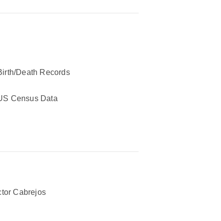
Birth/Death Records
US Census Data
tor Cabrejos