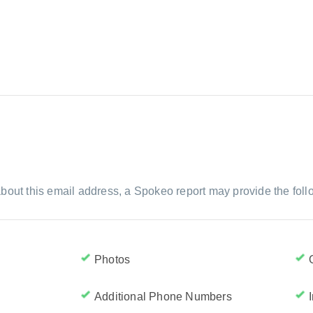
bout this email address, a Spokeo report may provide the foll
Photos
Additional Phone Numbers