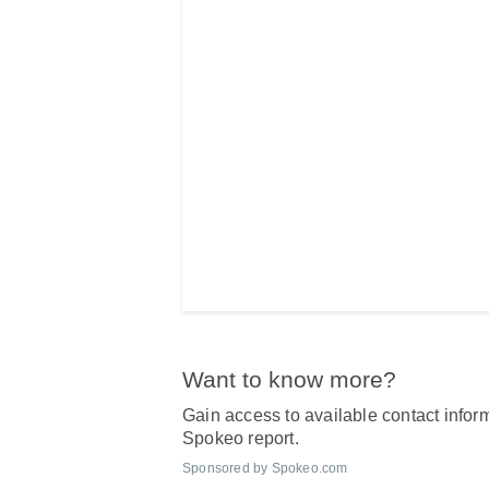
Want to know more?
Gain access to available contact inform
Spokeo report.
Sponsored by Spokeo.com