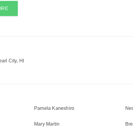
ORE
rl City, HI
Pamela Kaneshiro
Nes
Mary Martin
Bre