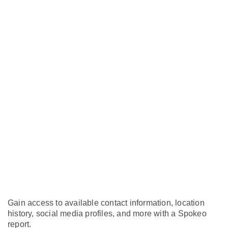
Gain access to available contact information, location
history, social media profiles, and more with a Spokeo
report.