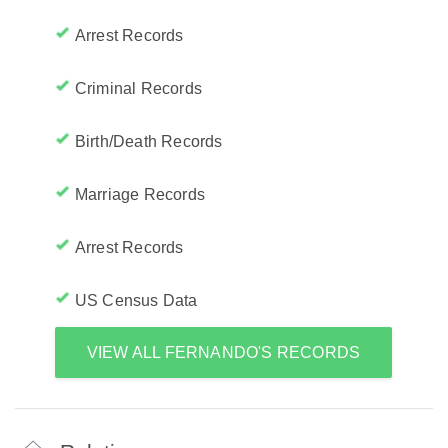
Arrest Records
Criminal Records
Birth/Death Records
Marriage Records
Arrest Records
US Census Data
VIEW ALL FERNANDO'S RECORDS