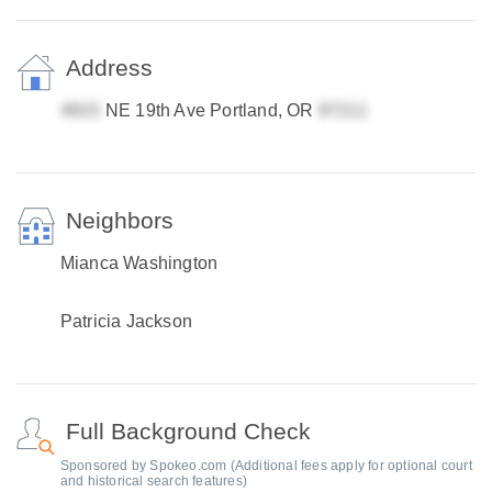
Address
NE 19th Ave Portland, OR
Neighbors
Mianca Washington
Patricia Jackson
Full Background Check
Sponsored by Spokeo.com (Additional fees apply for optional court
and historical search features)