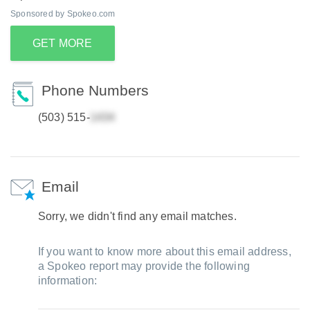
Sponsored by Spokeo.com
GET MORE
Phone Numbers
(503) 515-
Email
Sorry, we didn't find any email matches.
If you want to know more about this email address,
a Spokeo report may provide the following
information: