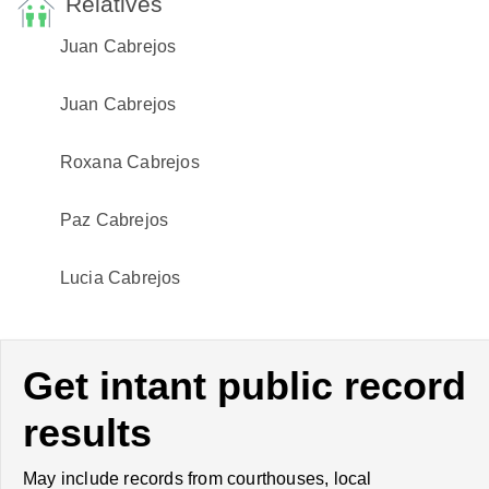
Relatives
Juan Cabrejos
Juan Cabrejos
Roxana Cabrejos
Paz Cabrejos
Lucia Cabrejos
Get intant public record
results
May include records from courthouses, local