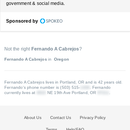
government & social media.
Sponsored by
Not the right
Fernando A Cabrejos
?
Fernando A Cabrejos
in
Oregon
Fernando A Cabrejos lives in Portland, OR and is 42 years old.
Fernando's phone number is (503) 515-
.
Fernando
currently lives at
NE 19th Ave Portland, OR
.
About Us
Contact Us
Privacy Policy
Terms
Help/FAQ