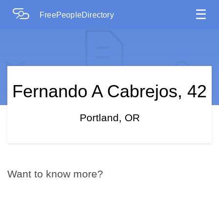
☰
FreePeopleDirectory
Fernando A Cabrejos, 42
Portland, OR
Want to know more?