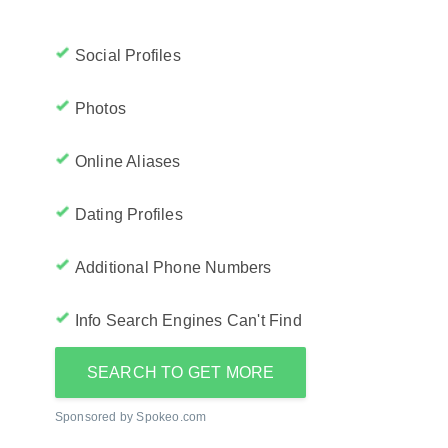
Social Profiles
Photos
Online Aliases
Dating Profiles
Additional Phone Numbers
Info Search Engines Can't Find
SEARCH TO GET MORE
Sponsored by Spokeo.com