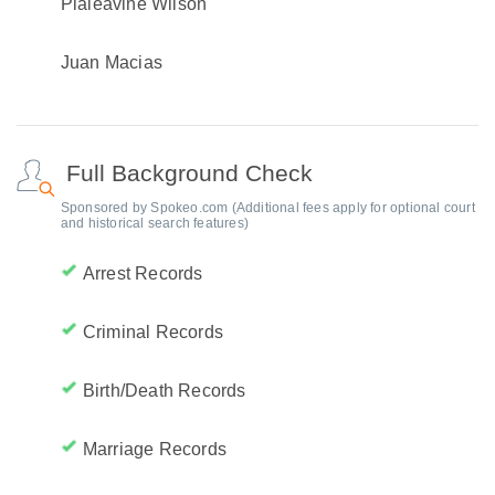
Pialeavine Wilson
Juan Macias
Full Background Check
Sponsored by Spokeo.com (Additional fees apply for optional court
and historical search features)
Arrest Records
Criminal Records
Birth/Death Records
Marriage Records