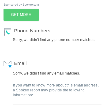
Sponsored by Spokeo.com
GET MORE
Phone Numbers
Sorry, we didn't find any phone number matches.
Email
Sorry, we didn't find any email matches.
If you want to know more about this email address,
a Spokeo report may provide the following
information: