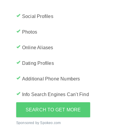
Social Profiles
Photos
Online Aliases
Dating Profiles
Additional Phone Numbers
Info Search Engines Can't Find
SEARCH TO GET MORE
Sponsored by Spokeo.com