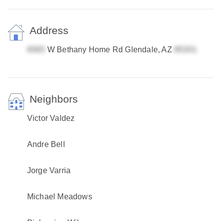
Address
W Bethany Home Rd Glendale, AZ
Neighbors
Victor Valdez
Andre Bell
Jorge Varria
Michael Meadows