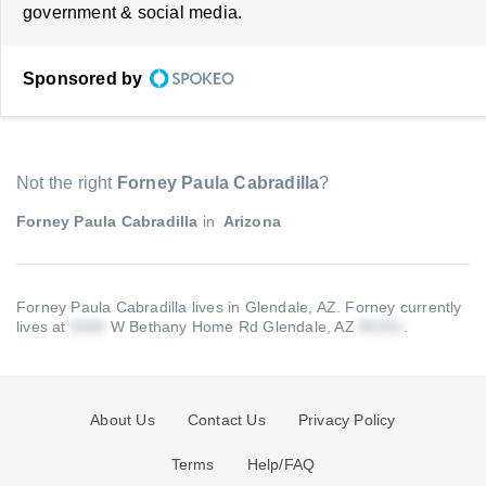
government & social media.
Sponsored by
Not the right
Forney Paula Cabradilla
?
Forney Paula Cabradilla
in
Arizona
Forney Paula Cabradilla lives in Glendale, AZ.
Forney currently
lives at
W Bethany Home Rd Glendale, AZ
.
About Us
Contact Us
Privacy Policy
Terms
Help/FAQ