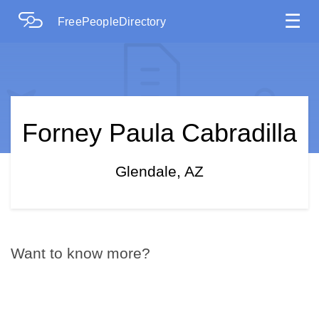
☰
FreePeopleDirectory
Forney Paula Cabradilla
Glendale, AZ
Want to know more?