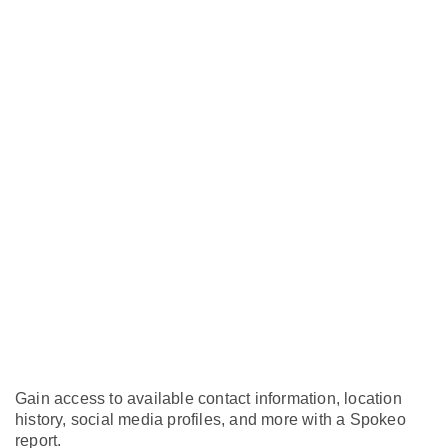
Gain access to available contact information, location
history, social media profiles, and more with a Spokeo
report.