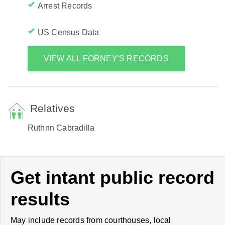
Arrest Records
US Census Data
VIEW ALL FORNEY'S RECORDS
Relatives
Ruthnn Cabradilla
Get intant public record
results
May include records from courthouses, local