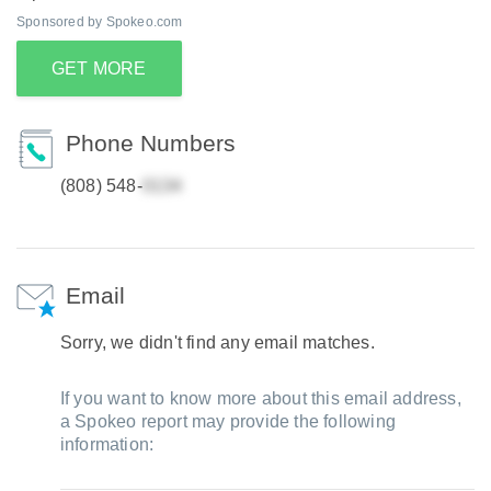
Sponsored by Spokeo.com
GET MORE
Phone Numbers
(808) 548-
Email
Sorry, we didn't find any email matches.
If you want to know more about this email address,
a Spokeo report may provide the following
information: