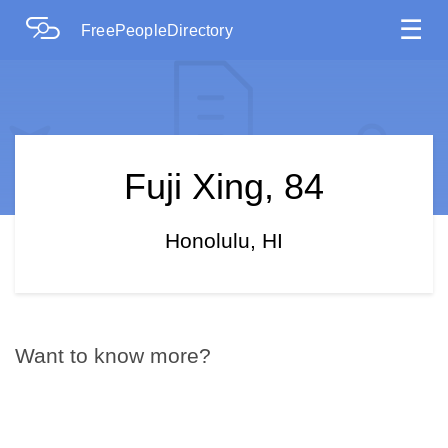
☰
FreePeopleDirectory
Fuji Xing, 84
Honolulu, HI
Want to know more?