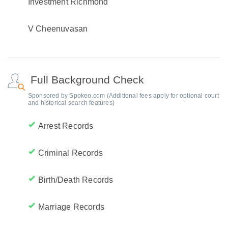
Investment Richmond
V Cheenuvasan
Full Background Check
Sponsored by Spokeo.com (Additional fees apply for optional court
and historical search features)
Arrest Records
Criminal Records
Birth/Death Records
Marriage Records