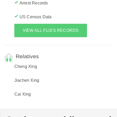
Arrest Records
US Census Data
VIEW ALL FUJI'S RECORDS
Relatives
Cheng Xing
Jiachen Xing
Cai Xing