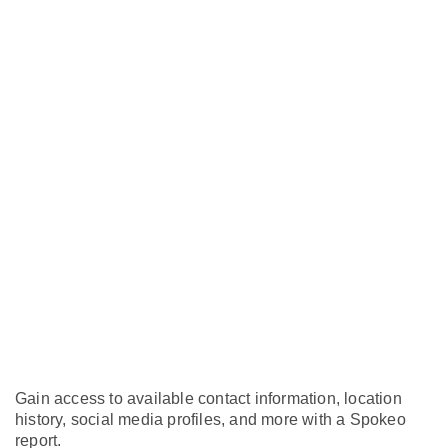
Gain access to available contact information, location
history, social media profiles, and more with a Spokeo
report.