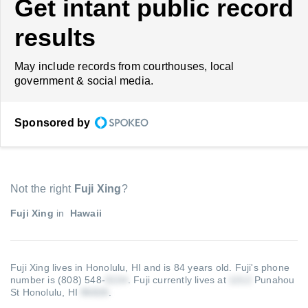
Get intant public record
results
May include records from courthouses, local
government & social media.
Sponsored by
Not the right
Fuji Xing
?
Fuji Xing
in
Hawaii
Fuji Xing lives in Honolulu, HI and is 84 years old.
Fuji's phone
number is (808) 548-
.
Fuji currently lives at
Punahou
St Honolulu, HI
.