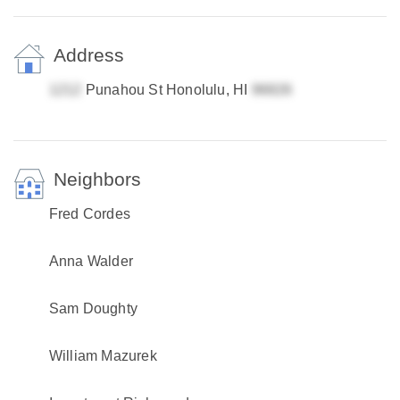
Address
Punahou St Honolulu, HI
Neighbors
Fred Cordes
Anna Walder
Sam Doughty
William Mazurek