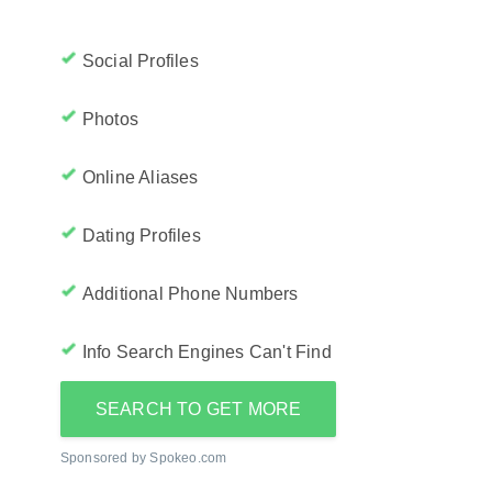
Social Profiles
Photos
Online Aliases
Dating Profiles
Additional Phone Numbers
Info Search Engines Can't Find
SEARCH TO GET MORE
Sponsored by Spokeo.com