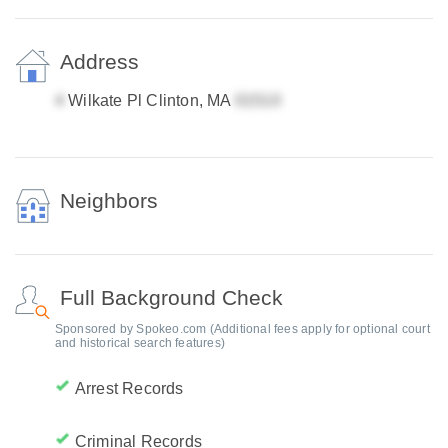
Address
Wilkate Pl Clinton, MA
Neighbors
Full Background Check
Sponsored by Spokeo.com (Additional fees apply for optional court
and historical search features)
Arrest Records
Criminal Records