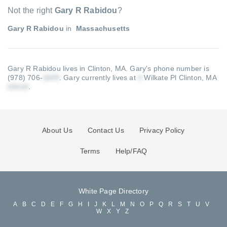
Not the right
Gary R Rabidou
?
Gary R Rabidou
in
Massachusetts
Gary R Rabidou lives in Clinton, MA.
Gary's phone number is
(978) 706-
.
Gary currently lives at
Wilkate Pl Clinton, MA
.
About Us
Contact Us
Privacy Policy
Terms
Help/FAQ
White Page Directory
A
B
C
D
E
F
G
H
I
J
K
L
M
N
O
P
Q
R
S
T
U
V
W
X
Y
Z