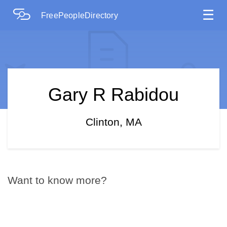
☰
FreePeopleDirectory
Gary R Rabidou
Clinton, MA
Want to know more?