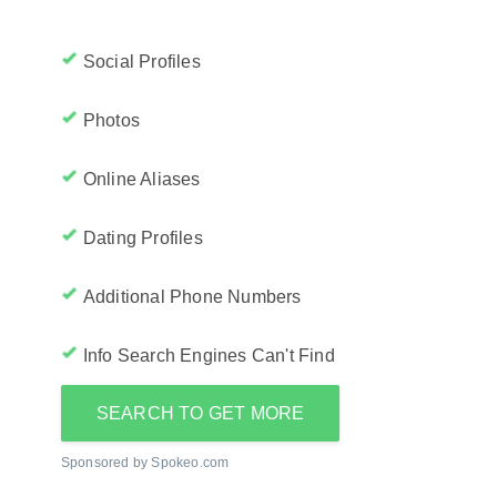
Social Profiles
Photos
Online Aliases
Dating Profiles
Additional Phone Numbers
Info Search Engines Can't Find
SEARCH TO GET MORE
Sponsored by Spokeo.com