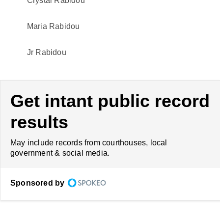
Crystal Rabidou
Maria Rabidou
Jr Rabidou
Get intant public record
results
May include records from courthouses, local
government & social media.
Sponsored by