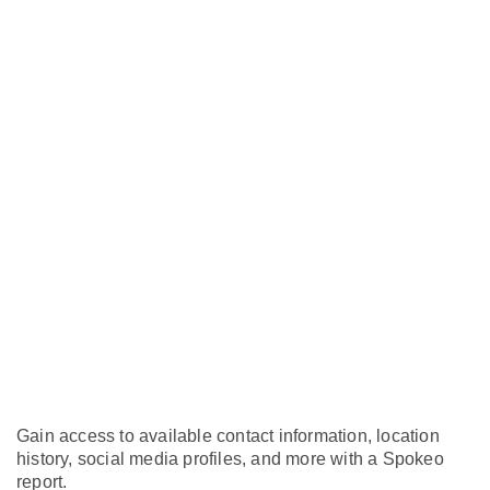
Gain access to available contact information, location
history, social media profiles, and more with a Spokeo
report.