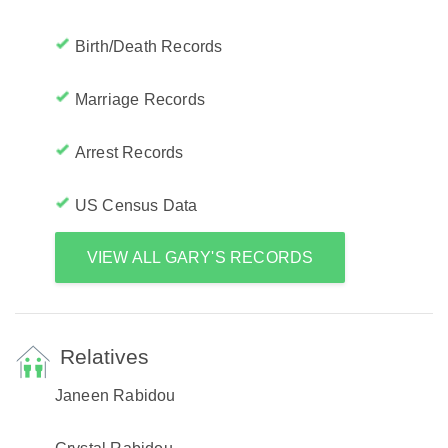
Birth/Death Records
Marriage Records
Arrest Records
US Census Data
VIEW ALL GARY'S RECORDS
Relatives
Janeen Rabidou