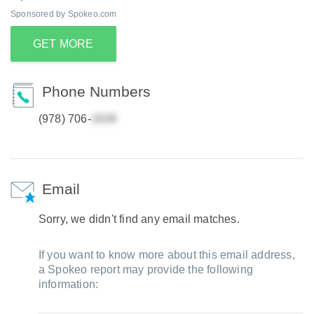
Sponsored by Spokeo.com
GET MORE
Phone Numbers
(978) 706-
Email
Sorry, we didn't find any email matches.
If you want to know more about this email address,
a Spokeo report may provide the following
information: