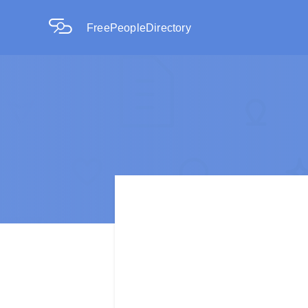
FreePeopleDirectory