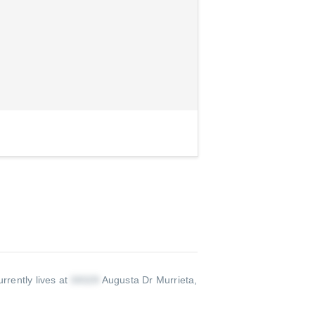
rrently lives at
Augusta Dr Murrieta,