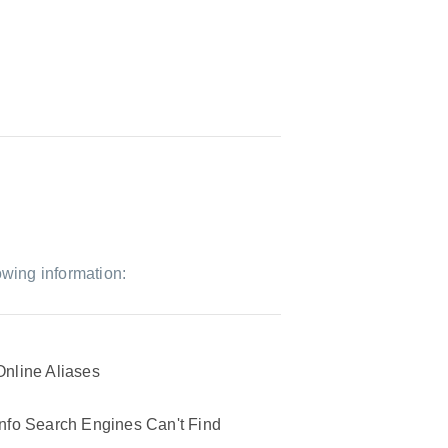
owing information:
Online Aliases
Info Search Engines Can't Find