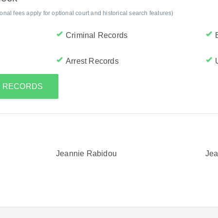
al fees apply for optional court and historical search features)
Criminal Records
Arrest Records
S RECORDS
Jeannie Rabidou
Jea