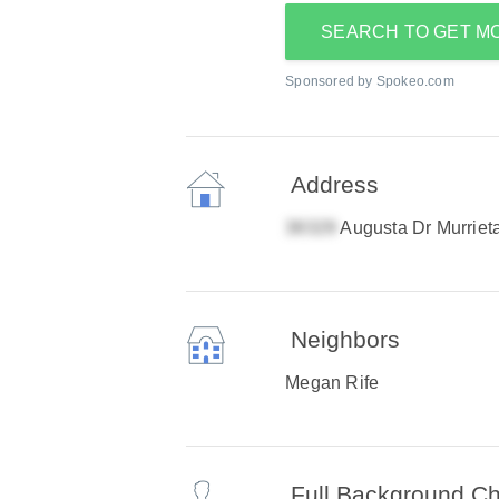
SEARCH TO GET M
Sponsored by Spokeo.com
Address
Augusta Dr Murriet
Neighbors
Megan Rife
Full Background C