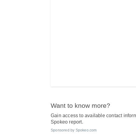
Want to know more?
Gain access to available contact inform
Spokeo report.
Sponsored by Spokeo.com