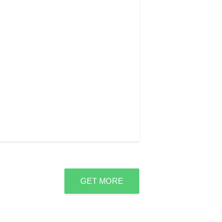
GET MORE