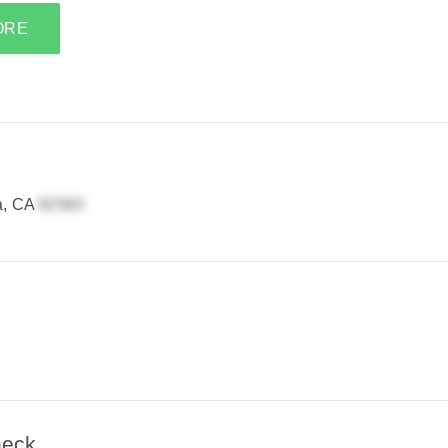
ORE
a, CA
heck