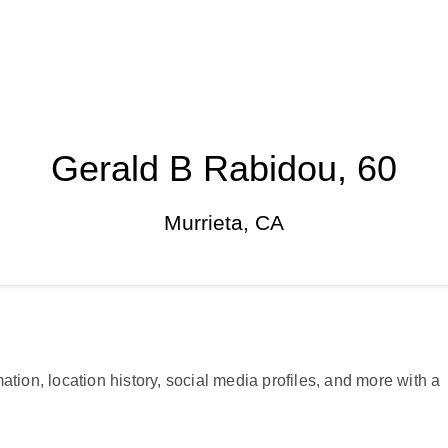
Gerald B Rabidou, 60
Murrieta, CA
ation, location history, social media profiles, and more with a