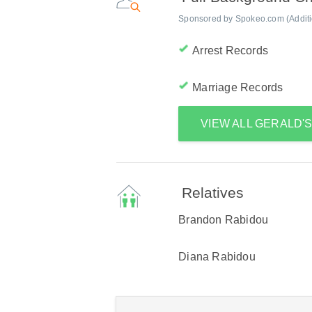
Sponsored by Spokeo.com (Addition
Arrest Records
Marriage Records
VIEW ALL GERALD'
Relatives
Brandon Rabidou
Diana Rabidou