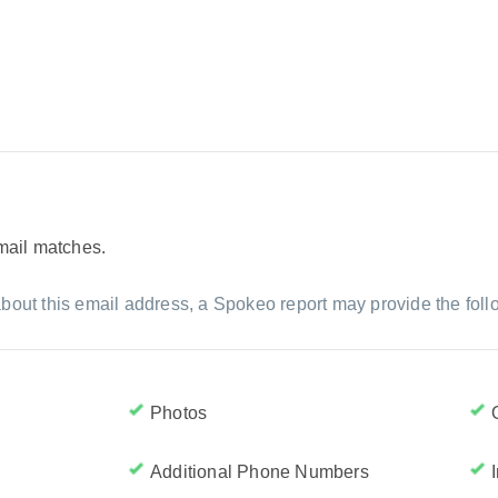
email matches.
bout this email address, a Spokeo report may provide the foll
Photos
Additional Phone Numbers