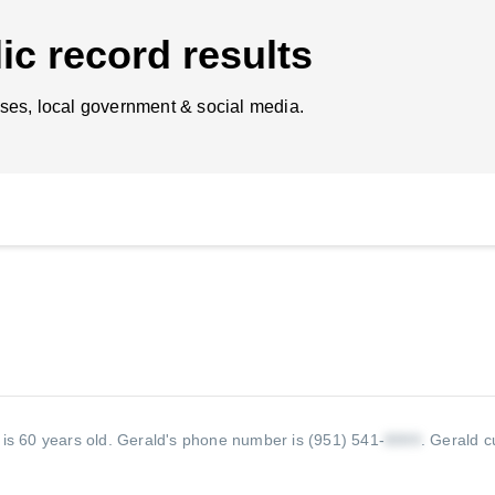
ic record results
ses, local government & social media.
 is 60 years old.
Gerald's phone number is (951) 541-
.
Gerald cu