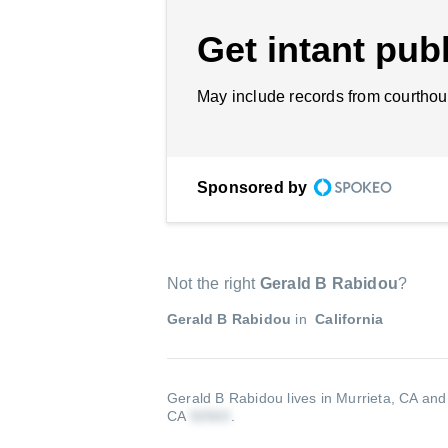
Get intant publ
May include records from courthou
Sponsored by
Not the right
Gerald B Rabidou
?
Gerald B Rabidou
in
California
Gerald B Rabidou lives in Murrieta, CA and
CA
.