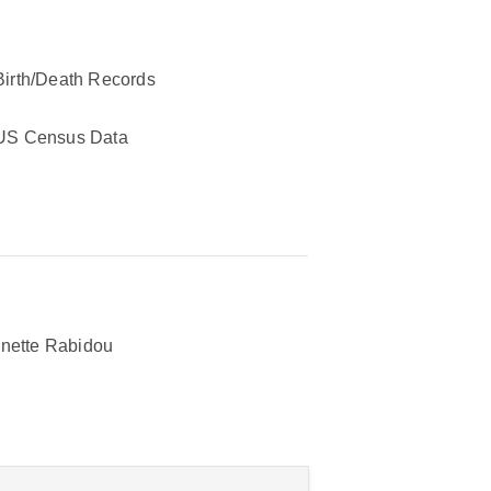
Birth/Death Records
US Census Data
nette Rabidou