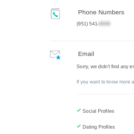
Phone Numbers
(951) 541-
Email
Sorry, we didn't find any 
If you want to know more a
Social Profiles
Dating Profiles