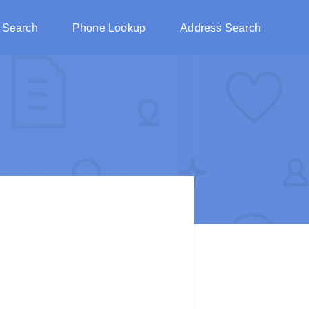
 Search
Phone Lookup
Address Search