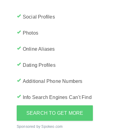
Social Profiles
Photos
Online Aliases
Dating Profiles
Additional Phone Numbers
Info Search Engines Can't Find
SEARCH TO GET MORE
Sponsored by Spokeo.com