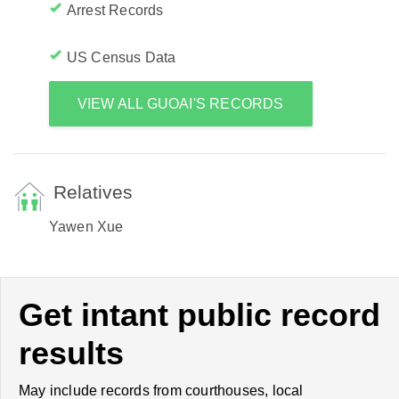
Arrest Records
US Census Data
VIEW ALL GUOAI'S RECORDS
Relatives
Yawen Xue
Get intant public record
results
May include records from courthouses, local