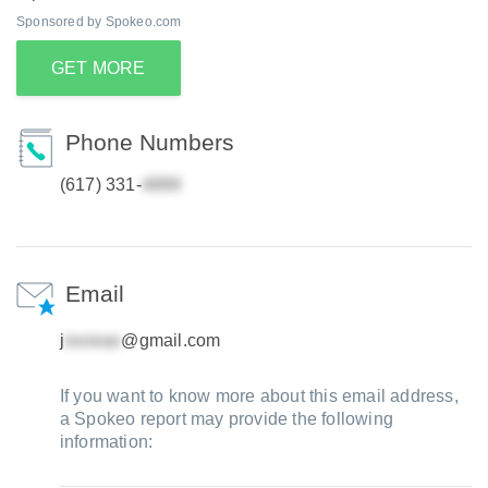
Sponsored by Spokeo.com
GET MORE
Phone Numbers
(617) 331-
Email
j
@gmail.com
If you want to know more about this email address,
a Spokeo report may provide the following
information: