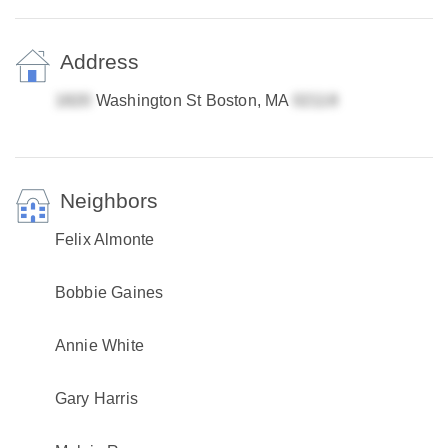
Address
Washington St Boston, MA
Neighbors
Felix Almonte
Bobbie Gaines
Annie White
Gary Harris