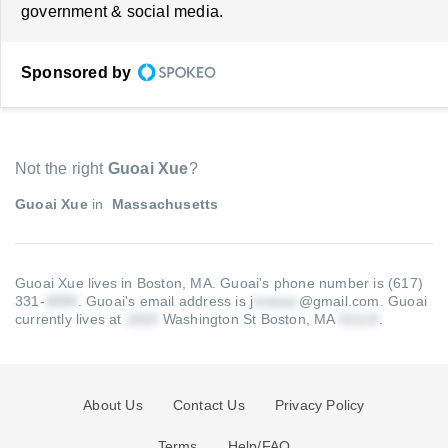
government & social media.
Sponsored by
Not the right
Guoai Xue
?
Guoai Xue
in
Massachusetts
Guoai Xue lives in Boston, MA.
Guoai's phone number is (617)
331-
.
Guoai's email address is j
@gmail.com
.
Guoai
currently lives at
Washington St Boston, MA
.
About Us
Contact Us
Privacy Policy
Terms
Help/FAQ