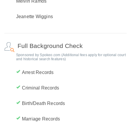
Melvin Ramos
Jeanette Wiggins
Full Background Check
Sponsored by Spokeo.com (Additional fees apply for optional court
and historical search features)
Arrest Records
Criminal Records
Birth/Death Records
Marriage Records