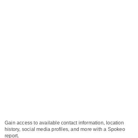
Gain access to available contact information, location
history, social media profiles, and more with a Spokeo
report.