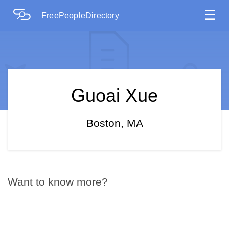
☰
FreePeopleDirectory
Guoai Xue
Boston, MA
Want to know more?