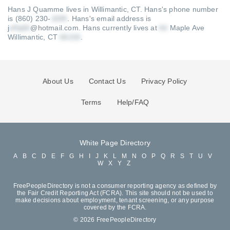
Hans J Quamme lives in Willimantic, CT.
Hans's phone number
is (860) 230-
.
Hans's email address is
j
@hotmail.com
.
Hans currently lives at
Maple Ave
Willimantic, CT
.
About Us
Contact Us
Privacy Policy
Terms
Help/FAQ
White Page Directory
A
B
C
D
E
F
G
H
I
J
K
L
M
N
O
P
Q
R
S
T
U
V
W
X
Y
Z
FreePeopleDirectory is not a consumer reporting agency as defined by
the Fair Credit Reporting Act (FCRA). This site should not be used to
make decisions about employment, tenant screening, or any purpose
covered by the FCRA.
© 2026 FreePeopleDirectory