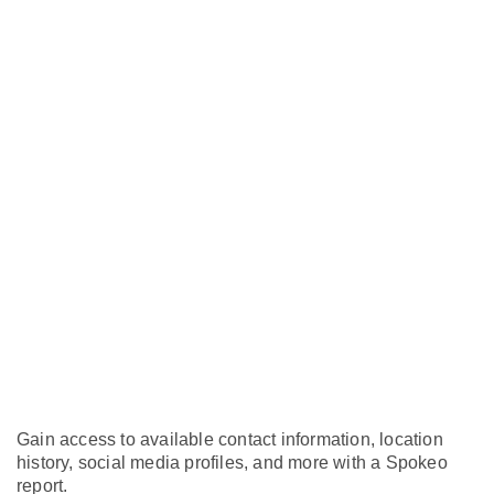
Gain access to available contact information, location
history, social media profiles, and more with a Spokeo
report.