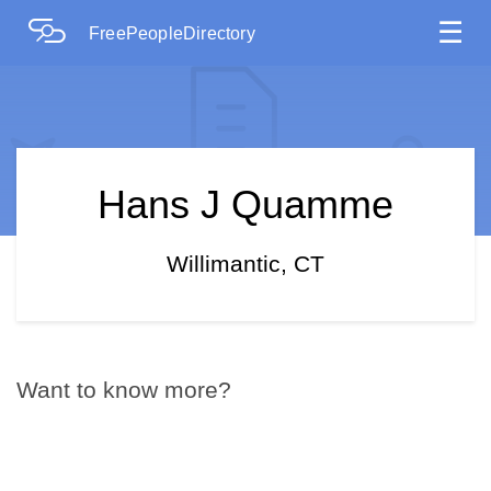
☰
FreePeopleDirectory
Hans J Quamme
Willimantic, CT
Want to know more?