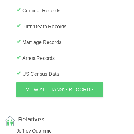
Criminal Records
Birth/Death Records
Marriage Records
Arrest Records
US Census Data
VIEW ALL HANS'S RECORDS
Relatives
Jeffrey Quamme