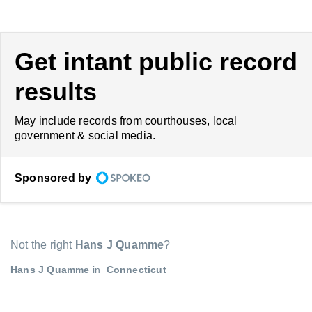
Get intant public record
results
May include records from courthouses, local
government & social media.
Sponsored by
Not the right
Hans J Quamme
?
Hans J Quamme
in
Connecticut