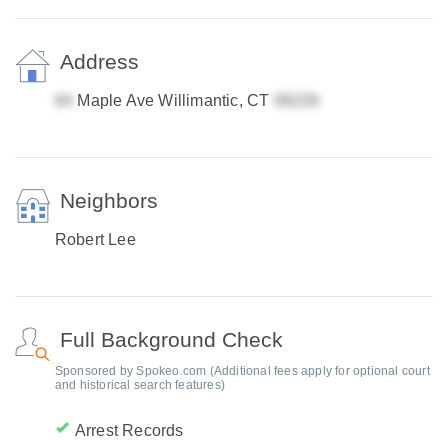
Address
Maple Ave Willimantic, CT
Neighbors
Robert Lee
Full Background Check
Sponsored by Spokeo.com (Additional fees apply for optional court
and historical search features)
Arrest Records