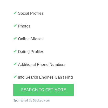
Social Profiles
Photos
Online Aliases
Dating Profiles
Additional Phone Numbers
Info Search Engines Can't Find
SEARCH TO GET MORE
Sponsored by Spokeo.com