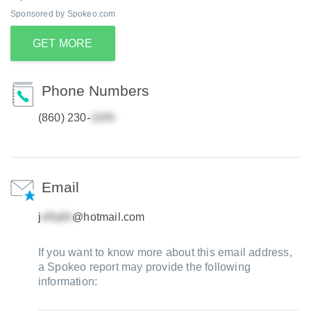
Sponsored by Spokeo.com
GET MORE
Phone Numbers
(860) 230-
Email
j
@hotmail.com
If you want to know more about this email address,
a Spokeo report may provide the following
information: