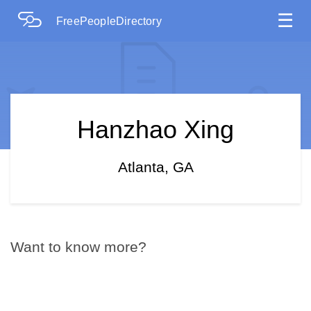
☰
FreePeopleDirectory
Hanzhao Xing
Atlanta, GA
Want to know more?