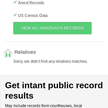
Arrest Records
US Census Data
VIEW ALL HANZHAO'S RECORDS
Relatives
Sorry, we didn't find any relatives matches.
Get intant public record
results
May include records from courthouses, local