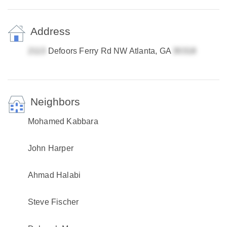
Address
Defoors Ferry Rd NW Atlanta, GA
Neighbors
Mohamed Kabbara
John Harper
Ahmad Halabi
Steve Fischer