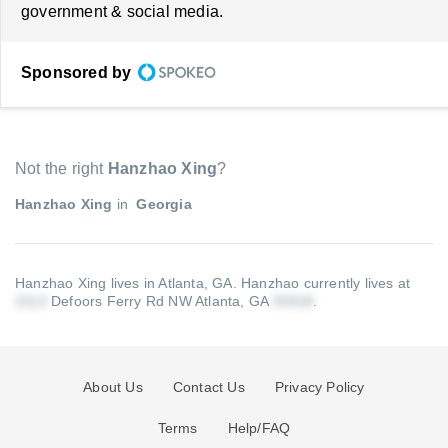
government & social media.
Sponsored by
Not the right
Hanzhao Xing
?
Hanzhao Xing
in
Georgia
Hanzhao Xing lives in Atlanta, GA.
Hanzhao currently lives at
Defoors Ferry Rd NW Atlanta, GA
.
About Us
Contact Us
Privacy Policy
Terms
Help/FAQ