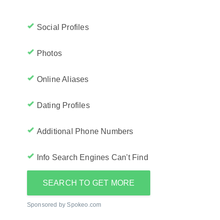
Social Profiles
Photos
Online Aliases
Dating Profiles
Additional Phone Numbers
Info Search Engines Can't Find
SEARCH TO GET MORE
Sponsored by Spokeo.com