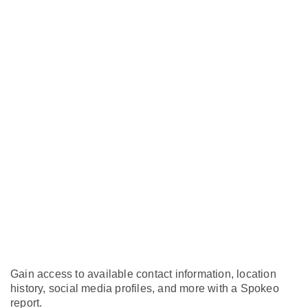
Gain access to available contact information, location
history, social media profiles, and more with a Spokeo
report.