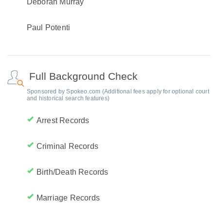
Deborah Murray
Paul Potenti
Full Background Check
Sponsored by Spokeo.com (Additional fees apply for optional court
and historical search features)
Arrest Records
Criminal Records
Birth/Death Records
Marriage Records