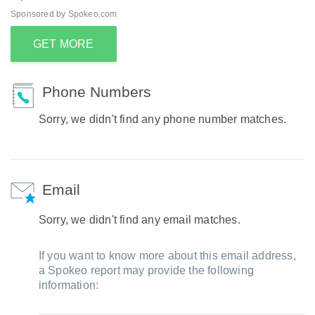
Sponsored by Spokeo.com
GET MORE
Phone Numbers
Sorry, we didn't find any phone number matches.
Email
Sorry, we didn't find any email matches.
If you want to know more about this email address,
a Spokeo report may provide the following
information: