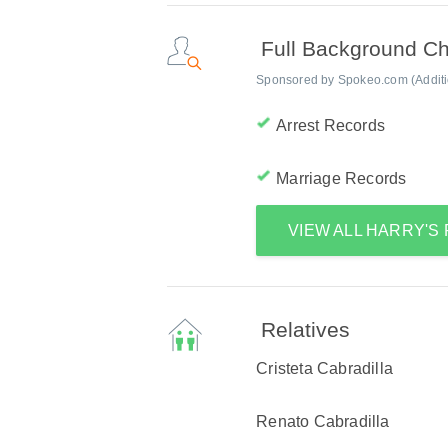
Full Background C
Sponsored by Spokeo.com (Addition
Arrest Records
Marriage Records
VIEW ALL HARRY'S
Relatives
Cristeta Cabradilla
Renato Cabradilla