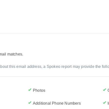
email matches.
bout this email address, a Spokeo report may provide the foll
Photos
Additional Phone Numbers