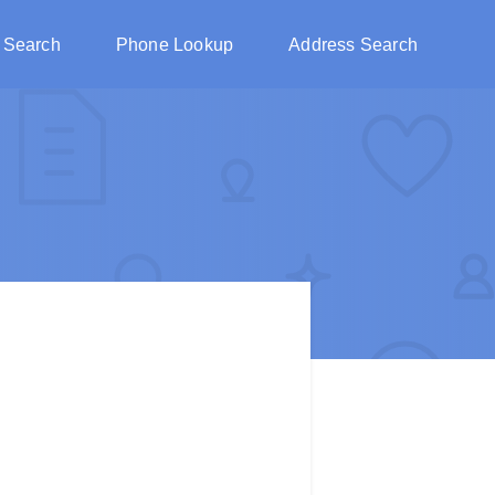
 Search
Phone Lookup
Address Search