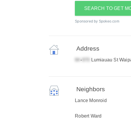
SEARCH TO GET M
Sponsored by Spokeo.com
Address
-
Lumiauau St Waip
Neighbors
Lance Monroid
Robert Ward