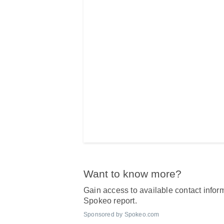
Want to know more?
Gain access to available contact inform
Spokeo report.
Sponsored by Spokeo.com