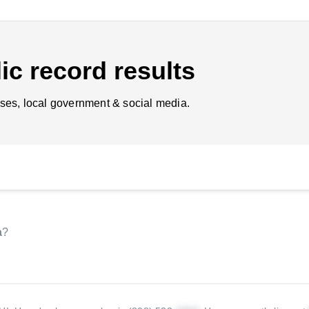
ic record results
ses, local government & social media.
a
?