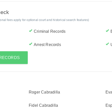
heck
al fees apply for optional court and historical search features)
Criminal Records
Arrest Records
 RECORDS
Roger Cabradilla
Eva
Fidel Cabradilla
Esp