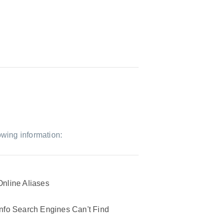
owing information:
Online Aliases
Info Search Engines Can't Find