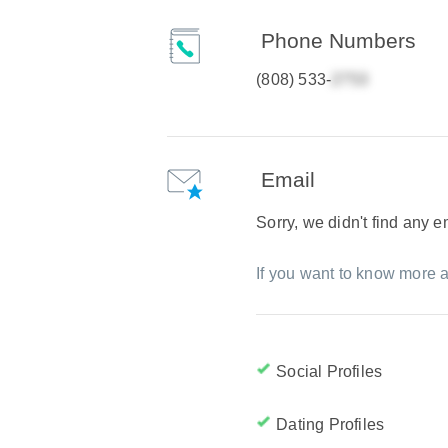
Phone Numbers
(808) 533-
Email
Sorry, we didn't find any 
If you want to know more a
Social Profiles
Dating Profiles