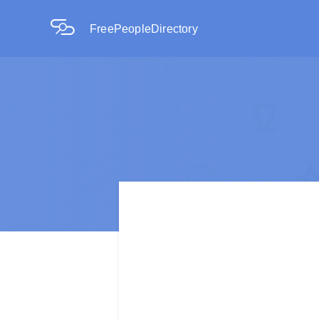
FreePeopleDirectory