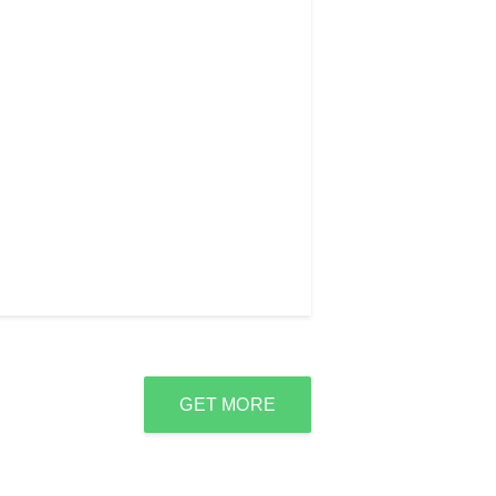
GET MORE