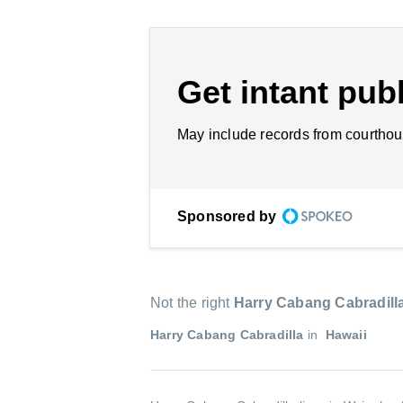
Get intant publ
May include records from courthou
Sponsored by
Not the right
Harry Cabang Cabradill
Harry Cabang Cabradilla
in
Hawaii