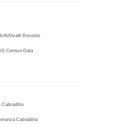
Birth/Death Records
US Census Data
 Cabradilla
eranza Cabradilla