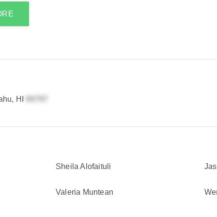
ORE
ahu, HI
Sheila Alofaituli
Jas
Valeria Muntean
We