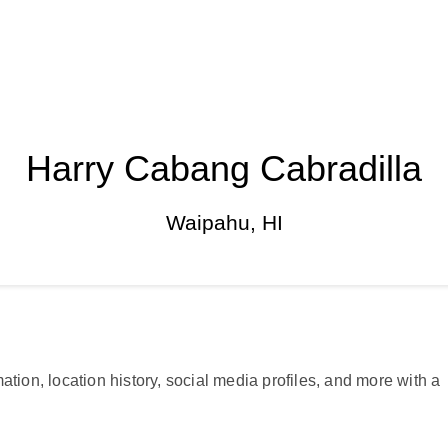
Harry Cabang Cabradilla
Waipahu, HI
ation, location history, social media profiles, and more with a