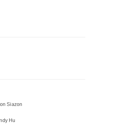
on Siazon
ndy Hu