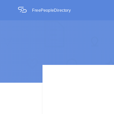
FreePeopleDirectory