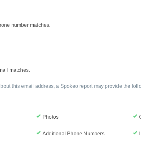
 phone number matches.
email matches.
bout this email address, a Spokeo report may provide the foll
Photos
Additional Phone Numbers