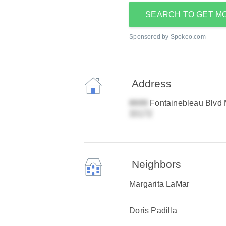
SEARCH TO GET M
Sponsored by Spokeo.com
Address
Fontainebleau Blvd 
Neighbors
Margarita LaMar
Doris Padilla