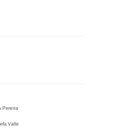
 Pereira
efa Valle