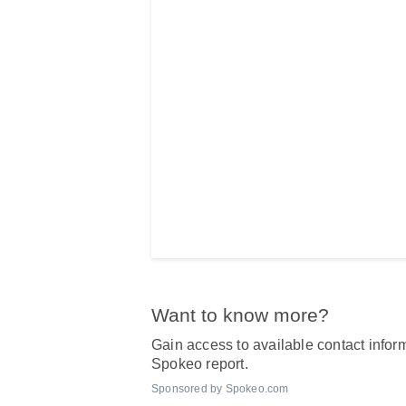
Want to know more?
Gain access to available contact inform
Spokeo report.
Sponsored by Spokeo.com