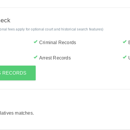
heck
al fees apply for optional court and historical search features)
Criminal Records
Arrest Records
'S RECORDS
elatives matches.