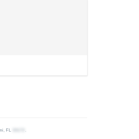
mi, FL
.