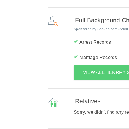
Full Background C
Sponsored by Spokeo.com (Addition
Arrest Records
Marriage Records
VIEW ALL HENRRY
Relatives
Sorry, we didn't find any r