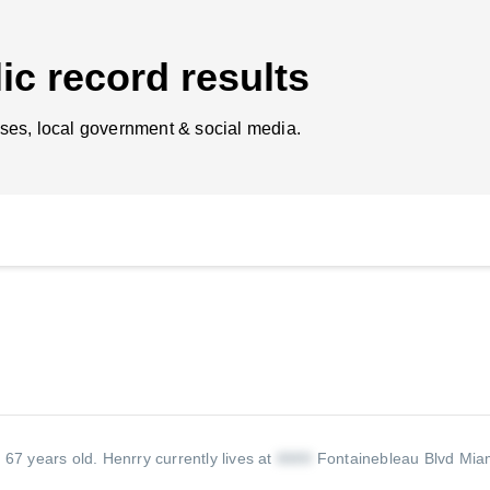
ic record results
ses, local government & social media.
s 67 years old.
Henrry currently lives at
Fontainebleau Blvd Mia