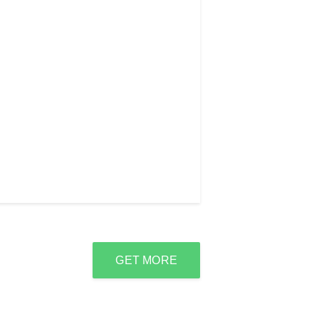
GET MORE