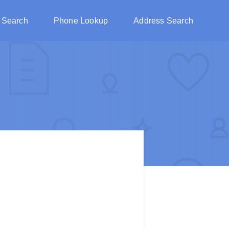
 Search
Phone Lookup
Address Search