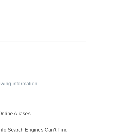
owing information:
Online Aliases
Info Search Engines Can't Find