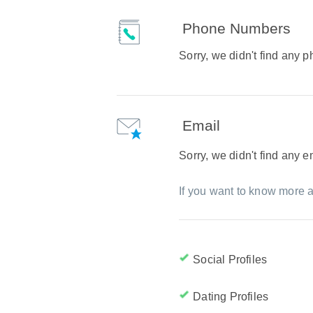
Phone Numbers
Sorry, we didn't find any
Email
Sorry, we didn't find any 
If you want to know more a
Social Profiles
Dating Profiles