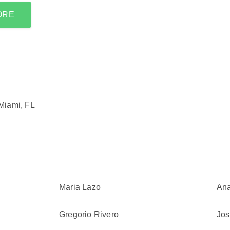
ORE
Miami, FL
Maria Lazo
Ana
Gregorio Rivero
Jos