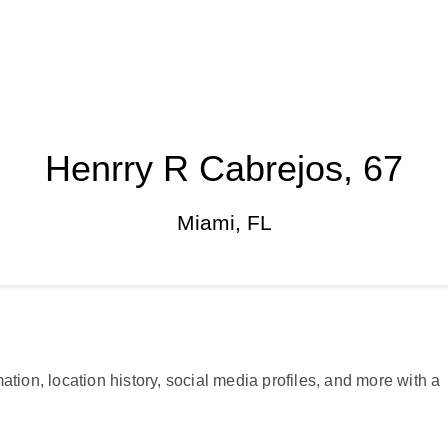
Henrry R Cabrejos, 67
Miami, FL
ation, location history, social media profiles, and more with a