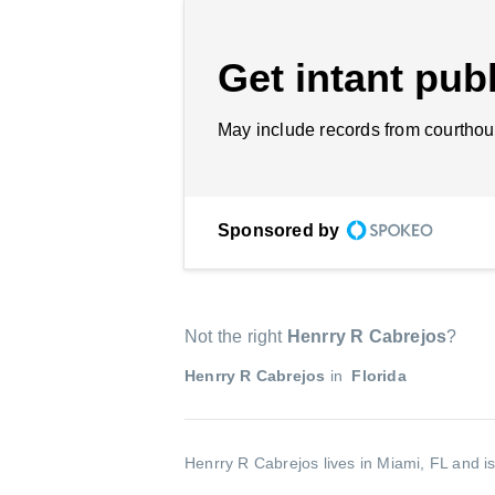
Get intant publ
May include records from courthou
Sponsored by
Not the right
Henrry R Cabrejos
?
Henrry R Cabrejos
in
Florida
Henrry R Cabrejos lives in Miami, FL and i