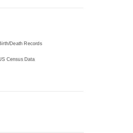
Birth/Death Records
US Census Data