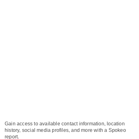
Gain access to available contact information, location
history, social media profiles, and more with a Spokeo
report.