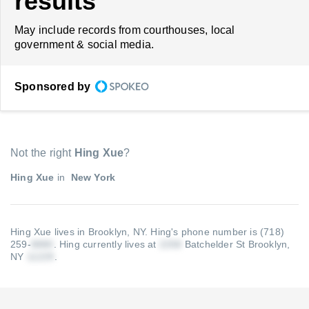
results
May include records from courthouses, local
government & social media.
Sponsored by
Not the right
Hing Xue
?
Hing Xue
in
New York
Hing Xue lives in Brooklyn, NY.
Hing's phone number is (718)
259-
.
Hing currently lives at
Batchelder St Brooklyn,
NY
.