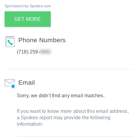
Sponsored by Spokeo.com
GET MORE
Phone Numbers
(718) 259-
Email
Sorry, we didn't find any email matches.
If you want to know more about this email address,
a Spokeo report may provide the following
information: