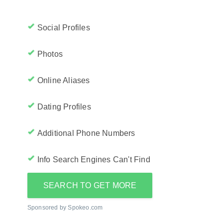
Social Profiles
Photos
Online Aliases
Dating Profiles
Additional Phone Numbers
Info Search Engines Can't Find
SEARCH TO GET MORE
Sponsored by Spokeo.com