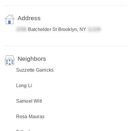
Address
Batchelder St Brooklyn, NY
Neighbors
Suzzette Garricks
Long Li
Samuel Witt
Rosa Mauras