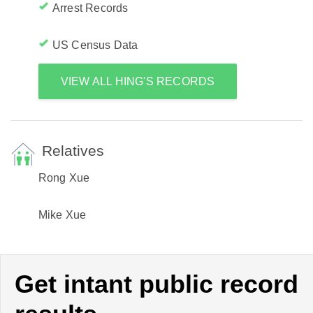
Arrest Records
US Census Data
VIEW ALL HING'S RECORDS
Relatives
Rong Xue
Mike Xue
Get intant public record