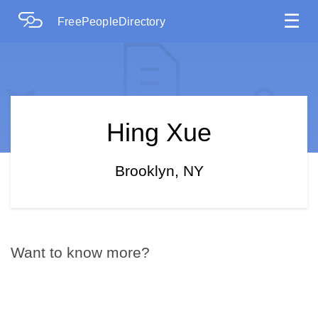
☰
FreePeopleDirectory
Hing Xue
Brooklyn, NY
Want to know more?