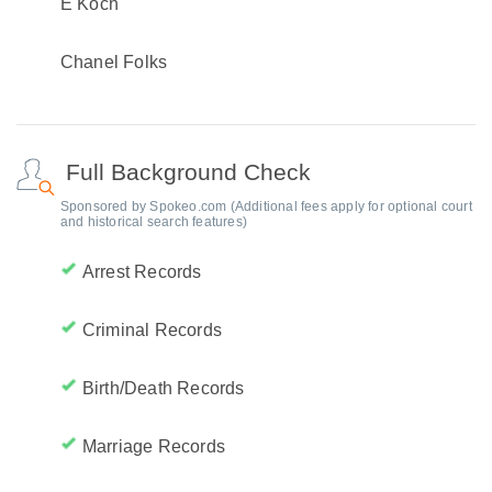
E Koch
Chanel Folks
Full Background Check
Sponsored by Spokeo.com (Additional fees apply for optional court
and historical search features)
Arrest Records
Criminal Records
Birth/Death Records
Marriage Records