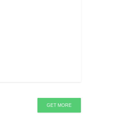
GET MORE