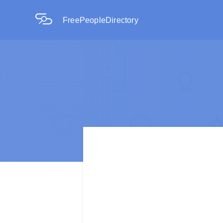
FreePeopleDirectory