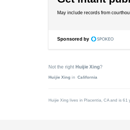
May include records from courthou
Sponsored by
Not the right
Huijie Xing
?
Huijie Xing
in
California
Huijie Xing lives in Placentia, CA and is 61