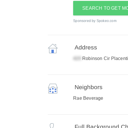
SEARCH TO GET M
Sponsored by Spokeo.com
Address
Robinson Cir Placent
Neighbors
Rae Beverage
Full Background C