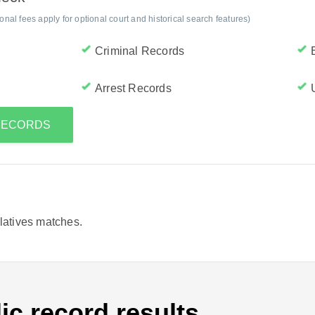
al fees apply for optional court and historical search features)
Criminal Records
Arrest Records
 RECORDS
elatives matches.
ic record results