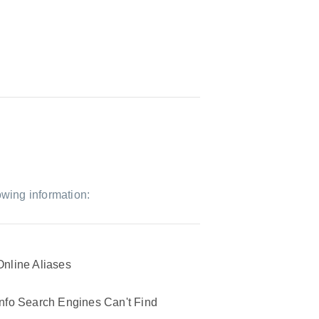
owing information:
Online Aliases
Info Search Engines Can't Find