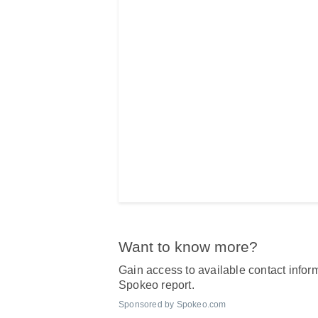
Want to know more?
Gain access to available contact inform
Spokeo report.
Sponsored by Spokeo.com