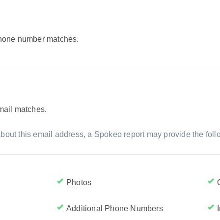
 phone number matches.
email matches.
bout this email address, a Spokeo report may provide the foll
Photos
Additional Phone Numbers