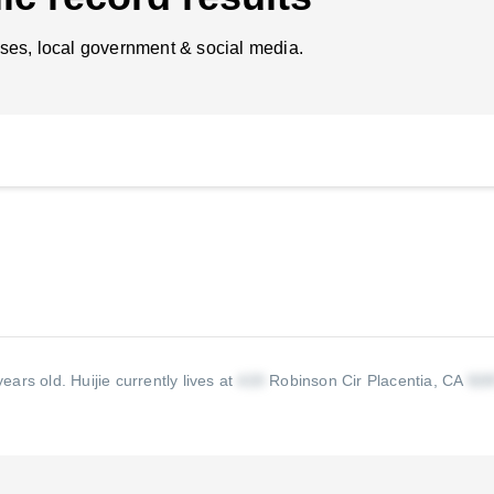
ses, local government & social media.
 years old.
Huijie currently lives at
Robinson Cir Placentia, CA