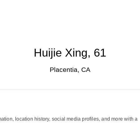
Huijie Xing, 61
Placentia, CA
ation, location history, social media profiles, and more with a