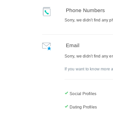
Phone Numbers
Sorry, we didn't find any
Email
Sorry, we didn't find any 
If you want to know more a
Social Profiles
Dating Profiles