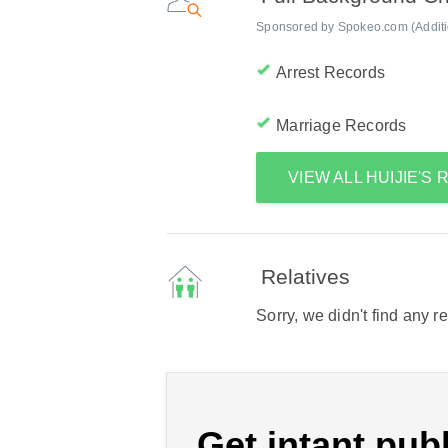
Sponsored by Spokeo.com (Addition
Arrest Records
Marriage Records
VIEW ALL HUIJIE'S
Relatives
Sorry, we didn't find any r
Get intant publ