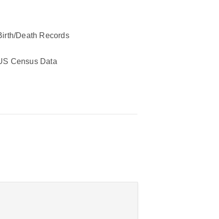
Birth/Death Records
US Census Data