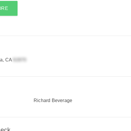
ORE
ia, CA
Richard Beverage
heck