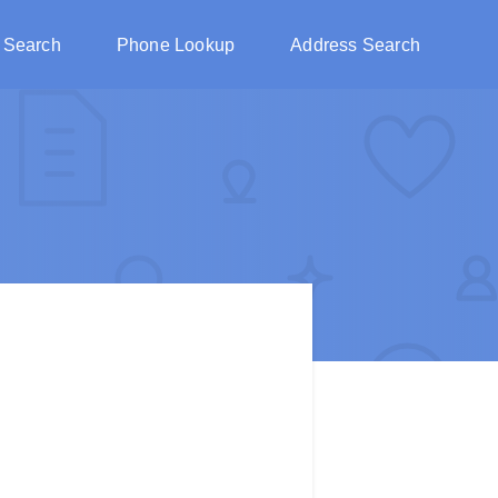
 Search
Phone Lookup
Address Search