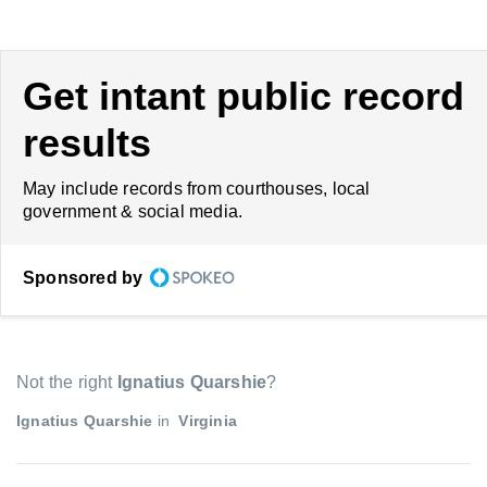
Get intant public record
results
May include records from courthouses, local
government & social media.
Sponsored by
Not the right
Ignatius Quarshie
?
Ignatius Quarshie
in
Virginia