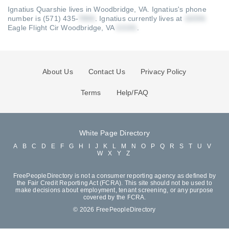
Ignatius Quarshie lives in Woodbridge, VA.
Ignatius's phone
number is (571) 435-
.
Ignatius currently lives at
Eagle Flight Cir Woodbridge, VA
.
About Us
Contact Us
Privacy Policy
Terms
Help/FAQ
White Page Directory
A
B
C
D
E
F
G
H
I
J
K
L
M
N
O
P
Q
R
S
T
U
V
W
X
Y
Z
FreePeopleDirectory is not a consumer reporting agency as defined by
the Fair Credit Reporting Act (FCRA). This site should not be used to
make decisions about employment, tenant screening, or any purpose
covered by the FCRA.
© 2026 FreePeopleDirectory