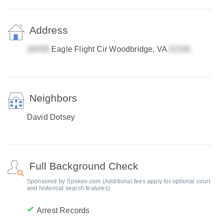
Address
Eagle Flight Cir Woodbridge, VA
Neighbors
David Dotsey
Full Background Check
Sponsored by Spokeo.com (Additional fees apply for optional court
and historical search features)
Arrest Records