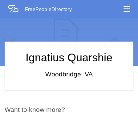
☰
FreePeopleDirectory
Ignatius Quarshie
Woodbridge, VA
Want to know more?