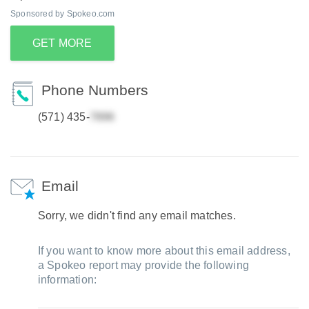
Sponsored by Spokeo.com
GET MORE
Phone Numbers
(571) 435-
Email
Sorry, we didn't find any email matches.
If you want to know more about this email address,
a Spokeo report may provide the following
information: