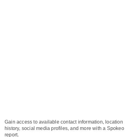
Gain access to available contact information, location
history, social media profiles, and more with a Spokeo
report.