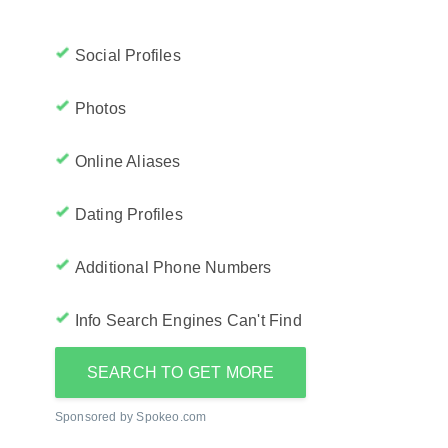
Social Profiles
Photos
Online Aliases
Dating Profiles
Additional Phone Numbers
Info Search Engines Can't Find
SEARCH TO GET MORE
Sponsored by Spokeo.com