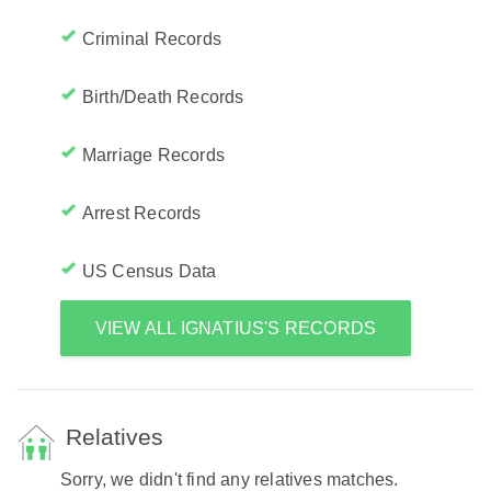
Criminal Records
Birth/Death Records
Marriage Records
Arrest Records
US Census Data
VIEW ALL IGNATIUS'S RECORDS
Relatives
Sorry, we didn't find any relatives matches.